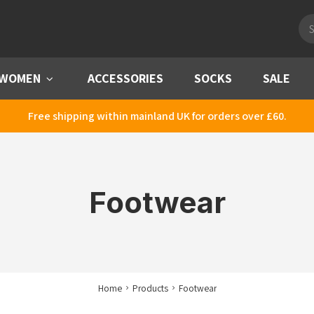
Pro
sea
WOMEN
Menu
ACCESSORIES
SOCKS
SALE
Free shipping within mainland UK for orders over £60.
Footwear
Home
Products
Footwear