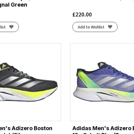
gnal Green
£
220.00
list
Add to Wishlist
n's Adizero Boston
Adidas Men's Adizero 