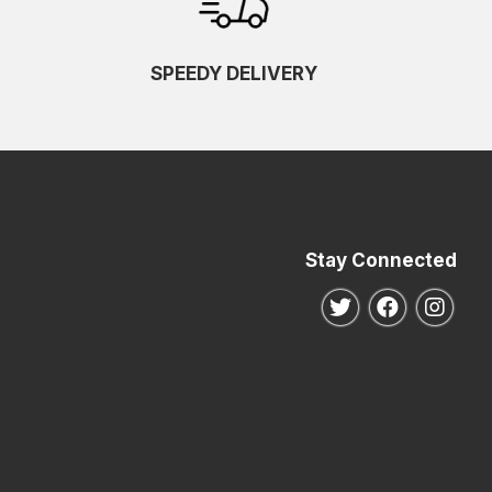
SPEEDY DELIVERY
Stay Connected
Follow us on Twitte
Follow us o
Follo