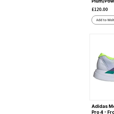
Plum/Pow
Arctic/Ivory
(1)
£
120.00
Arctic/Stone
(2)
Asphalt Grey/Varsity Yellow
(1)
Add to Wish
Asphalt/Lima
(1)
Astral Aura/Vanilla Ice/Haute Red
(2)
Atlantic Deep/Black/Green
(1)
Aurora Ink/Silver Metallic/Pulse Lime
(1)
Aurora Ink/Wonder Alumina/Aurora Ruby
(1)
Aurora Onix/Silver Met./Lucid Orange
(1)
Aurora Onix/Silver Metallic/Lucid Orange
(1)
Baritone Blue/Citrus/Fiery Coral
(1)
Bay Leaf/Sage
(1)
Bay Leaf/Sea Glass
(1)
Bay/White/Willowherb
(1)
Beacon Blue/Moonlight/Starfish
(1)
Adidas Me
Beacon Blue/Starfish/Coconut
(1)
Pro 4 - F