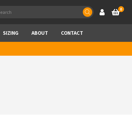
ducts
0
Account
Basket
rch
SIZING
ABOUT
CONTACT