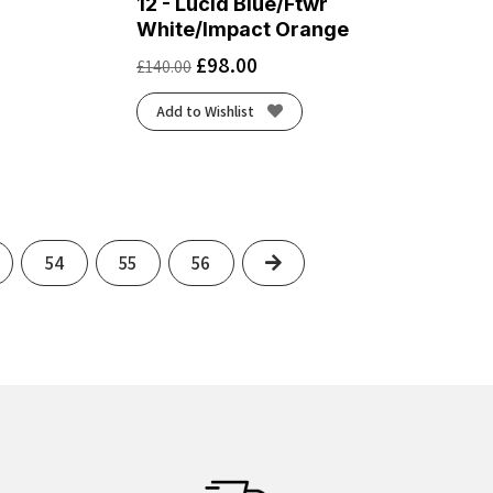
12 - Lucid Blue/Ftwr
White/Impact Orange
£
98.00
£
140.00
Add to Wishlist
Next
54
55
56