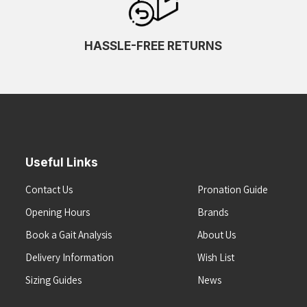
HASSLE-FREE RETURNS
Useful Links
Contact Us
Pronation Guide
Opening Hours
Brands
Book a Gait Analysis
About Us
Delivery Information
Wish List
Sizing Guides
News