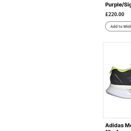
Beige
(2)
Purple/Si
Beige/White
(1)
£
220.00
Berry Jam/Berry Patch
(1)
Berry Jam/Starlight Glow
(1)
Add to Wish
Black/Acid Lime
(1)
Black/Aqua
(1)
Black/Asphalt/Black
(2)
Black/Atomizer/Blazing Orange
(1)
Black/Black
(19)
Black/Black/Ebony
(9)
Black/Black/Ftw Silver
(1)
Black/Blackened Pearl/Purple
(1)
Black/Blue Heron/Orange
(2)
Black/Blue/Blue
(1)
Black/Chambray
(1)
Black/Cherry Tomato/Bay
(2)
Adidas Me
Black/Cherry Tomato/Electric Green
(2)