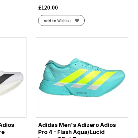
£
120.00
Add to Wishlist
Adios
Adidas Men's Adizero Adios
re
Pro 4 - Flash Aqua/Lucid