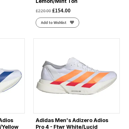
Lemon/Mint Ton
£
154.00
£
220.00
Add to Wishlist
Adios
Adidas Men's Adizero Adios
e/Yellow
Pro 4 - Ftwr White/Lucid