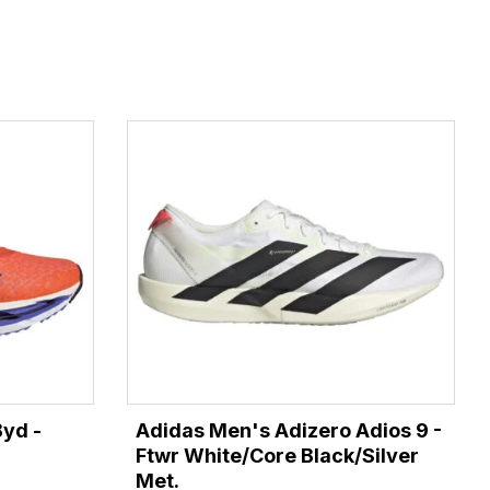
Byd -
Adidas Men's Adizero Adios 9 -
Ftwr White/Core Black/Silver
Met.