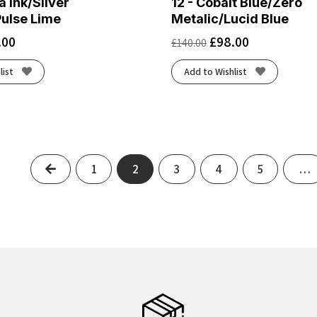
a Ink/Silver
12 - Cobalt Blue/Zero
Pulse Lime
Metalic/Lucid Blue
.00
£
98.00
£
140.00
list
Add to Wishlist
Previous
1
2
3
4
5
…