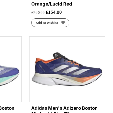
Orange/Lucid Red
£
154.00
£
220.00
Add to Wishlist
Boston
Adidas Men's Adizero Boston