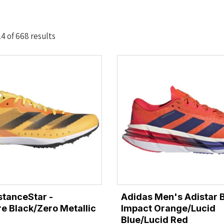
Sorted
4 of 668 results
by
latest
stanceStar -
Adidas Men's Adistar 
e Black/Zero Metallic
Impact Orange/Lucid
Blue/Lucid Red