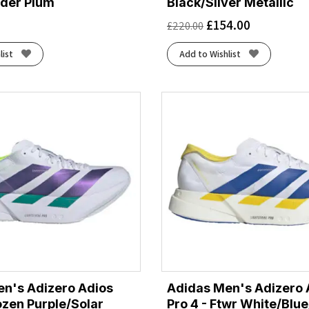
der Plum
Black/Silver Metallic
£
154.00
£
220.00
list
Add to Wishlist
n's Adizero Adios
Adidas Men's Adizero 
rozen Purple/Solar
Pro 4 - Ftwr White/Blu