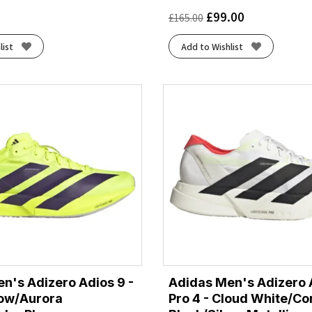
£
99.00
£
165.00
list
Add to Wishlist
n's Adizero Adios 9 -
Adidas Men's Adizero 
low/Aurora
Pro 4 - Cloud White/Co