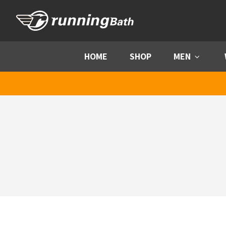
Skip to content
HOME
SHOP
MEN
Menu