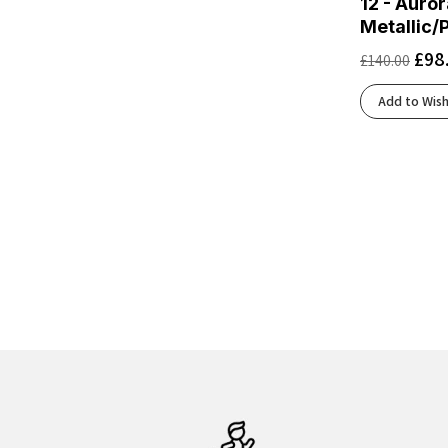
12 - Auror
Black/Cobalt Burst
(3)
Metallic/
Black/Cobalt/Neo Yellow
(1)
£
98
£
140.00
Black/Concrete
(2)
Black/Cyber Yellow/Nightlife
(2)
Add to Wish
Black/Dark Aubergine
(1)
Black/Dark Cobalt
(1)
Black/Dark Gull Gray/Silver Cloud
(1)
Black/Dusk Violet
(1)
Black/Ebony/Blue Flower
(1)
Black/Ebony/Bluefish
(1)
Black/Ebony/Chateau Gray
(1)
Black/Ebony/Hot Coral
(1)
Black/Eclipse
(5)
Black/Electric Aqua
(1)
Black/Folkstone/Cyber Peach
(1)
Black/French Blue/Cherry Tomato
(1)
Black/Frost
(2)