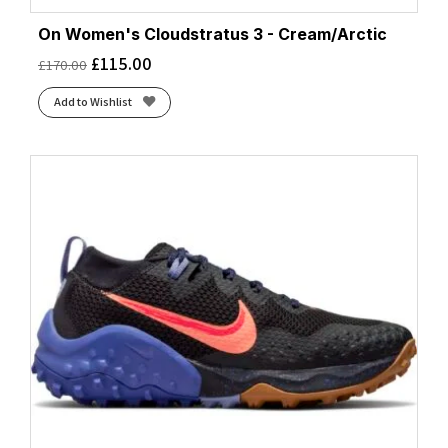
On Women's Cloudstratus 3 - Cream/Arctic
£
115.00
£
170.00
Add to Wishlist