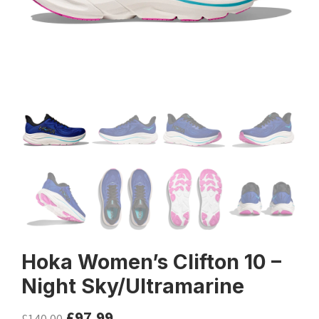
Hoka Women’s Clifton 10 –
Night Sky/Ultramarine
£
97.99
£
140.00