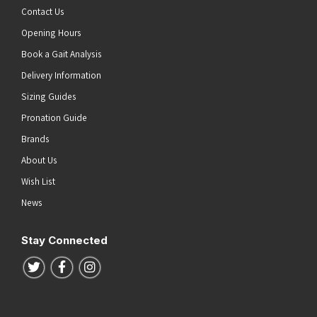
Contact Us
Opening Hours
Book a Gait Analysis
Delivery Information
Sizing Guides
Pronation Guide
Brands
About Us
Wish List
News
Stay Connected
Follow us on Twitter
Follow us on Facebook
Follow us on Instagram