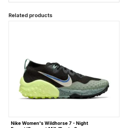
Related products
Nike Women's Wildhorse 7 - Night