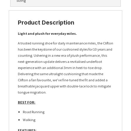
Sizing
Product Description
Light and plush for everyday miles.
A trusted running shoe for daily maintenance miles, the Clifton
has been the keystone of our cushioned styles for 10 years and
counting. Ushering in a new era of plush performance, this
next-generation update delivers a revitalised underfoot
experience with an additional 3mm in heel-to-toe drop.
Delivering the same ultralight cushioning that made the
Clifton a fan favourite, we’ve fine-tuned the fit and added a
breathable jacquard upper with double-lace lock to mitigate
tongue migration.
BEST FOR:
Road Running
Walking
FEATURES: