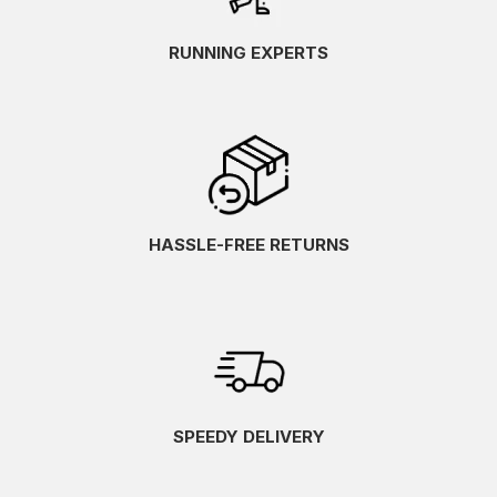
RUNNING EXPERTS
HASSLE-FREE RETURNS
SPEEDY DELIVERY