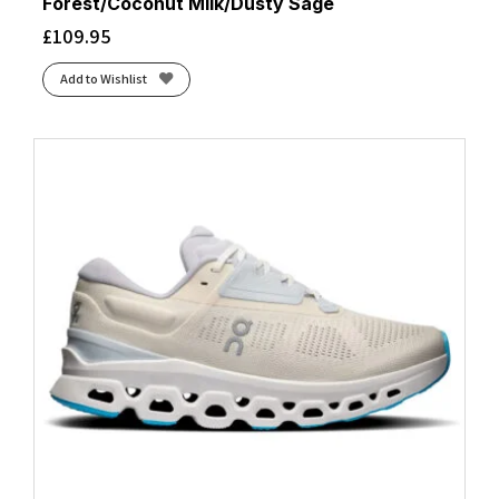
Forest/Coconut Milk/Dusty Sage
£
109.95
Add to Wishlist