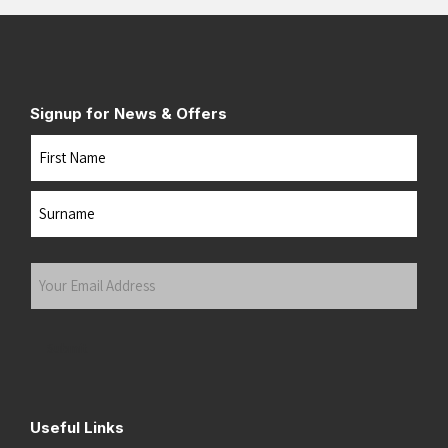
Signup for News & Offers
Name
First
Last
Your
Email
Address
(Required)
Submit
Useful Links