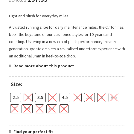
Light and plush for everyday miles.
A trusted running shoe for daily maintenance miles, the Clifton has
been the keystone of our cushioned styles for 10 years and
counting. Ushering in a new era of plush performance, this next-
generation update delivers a revitalised underfoot experience with
an additional 3mm in heel-to-toe drop.
Read more about this product
Size:
2.5
3
3.5
4
4.5
5
5.5
6
6.5
7
7.5
8
8.5
9
Find your perfect fit