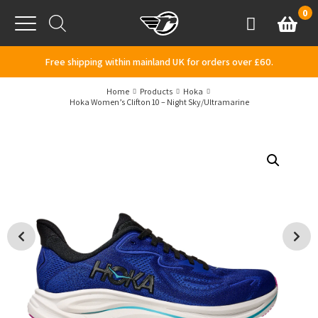
Skip to content
0
Basket
Account
Menu
Free shipping within mainland UK for orders over £60.
Home
Products
Hoka
Hoka Women’s Clifton 10 – Night Sky/Ultramarine