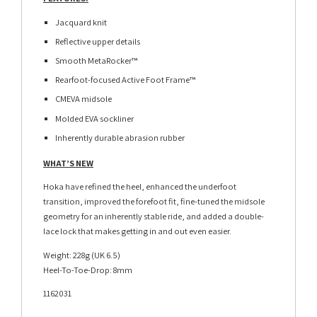
Jacquard knit
Reflective upper details
Smooth MetaRocker™
Rearfoot-focused Active Foot Frame™
CMEVA midsole
Molded EVA sockliner
Inherently durable abrasion rubber
WHAT’S NEW
Hoka have refined the heel, enhanced the underfoot
transition, improved the forefoot fit, fine-tuned the midsole
geometry for an inherently stable ride, and added a double-
lace lock that makes getting in and out even easier.
Weight: 228g (UK 6.5)
Heel-To-Toe-Drop: 8mm
1162031