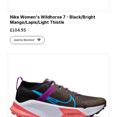
Nike Women's Wildhorse 7 - Black/Bright
Mango/Lapis/Light Thistle
£
104.95
Add to Wishlist