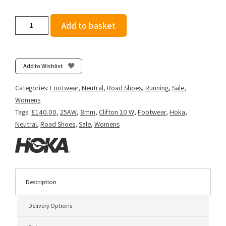
Hoka
Add to basket
Women's
Clifton
10
-
Add to Wishlist
Night
Sky/Ultramarine
Categories:
Footwear
,
Neutral
,
Road Shoes
,
Running
,
Sale
,
quantity
Womens
Tags:
£140.00
,
25AW
,
8mm
,
Clifton 10 W
,
Footwear
,
Hoka
,
Neutral
,
Road Shoes
,
Sale
,
Womens
Description
Delivery Options