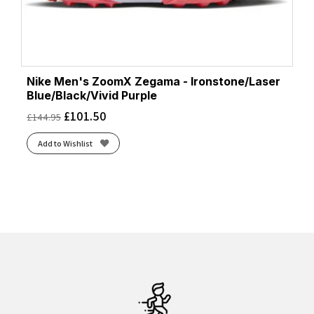
Nike Men's ZoomX Zegama - Ironstone/Laser
Blue/Black/Vivid Purple
£
101.50
£
144.95
Add to Wishlist