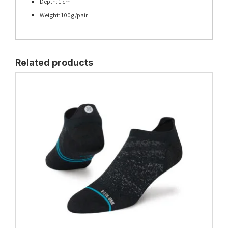
Depth: 1 cm
Weight: 100g/pair
Related products