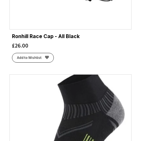
Ronhill Race Cap - All Black
£
26.00
Add to Wishlist