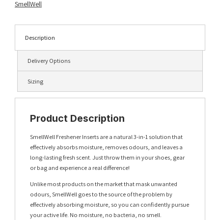
SmellWell
Description
Delivery Options
Sizing
Product Description
SmellWell Freshener Inserts are a natural 3-in-1 solution that
effectively absorbs moisture, removes odours, and leaves a
long-lasting fresh scent. Just throw them in your shoes, gear
or bag and experience a real difference!
Unlike most products on the market that mask unwanted
odours, SmellWell goes to the source of the problem by
effectively absorbing moisture, so you can confidently pursue
your active life. No moisture, no bacteria, no smell.