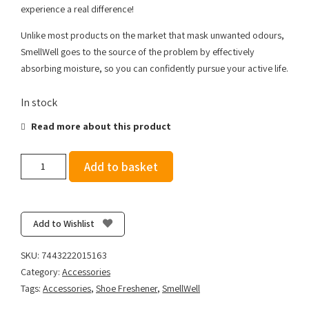
experience a real difference!
Unlike most products on the market that mask unwanted odours,
SmellWell goes to the source of the problem by effectively
absorbing moisture, so you can confidently pursue your active life.
In stock
Read more about this product
SmellWell
Add to basket
Active
-
Geometric
Orange
Add to Wishlist
quantity
SKU:
7443222015163
Category:
Accessories
Tags:
Accessories
,
Shoe Freshener
,
SmellWell