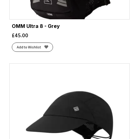
OMM Ultra 8 - Grey
£
45.00
Add to Wishlist