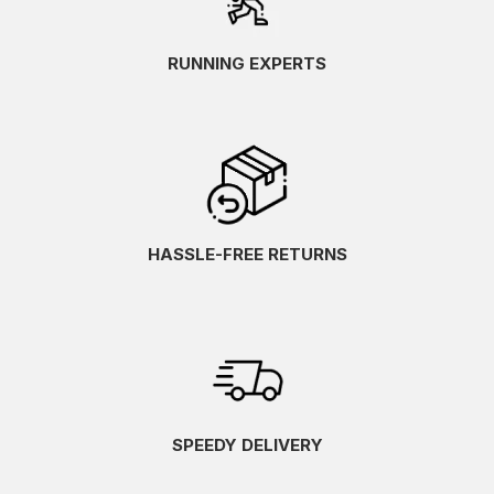
RUNNING EXPERTS
HASSLE-FREE RETURNS
SPEEDY DELIVERY