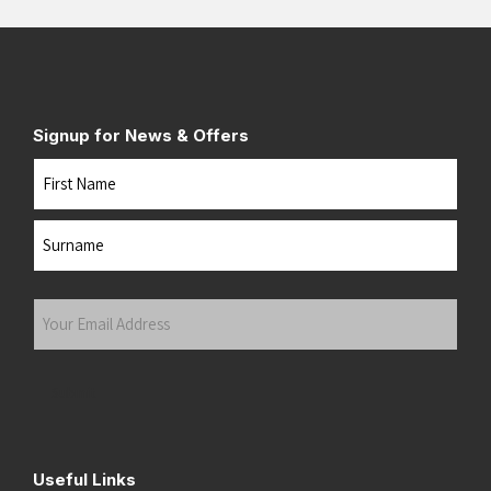
Signup for News & Offers
Name
First
Last
Your
Email
Address
(Required)
Submit
Useful Links