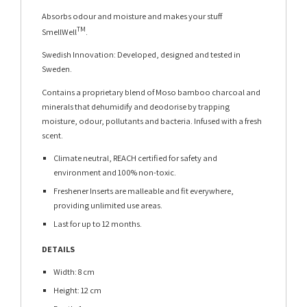
Absorbs odour and moisture and makes your stuff
TM
SmellWell
.
Swedish Innovation: Developed, designed and tested in
Sweden.
Contains a proprietary blend of Moso bamboo charcoal and
minerals that dehumidify and deodorise by trapping
moisture, odour, pollutants and bacteria. Infused with a fresh
scent.
Climate neutral, REACH certified for safety and
environment and 100% non-toxic.
Freshener Inserts are malleable and fit everywhere,
providing unlimited use areas.
Last for up to 12 months.
DETAILS
Width: 8 cm
Height: 12 cm