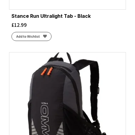
Stance Run Ultralight Tab - Black
£
12.99
Add to Wishlist