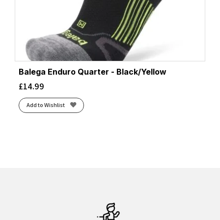
Balega Enduro Quarter - Black/Yellow
£
14.99
Add to Wishlist