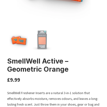
SmellWell Active –
Geometric Orange
£
9.99
SmellWell Freshener Inserts are a natural 3-in-1 solution that
effectively absorbs moisture, removes odours, and leaves a long-
lasting fresh scent. Just throw them in your shoes, gear or bag and