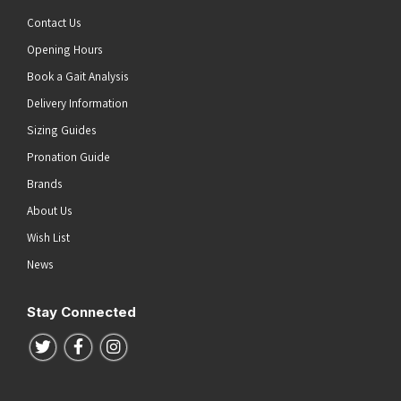
Contact Us
Opening Hours
Book a Gait Analysis
Delivery Information
Sizing Guides
Pronation Guide
Brands
About Us
Wish List
News
Stay Connected
Follow us on Twitter
Follow us on Facebook
Follow us on Instagram