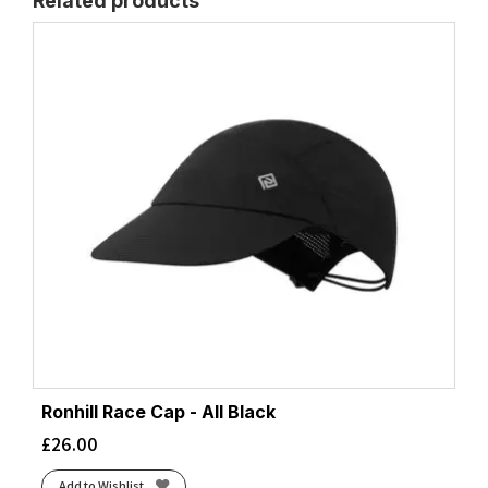
Related products
Ronhill Race Cap - All Black
£
26.00
Add to Wishlist