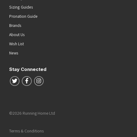
Sizing Guides
Pronation Guide
Brands
About Us
Wish List
News
Stay Connected
Follow us on Twitter
Follow us on Facebook
Follow us on Instagram
©2026 Running Home Ltd
Terms & Conditions