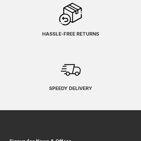
HASSLE-FREE RETURNS
SPEEDY DELIVERY