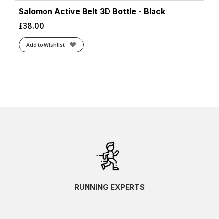
Salomon Active Belt 3D Bottle - Black
£
38.00
Add to Wishlist
RUNNING EXPERTS