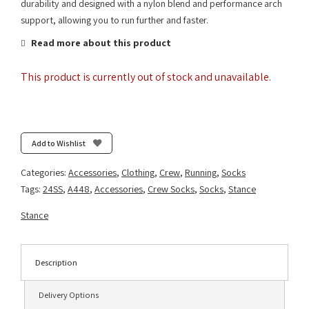
durability and designed with a nylon blend and performance arch
support, allowing you to run further and faster.
Read more about this product
This product is currently out of stock and unavailable.
Add to Wishlist
Categories:
Accessories
,
Clothing
,
Crew
,
Running
,
Socks
Tags:
24SS
,
A448
,
Accessories
,
Crew Socks
,
Socks
,
Stance
Stance
Description
Delivery Options