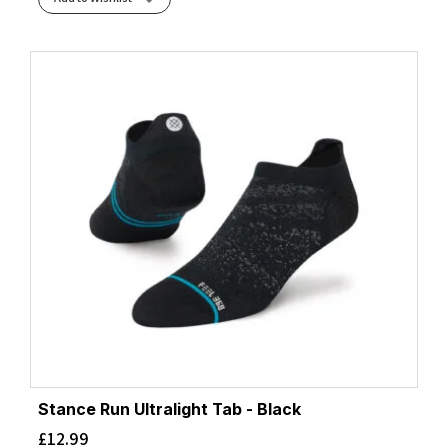
Stance Run Ultralight Tab - Black
£
12.99