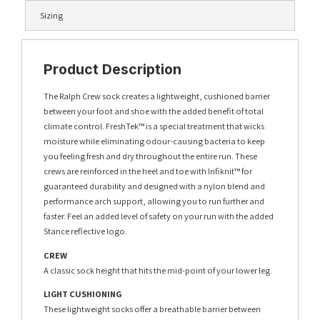
Sizing
Product Description
The Ralph Crew sock creates a lightweight, cushioned barrier
between your foot and shoe with the added benefit of total
climate control. FreshTek™ is a special treatment that wicks
moisture while eliminating odour-causing bacteria to keep
you feeling fresh and dry throughout the entire run. These
crews are reinforced in the heel and toe with Infiknit™ for
guaranteed durability and designed with a nylon blend and
performance arch support, allowing you to run further and
faster. Feel an added level of safety on your run with the added
Stance reflective logo.
CREW
A classic sock height that hits the mid-point of your lower leg.
LIGHT CUSHIONING
These lightweight socks offer a breathable barrier between