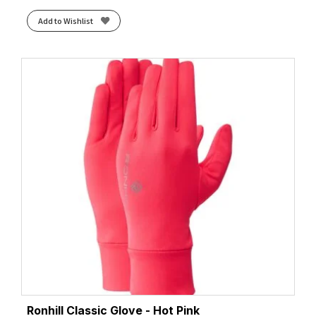
Add to Wishlist
Ronhill Classic Glove - Hot Pink