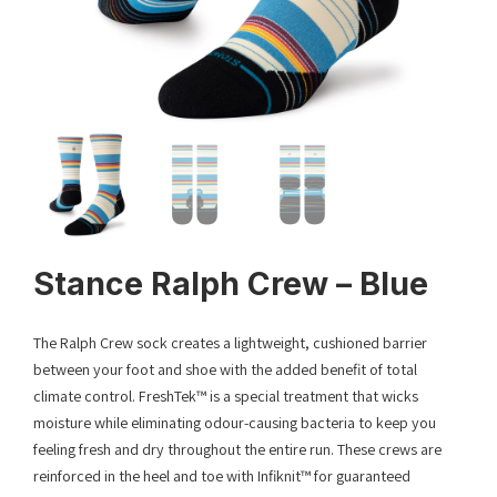
Stance Ralph Crew – Blue
The Ralph Crew sock creates a lightweight, cushioned barrier
between your foot and shoe with the added benefit of total
climate control. FreshTek™ is a special treatment that wicks
moisture while eliminating odour-causing bacteria to keep you
feeling fresh and dry throughout the entire run. These crews are
reinforced in the heel and toe with Infiknit™ for guaranteed