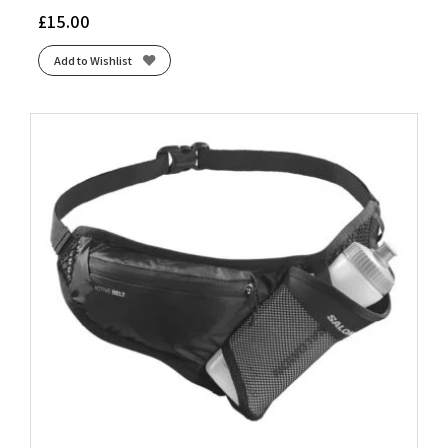
£
15.00
Add to Wishlist