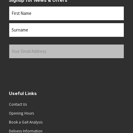
Signup for News & Offers
Name
First
Last
Your
Email
Address
(Required)
Submit
Useful Links
Contact Us
Opening Hours
Book a Gait Analysis
Delivery Information