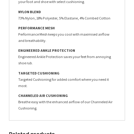
your foot and shoe with select cushioning.
NYLON BLEND
73% Nylon, 18% Polyester, 5% Elastane, 4% Combed Cotton
PERFORMANCE MESH
Performance Mesh keeps you cool with maximised airflow
and breathability.
ENGINEERED ANKLE PROTECTION
Engineered Ankle Protection saves your feet from annoying
shoe rub.
TARGETED CUSHIONING
Targeted Cushioning for added comfort where you need it
most.
CHANNELED AIR CUSHIONING
Breathe easy with the enhanced airflow of our Channeled Air
Cushioning.