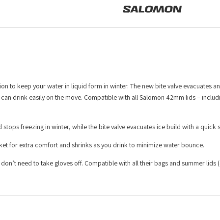
ion to keep your water in liquid form in winter. The new bite valve evacuates an
 can drink easily on the move. Compatible with all Salomon 42mm lids – includi
 stops freezing in winter, while the bite valve evacuates ice build with a quick
ocket for extra comfort and shrinks as you drink to minimize water bounce.
 don’t need to take gloves off. Compatible with all their bags and summer lids