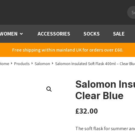
Pro
sea
WOMEN
Menu
ACCESSORIES
SOCKS
SALE
Free shipping within mainland UK for orders over £60.
Home
Products
Salomon
Salomon Insulated Soft Flask 400ml – Clear Blu
Salomon Insu
Clear Blue
£
32.00
The soft flask for summer an