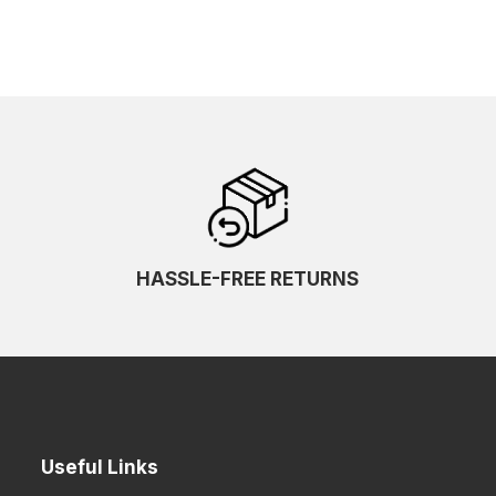
HASSLE-FREE RETURNS
Useful Links