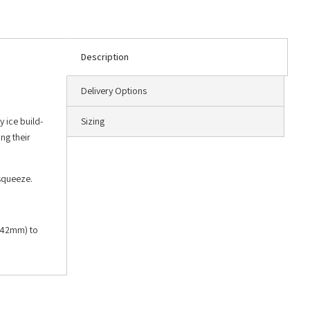
Description
Delivery Options
y ice build-
Sizing
ng their
 squeeze.
 (42mm) to