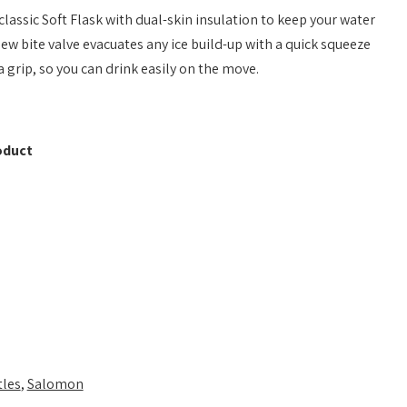
assic Soft Flask with dual-skin insulation to keep your water
new bite valve evacuates any ice build-up with a quick squeeze
 grip, so you can drink easily on the move.
oduct
tles
,
Salomon