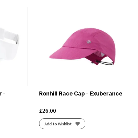
 -
Ronhill Race Cap - Exuberance
£
26.00
Add to Wishlist