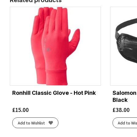
Ronhill Classic Glove - Hot Pink
Salomon A
Black
£
15.00
£
38.00
Add to Wishlist
Add to Wis