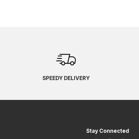
SPEEDY DELIVERY
Stay Connected