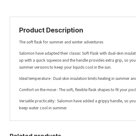
Product Description
The soft flask for summer and winter adventures
Salomon have adapted their classic Soft Flask with dual-skin insulat
up with a quick squeeze and the handle provides extra grip, so you
summer versions to keep your liquids cool in the sun.
Ideal temperature : Dual-skin insulation limits heating in summer and
Comfort on the move : The soft, flexible flask shapes to fit your p
Versatile practicality : Salomon have added a grippy handle, so you
keep water cool in summer.
Related products