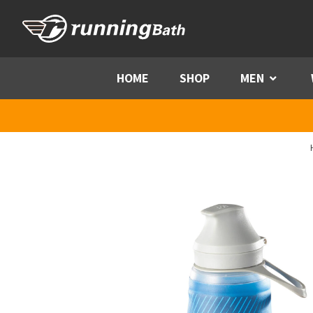
Skip to content
HOME
SHOP
MEN
Menu