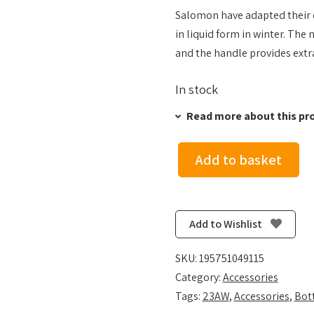
Salomon have adapted their cl
in liquid form in winter. The 
and the handle provides extra
In stock
Read more about this pr
Add to basket
Salomon
Insulated
Soft
Flask
Add to Wishlist
400ml
-
SKU:
195751049115
Clear
Category:
Accessories
Blue
Tags:
23AW
,
Accessories
,
Bot
quantity