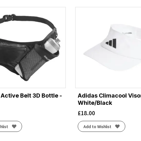
ctive Belt 3D Bottle -
Adidas Climacool Visor
White/Black
£
18.00
hlist
Add to Wishlist