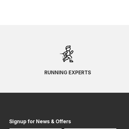
RUNNING EXPERTS
Signup for News & Offers