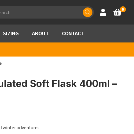
ducts
0
Account
Basket
rch
SIZING
ABOUT
CONTACT
e
lated Soft Flask 400ml –
d winter adventures