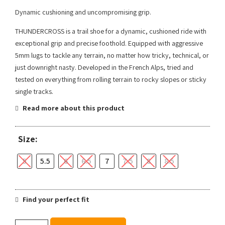
Dynamic cushioning and uncompromising grip.
THUNDERCROSS is a trail shoe for a dynamic, cushioned ride with
exceptional grip and precise foothold. Equipped with aggressive
5mm lugs to tackle any terrain, no matter how tricky, technical, or
just downright nasty. Developed in the French Alps, tried and
tested on everything from rolling terrain to rocky slopes or sticky
single tracks.
Read more about this product
Size:
5
5.5
6
6.5
7
7.5
8
8.5
Find your perfect fit
Salomon