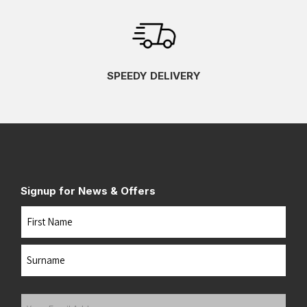
SPEEDY DELIVERY
Signup for News & Offers
Name
First
Last
Your