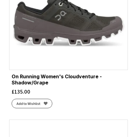
On Running Women's Cloudventure -
Shadow/Grape
£
135.00
Add to Wishlist