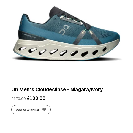
On Men's Cloudeclipse - Niagara/Ivory
£
100.00
£
170.00
Add to Wishlist