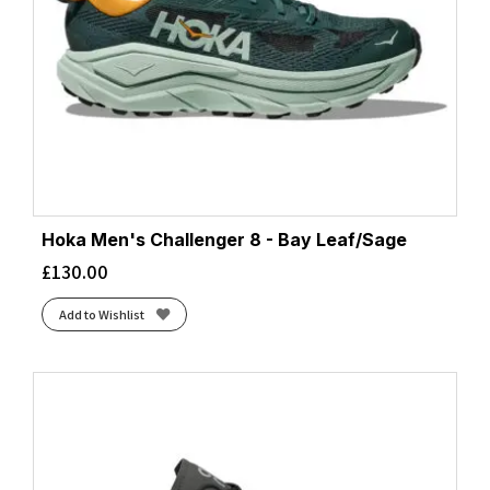
Hoka Men's Challenger 8 - Bay Leaf/Sage
£
130.00
Add to Wishlist