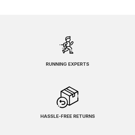
RUNNING EXPERTS
HASSLE-FREE RETURNS