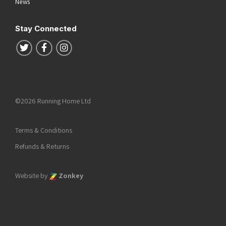
News
Stay Connected
Follow us on Twitter
Follow us on Facebook
Follow us on Instagram
©2026 Running Home Ltd
Terms & Conditions
Refunds & Returns
Website by
Zonkey
he top of the page