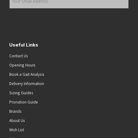
Email
Address
(Required)
Submit
Useful Links
Contact Us
Opening Hours
Book a Gait Analysis
Delivery Information
Sizing Guides
Pronation Guide
Brands
About Us
Wish List