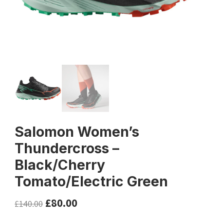
Salomon Women’s
Thundercross –
Black/Cherry
Tomato/Electric Green
£
80.00
£
140.00