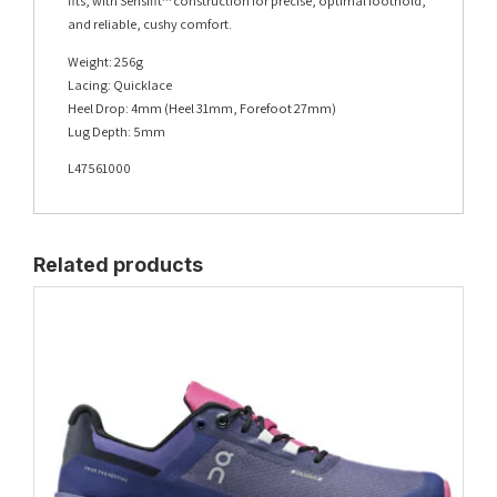
fits, with Sensifit™ construction for precise, optimal foothold,
and reliable, cushy comfort.
Weight: 256g
Lacing: Quicklace
Heel Drop: 4mm (Heel 31mm, Forefoot 27mm)
Lug Depth: 5mm
L47561000
Related products