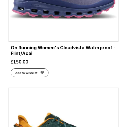
On Running Women's Cloudvista Waterproof -
Flint/Acai
£
150.00
Add to Wishlist