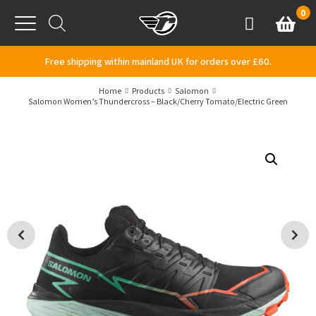
Skip to content
0
Basket
Account
Menu
Free shipping within mainland UK for orders over £60.
Home
Products
Salomon
Salomon Women’s Thundercross – Black/Cherry Tomato/Electric Green