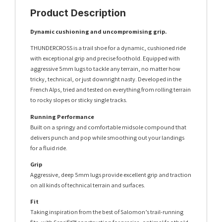
Product Description
Dynamic cushioning and uncompromising grip.
THUNDERCROSS is a trail shoe for a dynamic, cushioned ride
with exceptional grip and precise foothold. Equipped with
aggressive 5mm lugs to tackle any terrain, no matter how
tricky, technical, or just downright nasty. Developed in the
French Alps, tried and tested on everything from rolling terrain
to rocky slopes or sticky single tracks.
Running Performance
Built on a springy and comfortable midsole compound that
delivers punch and pop while smoothing out your landings
for a fluid ride.
Grip
Aggressive, deep 5mm lugs provide excellent grip and traction
on all kinds of technical terrain and surfaces.
Fit
Taking inspiration from the best of Salomon’s trail-running