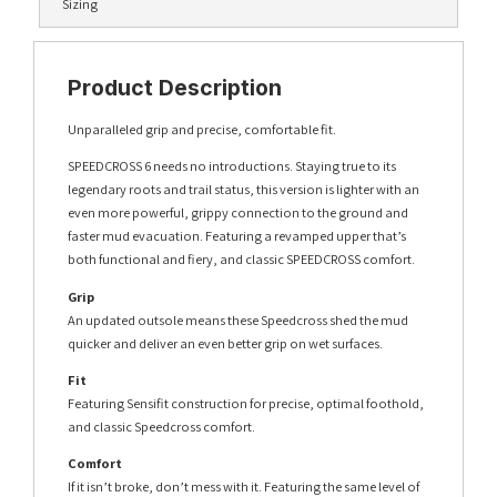
Sizing
Product Description
Unparalleled grip and precise, comfortable fit.
SPEEDCROSS 6 needs no introductions. Staying true to its
legendary roots and trail status, this version is lighter with an
even more powerful, grippy connection to the ground and
faster mud evacuation. Featuring a revamped upper that’s
both functional and fiery, and classic SPEEDCROSS comfort.
Grip
An updated outsole means these Speedcross shed the mud
quicker and deliver an even better grip on wet surfaces.
Fit
Featuring Sensifit construction for precise, optimal foothold,
and classic Speedcross comfort.
Comfort
If it isn’t broke, don’t mess with it. Featuring the same level of