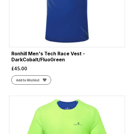
Ronhill Men's Tech Race Vest -
DarkCobalt/FluoGreen
£
45.00
Add to Wishlist