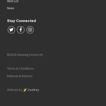
Wish List
News
Stay Connected
Follow us on Twitter
Follow us on Facebook
Follow us on Instagram
©2026 Running Home Ltd
Terms & Conditions
Refunds & Returns
Website by
Zonkey