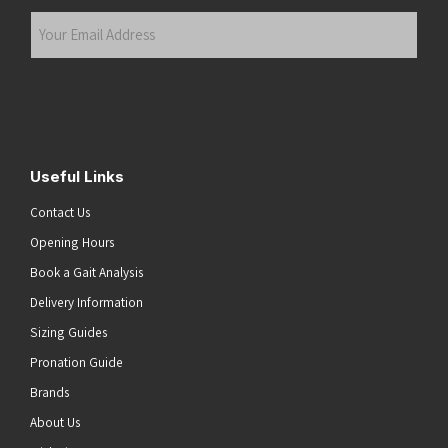
Last
Your
Email
Address
(Required)
Submit
Useful Links
Contact Us
Opening Hours
Book a Gait Analysis
Delivery Information
Sizing Guides
Pronation Guide
Brands
About Us