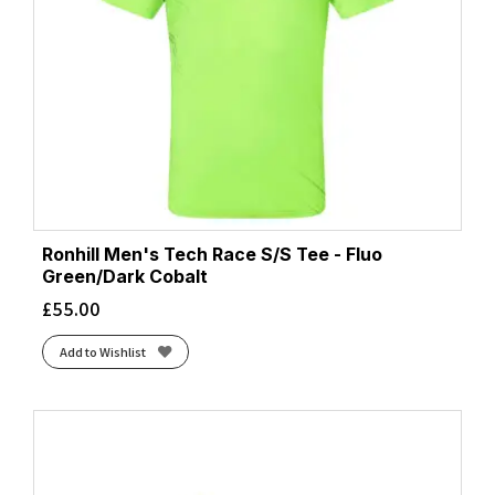
Ronhill Men's Tech Race S/S Tee - Fluo
Green/Dark Cobalt
£
55.00
Add to Wishlist