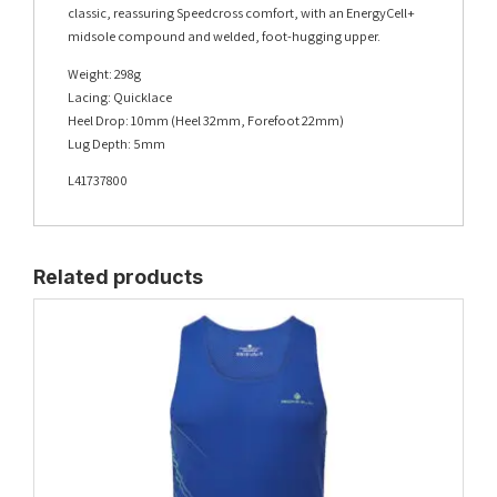
classic, reassuring Speedcross comfort, with an EnergyCell+
midsole compound and welded, foot-hugging upper.
Weight: 298g
Lacing: Quicklace
Heel Drop: 10mm (Heel 32mm, Forefoot 22mm)
Lug Depth: 5mm
L41737800
Related products