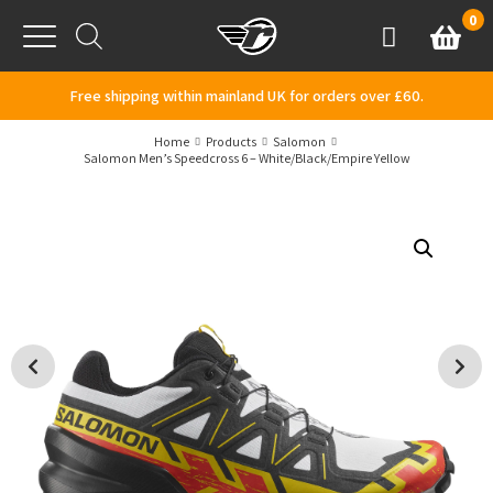
Skip to content
0
Basket
Account
Menu
Free shipping within mainland UK for orders over £60.
Home
Products
Salomon
Salomon Men’s Speedcross 6 – White/Black/Empire Yellow