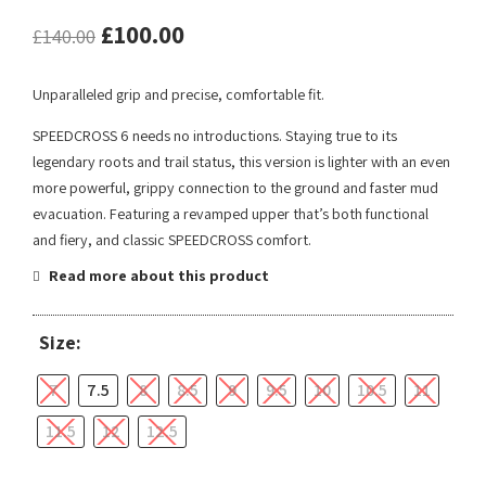
£
100.00
£
140.00
Unparalleled grip and precise, comfortable fit.
SPEEDCROSS 6 needs no introductions. Staying true to its
legendary roots and trail status, this version is lighter with an even
more powerful, grippy connection to the ground and faster mud
evacuation. Featuring a revamped upper that’s both functional
and fiery, and classic SPEEDCROSS comfort.
Read more about this product
Size:
7
7.5
8
8.5
9
9.5
10
10.5
11
11.5
12
12.5