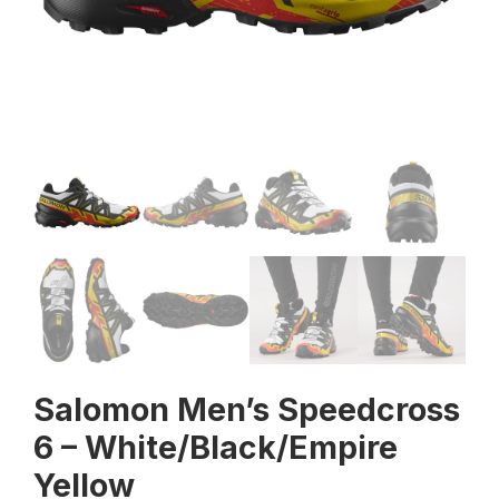
Salomon Men’s Speedcross
6 – White/Black/Empire
Yellow