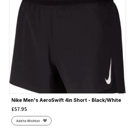
Nike Men's AeroSwift 4in Short - Black/White
£
57.95
Add to Wishlist