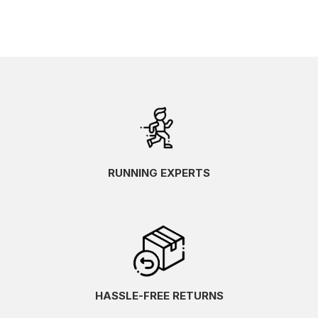
RUNNING EXPERTS
HASSLE-FREE RETURNS