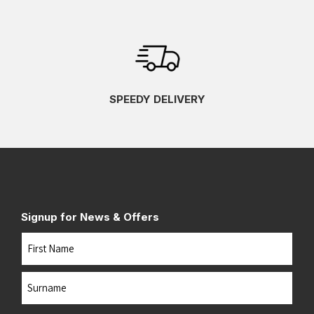
SPEEDY DELIVERY
Signup for News & Offers
Name
First