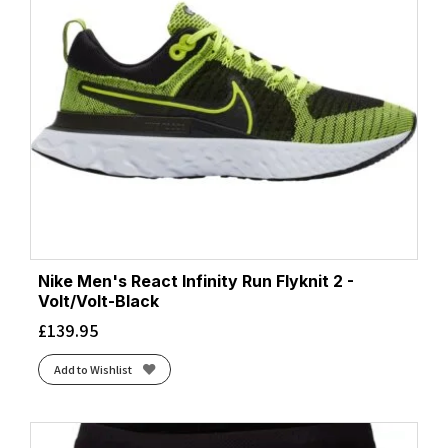
Nike Men's React Infinity Run Flyknit 2 -
Volt/Volt-Black
£
139.95
Add to Wishlist