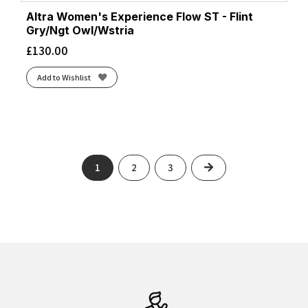
Altra Women's Experience Flow ST - Flint
Gry/Ngt Owl/Wstria
£
130.00
Add to Wishlist
Next
1
2
3