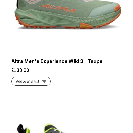
Altra Men's Experience Wild 3 - Taupe
£
130.00
Add to Wishlist