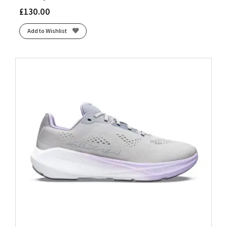
£
130.00
Add to Wishlist