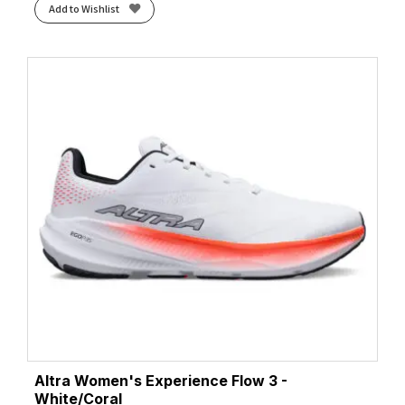
Add to Wishlist
Altra Women's Experience Flow 3 -
White/Coral