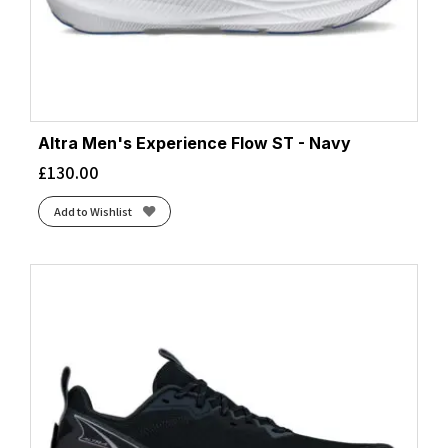
Altra Men's Experience Flow ST - Navy
£
130.00
Add to Wishlist