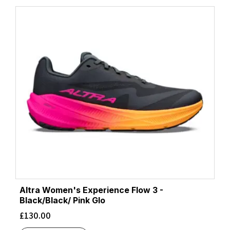
Altra Women's Experience Flow 3 -
Black/Black/ Pink Glo
£
130.00