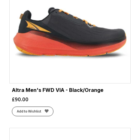
Altra Men's FWD VIA - Black/Orange
£
90.00
Add to Wishlist