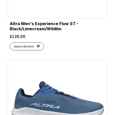
Altra Men's Experience Flow ST -
Black/Limecream/Wildlim
£
130.00
Add to Wishlist