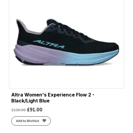
Altra Women's Experience Flow 2 -
Black/Light Blue
£
91.00
£
130.00
Add to Wishlist