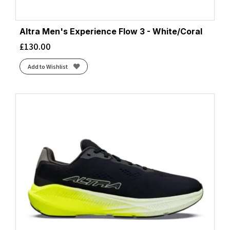
Altra Men's Experience Flow 3 - White/Coral
£
130.00
Add to Wishlist