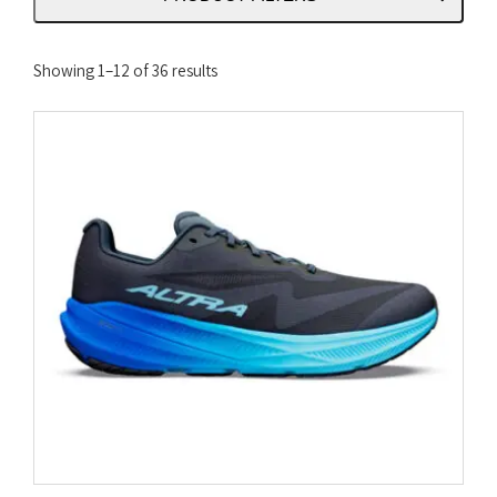
Sorted
Showing 1–12 of 36 results
by
latest