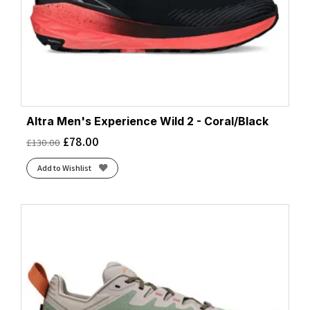
Altra Men's Experience Wild 2 - Coral/Black
£
78.00
£
130.00
Add to Wishlist