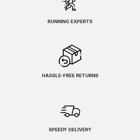
RUNNING EXPERTS
HASSLE-FREE RETURNS
SPEEDY DELIVERY