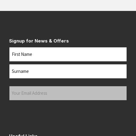
Signup for News & Offers
Name
First
Last
Your
Email
Address
(Required)
Submit