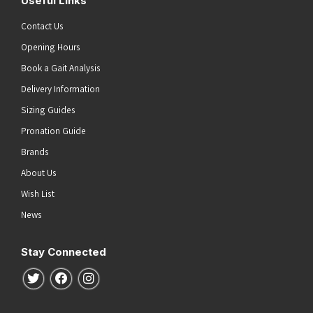
Useful Links
Contact Us
Opening Hours
Book a Gait Analysis
Delivery Information
Sizing Guides
Pronation Guide
Brands
About Us
Wish List
News
Stay Connected
Follow us on Twitter
Follow us on Facebook
Follow us on Instagram