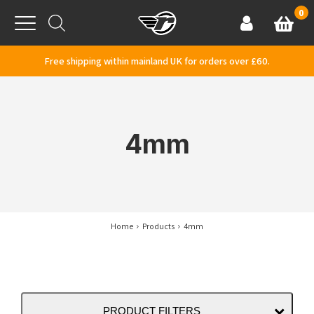
Skip to content
0
Basket
Account
Menu
Free shipping within mainland UK for orders over £60.
4mm
Home
Products
4mm
PRODUCT FILTERS