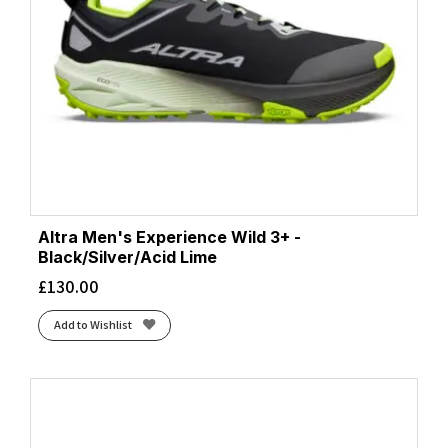
Altra Men's Experience Wild 3+ -
Black/Silver/Acid Lime
£
130.00
Add to Wishlist