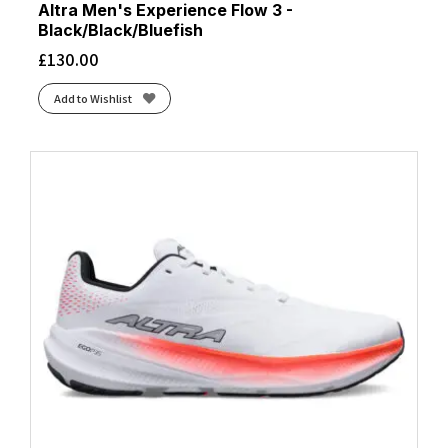
Altra Men's Experience Flow 3 -
Black/Black/Bluefish
£
130.00
Add to Wishlist