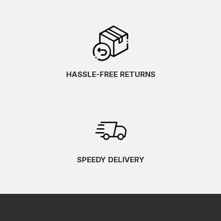
HASSLE-FREE RETURNS
SPEEDY DELIVERY