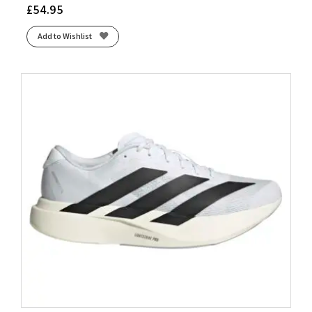
£
54.95
Add to Wishlist