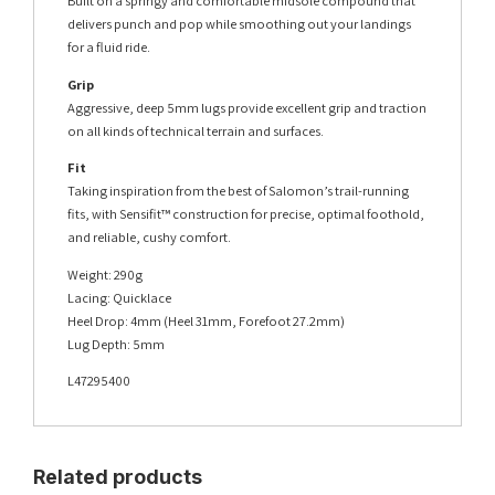
Built on a springy and comfortable midsole compound that
delivers punch and pop while smoothing out your landings
for a fluid ride.
Grip
Aggressive, deep 5mm lugs provide excellent grip and traction
on all kinds of technical terrain and surfaces.
Fit
Taking inspiration from the best of Salomon’s trail-running
fits, with Sensifit™ construction for precise, optimal foothold,
and reliable, cushy comfort.
Weight: 290g
Lacing: Quicklace
Heel Drop: 4mm (Heel 31mm, Forefoot 27.2mm)
Lug Depth: 5mm
L47295400
Related products