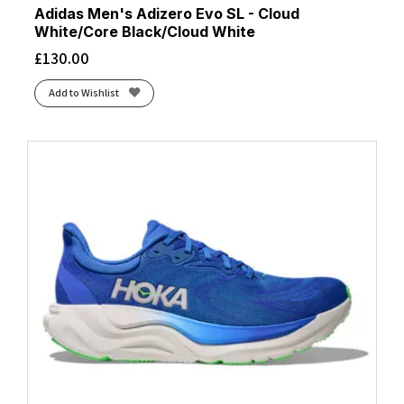
Adidas Men's Adizero Evo SL - Cloud
White/Core Black/Cloud White
£
130.00
Add to Wishlist