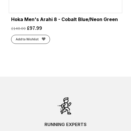
Hoka Men's Arahi 8 - Cobalt Blue/Neon Green
£
97.99
£
140.00
Add to Wishlist
RUNNING EXPERTS