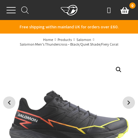
Skip to content
0
Basket
Account
Menu
Free shipping within mainland UK for orders over £60.
Home
Products
Salomon
Salomon Men’s Thundercross – Black/Quiet Shade/Fiery Coral