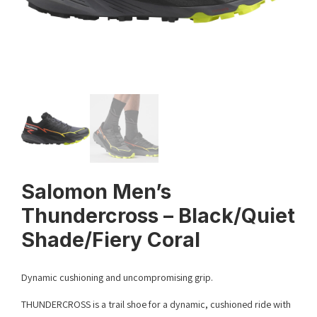
Salomon Men’s
Thundercross – Black/Quiet
Shade/Fiery Coral
Dynamic cushioning and uncompromising grip.
THUNDERCROSS is a trail shoe for a dynamic, cushioned ride with