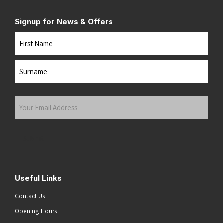
Signup for News & Offers
Name
First
Last
Your
Email
Address
(Required)
Submit
Useful Links
Contact Us
Opening Hours