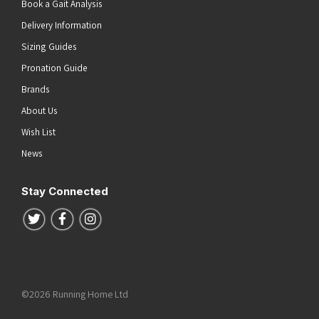
Book a Gait Analysis
Delivery Information
Sizing Guides
Pronation Guide
Brands
About Us
Wish List
News
Stay Connected
Follow us on Twitter
Follow us on Facebook
Follow us on Instagram
©2026 Running Home Ltd