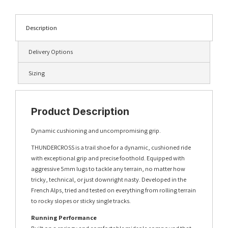
Description
Delivery Options
Sizing
Product Description
Dynamic cushioning and uncompromising grip.
THUNDERCROSS is a trail shoe for a dynamic, cushioned ride
with exceptional grip and precise foothold. Equipped with
aggressive 5mm lugs to tackle any terrain, no matter how
tricky, technical, or just downright nasty. Developed in the
French Alps, tried and tested on everything from rolling terrain
to rocky slopes or sticky single tracks.
Running Performance