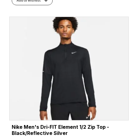
Add to Wishlist
Nike Men's Dri-FIT Element 1/2 Zip Top -
Black/Reflective Silver