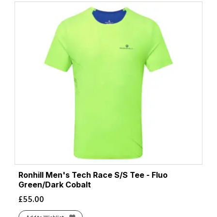
Ronhill Men's Tech Race S/S Tee - Fluo
Green/Dark Cobalt
£
55.00