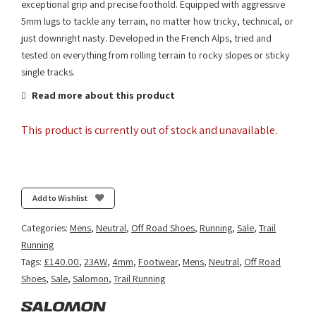
exceptional grip and precise foothold. Equipped with aggressive
5mm lugs to tackle any terrain, no matter how tricky, technical, or
just downright nasty. Developed in the French Alps, tried and
tested on everything from rolling terrain to rocky slopes or sticky
single tracks.
Read more about this product
This product is currently out of stock and unavailable.
Add to Wishlist
Categories:
Mens
,
Neutral
,
Off Road Shoes
,
Running
,
Sale
,
Trail
Running
Tags:
£140.00
,
23AW
,
4mm
,
Footwear
,
Mens
,
Neutral
,
Off Road
Shoes
,
Sale
,
Salomon
,
Trail Running