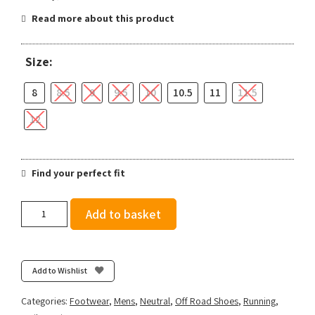
Read more about this product
Size:
8
8.5
9
9.5
10
10.5
11
11.5
12
Find your perfect fit
Salomon
Add to basket
Men's
Speedcross
6
-
Add to Wishlist
Bluing/Black/Acid
Lime
Categories:
Footwear
,
Mens
,
Neutral
,
Off Road Shoes
,
Running
,
quantity