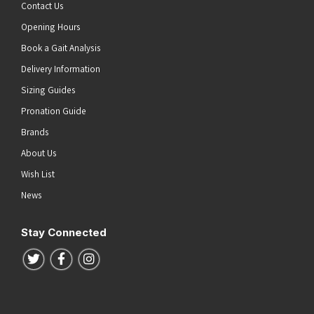
Contact Us
Opening Hours
Book a Gait Analysis
Delivery Information
Sizing Guides
Pronation Guide
Brands
About Us
Wish List
News
Stay Connected
Follow us on Twitter
Follow us on Facebook
Follow us on Instagram