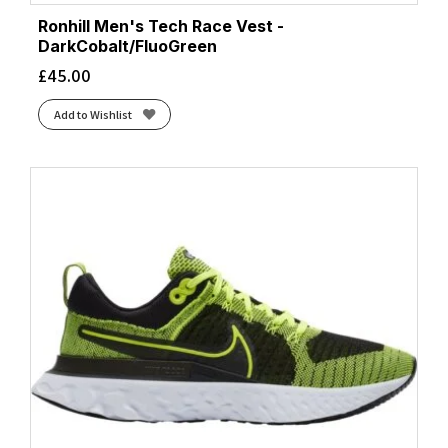
Ronhill Men's Tech Race Vest -
DarkCobalt/FluoGreen
£
45.00
Add to Wishlist