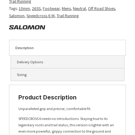
Trail Running
Tags:
10mm
,
26SS
,
Footwear
,
Mens
,
Neutral
,
Off Road Shoes
,
Salomon
,
Speedcross 6 M
,
Trail Running
Description
Delivery Options
Sizing
Product Description
Unparalleled grip and precise, comfortable fit.
SPEEDCROSS 6 needs no introductions. Staying true to its
legendary roots and trail status, this version is lighter with an
even more powerful, grippy connection to the ground and