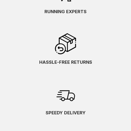
RUNNING EXPERTS
HASSLE-FREE RETURNS
SPEEDY DELIVERY