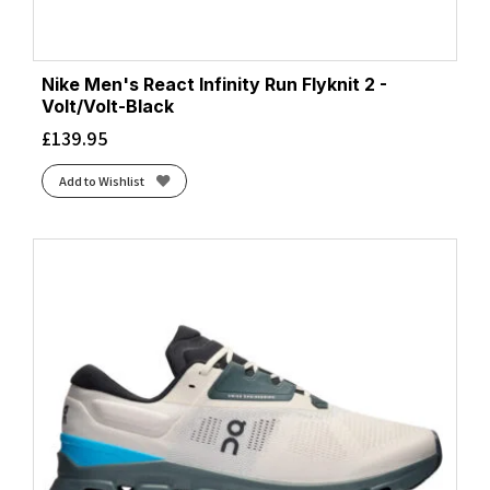
Nike Men's React Infinity Run Flyknit 2 -
Volt/Volt-Black
£
139.95
Add to Wishlist