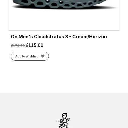
On Men's Cloudstratus 3 - Cream/Horizon
£
115.00
£
170.00
Add to Wishlist