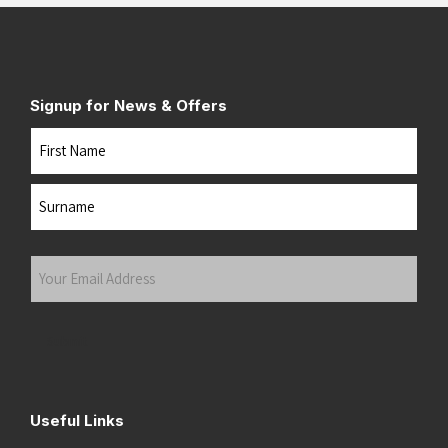
Signup for News & Offers
Name
First
Last
Your
Email
Address
(Required)
Submit
Useful Links