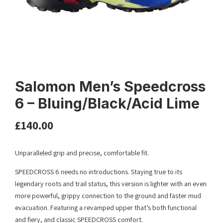
Salomon Men’s Speedcross
6 – Bluing/Black/Acid Lime
£
140.00
Unparalleled grip and precise, comfortable fit.
SPEEDCROSS 6 needs no introductions. Staying true to its
legendary roots and trail status, this version is lighter with an even
more powerful, grippy connection to the ground and faster mud
evacuation. Featuring a revamped upper that’s both functional
and fiery, and classic SPEEDCROSS comfort.