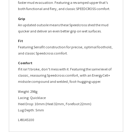
faster mud evacuation. Featuring a revamped upper that’s
both functional and fiery, and classic SPEEDCROSS comfort.
Grip
An updated outsole means these Speedcross shed the mud
quicker and deliver an even better grip on wet surfaces.
Fit
Featuring Sensifit construction for precise, optimal foothold,
and classic Speedcross comfort.
Comfort
If it isn’t broke, don’t mess with it. Featuring the same level of
classic, reassuring Speedcross comfort, with an EnergyCell+
midsole compound and welded, foot-hugging upper.
Weight: 298g
Lacing: Quicklace
Heel Drop: 10mm (Heel 32mm, Forefoot 22mm)
Lug Depth: 5mm
L49145100