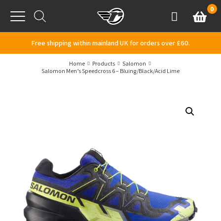
Skip to content
0
Basket
Account
Menu
Free shipping within mainland UK for orders over £60.
Home
Products
Salomon
Salomon Men’s Speedcross 6 – Bluing/Black/Acid Lime