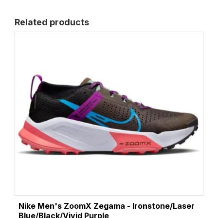
Related products
Nike Men's ZoomX Zegama - Ironstone/Laser
Blue/Black/Vivid Purple