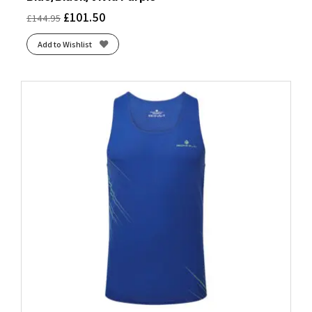
£
101.50
£
144.95
Add to Wishlist