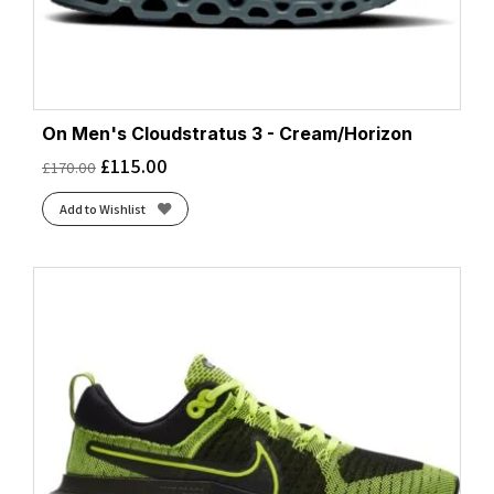
On Men's Cloudstratus 3 - Cream/Horizon
£
115.00
£
170.00
Add to Wishlist