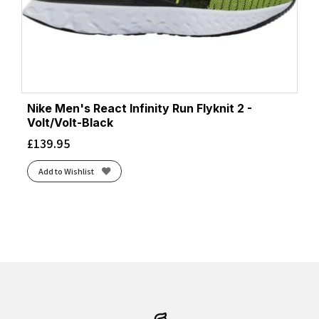
Nike Men's React Infinity Run Flyknit 2 -
Volt/Volt-Black
£
139.95
Add to Wishlist