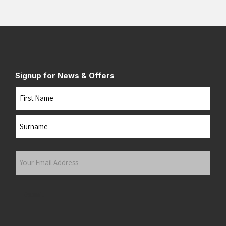
Signup for News & Offers
Name
First
Last
Your
Email
Address
(Required)
Submit