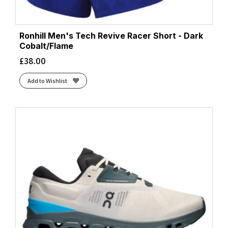
Ronhill Men's Tech Revive Racer Short - Dark
Cobalt/Flame
£
38.00
Add to Wishlist