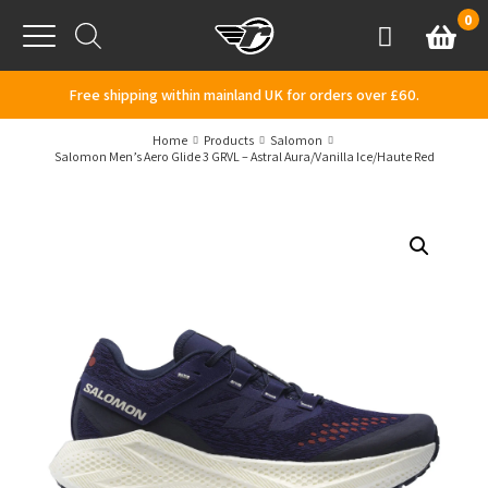
Skip to content
0
Basket
Account
Menu
Free shipping within mainland UK for orders over £60.
Home
Products
Salomon
Salomon Men’s Aero Glide 3 GRVL – Astral Aura/Vanilla Ice/Haute Red