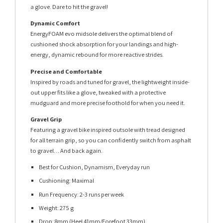
a glove. Dare to hit the gravel!
Dynamic Comfort
EnergyFOAM evo midsole delivers the optimal blend of
cushioned shock absorption for your landings and high-
energy, dynamic rebound for more reactive strides.
Precise and Comfortable
Inspired by roads and tuned for gravel, the lightweight inside-
out upper fits like a glove, tweaked with a protective
mudguard and more precise foothold for when you need it.
Gravel Grip
Featuring a gravel bike inspired outsole with tread designed
for all terrain grip, so you can confidently switch from asphalt
to gravel… And back again.
Best for Cushion, Dynamism, Everyday run
Cushioning: Maximal
Run Frequency: 2-3 runs per week
Weight: 275 g
Drop: 8mm (Heel 41mm/Forefoot 33mm)