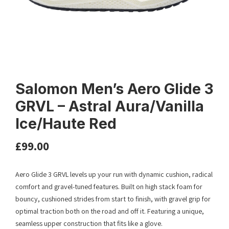
Salomon Men’s Aero Glide 3
GRVL – Astral Aura/Vanilla
Ice/Haute Red
£
99.00
Aero Glide 3 GRVL levels up your run with dynamic cushion, radical
comfort and gravel-tuned features. Built on high stack foam for
bouncy, cushioned strides from start to finish, with gravel grip for
optimal traction both on the road and off it. Featuring a unique,
seamless upper construction that fits like a glove.