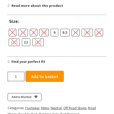
Read more about this product
Size:
7
7.5
8
8.5
9
9.5
10
10.5
11
11.5
12
12.5
Find your perfect fit
Salomon
Add to basket
Men's
Aero
Glide
3
Add to Wishlist
GRVL
-
Categories:
Footwear
,
Mens
,
Neutral
,
Off Road Shoes
,
Road
Astral
Shoes
,
Road to Trail
,
Running
,
Sale
,
Trail Running