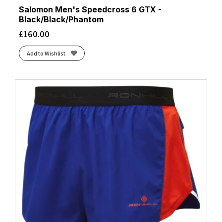
Salomon Men's Speedcross 6 GTX -
Black/Black/Phantom
£
160.00
Add to Wishlist