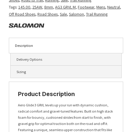
Aura/Vanilla
Tags:
145.00
,
25AW
,
8mm
,
AG3 GRVL M
,
Footwear
,
Mens
,
Neutral
,
Ice/Haute
Off Road Shoes
,
Road Shoes
,
Sale
,
Salomon
,
Trail Running
Red
quantity
Description
Delivery Options
Sizing
Product Description
Aero Glide 3 GRVL levels up your run with dynamic cushion,
radical comfort and gravel-tuned features. Built on high stack
foam for bouncy, cushioned strides from start to finish, with
gravel grip for optimal traction both on the road and off it.
Featuring a unique, seamless upper construction that fits like