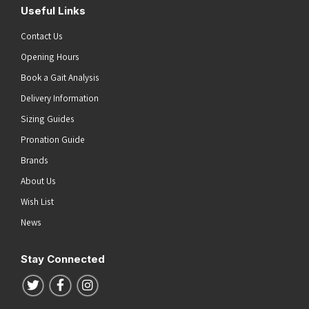
Useful Links
Contact Us
Opening Hours
Book a Gait Analysis
Delivery Information
Sizing Guides
Pronation Guide
Brands
About Us
Wish List
News
Stay Connected
Follow us on Twitter
Follow us on Facebook
Follow us on Instagram