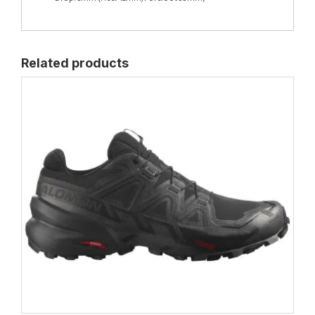
Related products