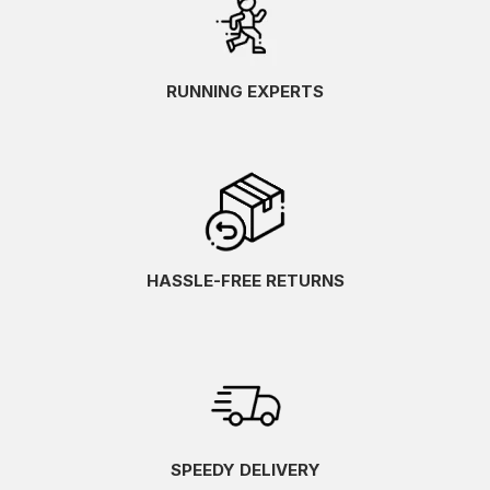
RUNNING EXPERTS
HASSLE-FREE RETURNS
SPEEDY DELIVERY