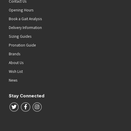
Contact Us
Opening Hours
Book a Gait Analysis
Delivery Information
Sizing Guides
Pronation Guide
Brands
About Us
Wish List
News
Stay Connected
Follow us on Twitter
Follow us on Facebook
Follow us on Instagram