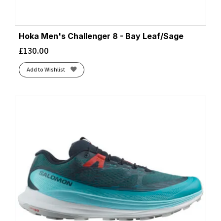
Hoka Men's Challenger 8 - Bay Leaf/Sage
£
130.00
Add to Wishlist