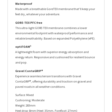
Waterproof
Made with a breathable GoreTEX membrane that’ll keep your
feet dry, whatever your adventure.
GORE-TEX PFC free
This ultra-light GORE-TEX membrane combines a lower
environmental footprint with waterproof performance and
reliable breathability. Based on expanded Polyethylene (ePE).
optiFOAM²
A lightweight foam with superior energy absorption and
energy return. Responsive and cushioned for resilient bounce
and pop.
Gravel ContaGRIP®
Experience seamless terrain transitions with Gravel
ContaGRIP®, offering durability and traction on gravel and
paved roads in all weather conditions.
Surface: Mixed
Cushioning: Moderate
Weight: 283mm
Heel drop: 8mm (Heel: 35mm, Forefoot: 27mm)