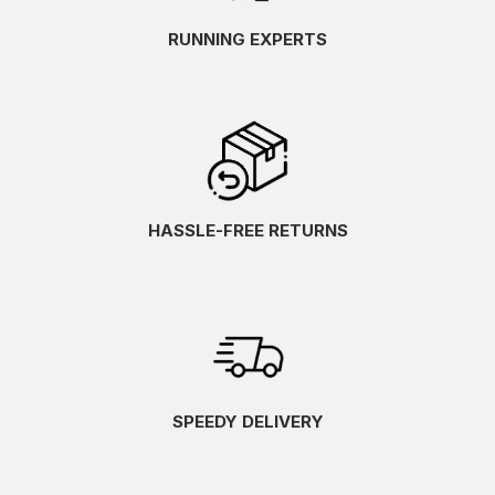
RUNNING EXPERTS
HASSLE-FREE RETURNS
SPEEDY DELIVERY