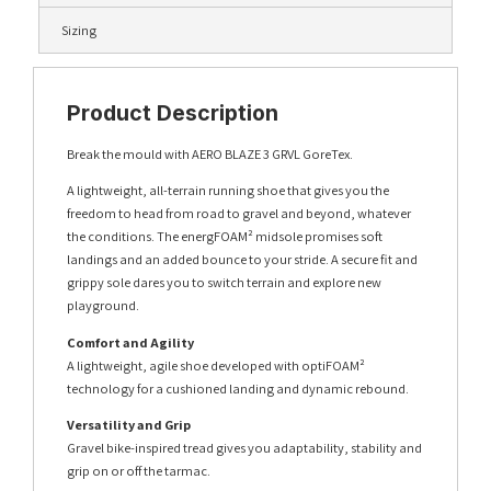
Sizing
Product Description
Break the mould with AERO BLAZE 3 GRVL GoreTex.
A lightweight, all-terrain running shoe that gives you the
freedom to head from road to gravel and beyond, whatever
the conditions. The energFOAM² midsole promises soft
landings and an added bounce to your stride. A secure fit and
grippy sole dares you to switch terrain and explore new
playground.
Comfort and Agility
A lightweight, agile shoe developed with optiFOAM²
technology for a cushioned landing and dynamic rebound.
Versatility and Grip
Gravel bike-inspired tread gives you adaptability, stability and
grip on or off the tarmac.