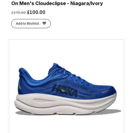
On Men's Cloudeclipse - Niagara/Ivory
£
100.00
£
170.00
Add to Wishlist