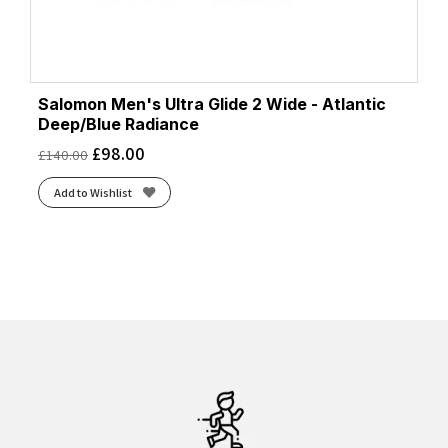
Salomon Men's Ultra Glide 2 Wide - Atlantic
Deep/Blue Radiance
£
98.00
£
140.00
Add to Wishlist