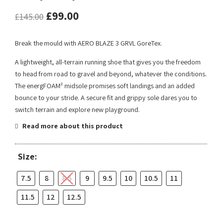
£
99.00
£
145.00
Break the mould with AERO BLAZE 3 GRVL GoreTex.
A lightweight, all-terrain running shoe that gives you the freedom
to head from road to gravel and beyond, whatever the conditions.
The energFOAM² midsole promises soft landings and an added
bounce to your stride. A secure fit and grippy sole dares you to
switch terrain and explore new playground.
Read more about this product
Size:
7.5
8
8.5
9
9.5
10
10.5
11
11.5
12
12.5