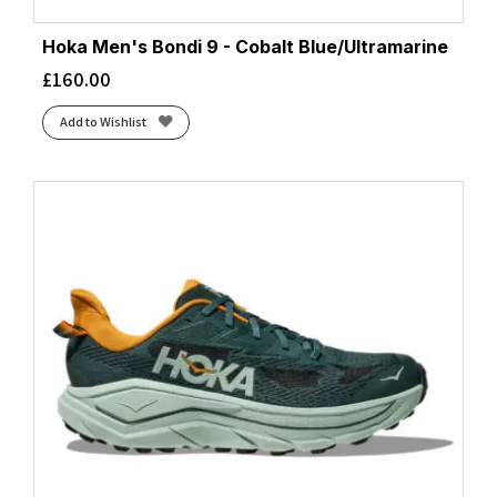
Hoka Men's Bondi 9 - Cobalt Blue/Ultramarine
£
160.00
Add to Wishlist