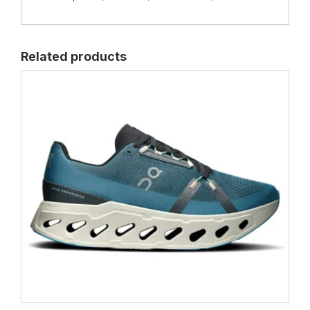
Related products