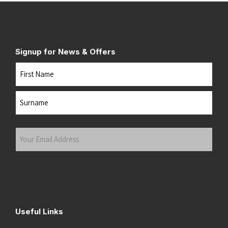
Signup for News & Offers
Name
First
Last
Your
Email
Address
(Required)
Submit
Useful Links