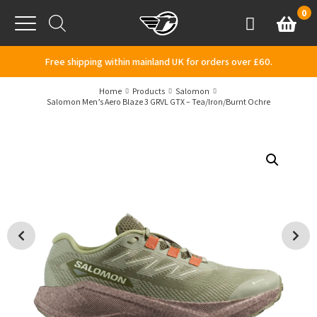
Skip to content
0
Basket
Account
Menu
Free shipping within mainland UK for orders over £60.
Home
Products
Salomon
Salomon Men’s Aero Blaze 3 GRVL GTX – Tea/Iron/Burnt Ochre