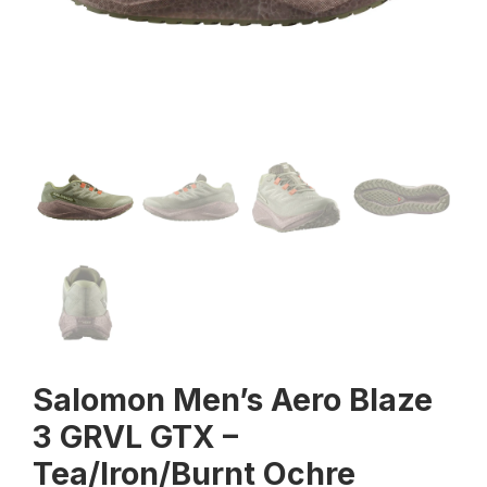
Salomon Men’s Aero Blaze
3 GRVL GTX –
Tea/Iron/Burnt Ochre