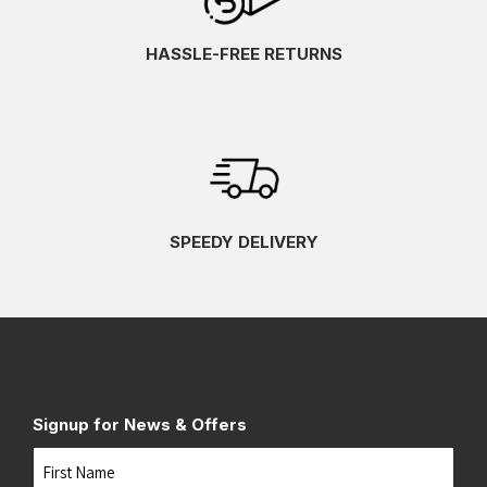
HASSLE-FREE RETURNS
SPEEDY DELIVERY
Signup for News & Offers
Name