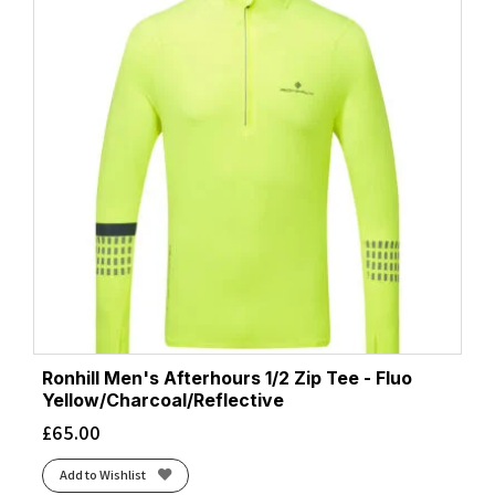
Ronhill Men's Afterhours 1/2 Zip Tee - Fluo
Yellow/Charcoal/Reflective
£
65.00
Add to Wishlist