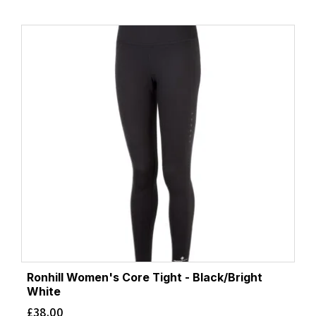
Ronhill Women's Core Tight - Black/Bright
White
£
38.00