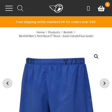
Skip to content
0
Basket
Account
Menu
Free shipping within mainland UK for orders over £60.
Home
Products
Ronhill
Ronhill Men’s Tech Race 5″ Short – Dark Cobalt/Fluo Green