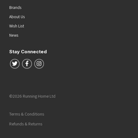
Brands
About Us
Wish List
News
Stay Connected
Follow us on Twitter
Follow us on Facebook
Follow us on Instagram
©2026 Running Home Ltd
Terms & Conditions
Refunds & Returns