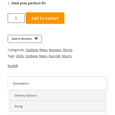
Find your perfect fit
Ronhill
Add to basket
Men's
Tech
Race
5"
Add to Wishlist
Short
-
Categories:
Clothing
,
Mens
,
Running
,
Shorts
Dark
Tags:
26SS
,
Clothing
,
Mens
,
Ron Hill
,
Shorts
Cobalt/Fluo
Green
Ronhill
quantity
Description
Delivery Options
Sizing