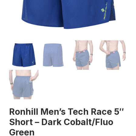
Ronhill Men’s Tech Race 5″
Short – Dark Cobalt/Fluo
Green