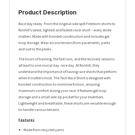
Product Description
Race day ready. From the original side split Freedom shorts to
Ronhill’s latest, lightest and fastest racer short – every stride
matters. Made with bonded construction and includes gel
loop storage. Wear across terrains from pavements, parks
and out to the peaks.
The hours of training, the fast runs, and the recovery sessions
all lead to one crucial day: race day. At Ronhill, they
understand the importance of having race shorts that perform
when it matters most. The Tech Race Short is designed with
bonded construction to minimise friction, ensuring
maximum comfort during your race. It features gel loop
storage and a small side zip pocket for your essentials.
Lightweight and breathable, these shorts are versatile enough
to handle various terrains.
Features
Made from recycled yarns