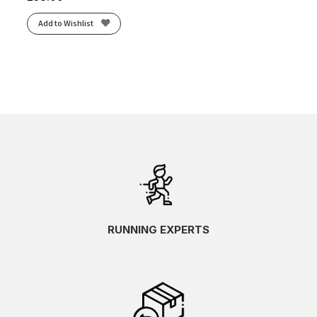
Add to Wishlist
RUNNING EXPERTS