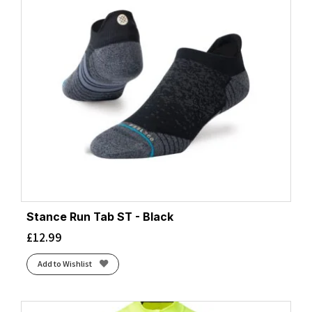
Stance Run Tab ST - Black
£
12.99
Add to Wishlist