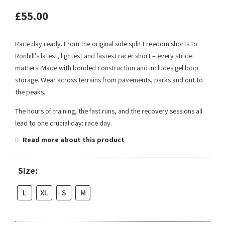
£
55.00
Race day ready. From the original side split Freedom shorts to
Ronhill’s latest, lightest and fastest racer short – every stride
matters. Made with bonded construction and includes gel loop
storage. Wear across terrains from pavements, parks and out to
the peaks.
The hours of training, the fast runs, and the recovery sessions all
lead to one crucial day: race day.
Read more about this product
Size:
L
XL
S
M