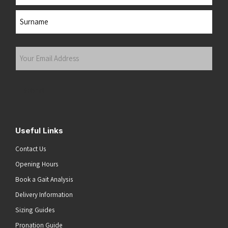
First
Last
Your
Email
Address
(Required)
Submit
Useful Links
Contact Us
Opening Hours
Book a Gait Analysis
Delivery Information
Sizing Guides
Pronation Guide