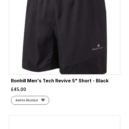
Ronhill Men's Tech Revive 5" Short - Black
£
45.00
Add to Wishlist