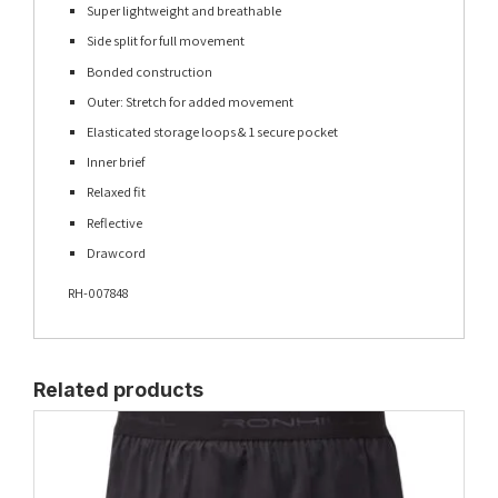
Super lightweight and breathable
Side split for full movement
Bonded construction
Outer: Stretch for added movement
Elasticated storage loops & 1 secure pocket
Inner brief
Relaxed fit
Reflective
Drawcord
RH-007848
Related products