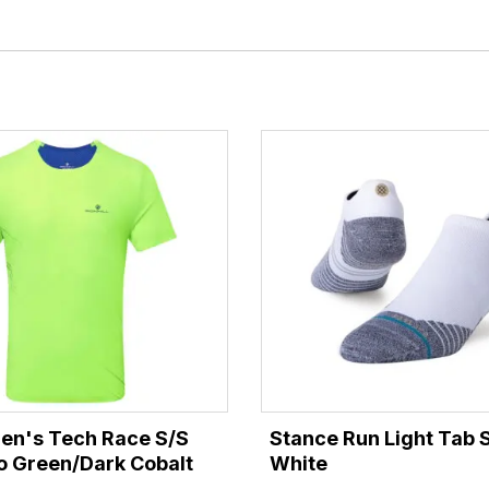
Men's Tech Race S/S
Stance Run Light Tab 
uo Green/Dark Cobalt
White