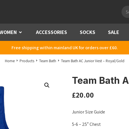
Pro
sea
WOMEN
Menu
ACCESSORIES
SOCKS
SALE
Free shipping within mainland UK for orders over £60.
Home
Products
Team Bath
Team Bath AC Junior Vest – Royal/Gold
Team Bath AC
£
20.00
Junior Size Guide
5-6 – 25″ Chest