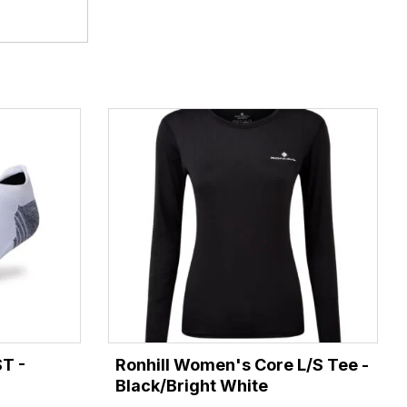
ST -
Ronhill Women's Core L/S Tee -
Black/Bright White