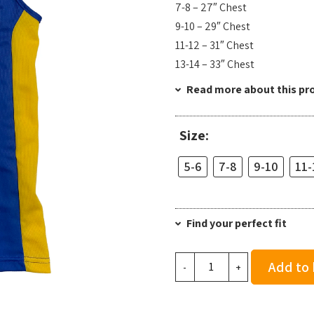
7-8 – 27″ Chest
9-10 – 29″ Chest
11-12 – 31″ Chest
13-14 – 33″ Chest
Read more about this pr
Size:
5-6
7-8
9-10
11-
Find your perfect fit
Team
Add to
-
+
Bath
AC
Junior