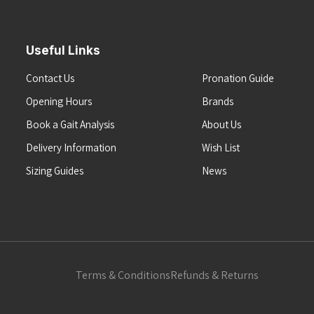
Useful Links
Contact Us
Pronation Guide
Opening Hours
Brands
Book a Gait Analysis
About Us
Delivery Information
Wish List
Sizing Guides
News
Terms & Conditions
Refunds & Returns