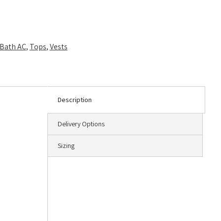
Bath AC
,
Tops
,
Vests
Description
Delivery Options
Sizing