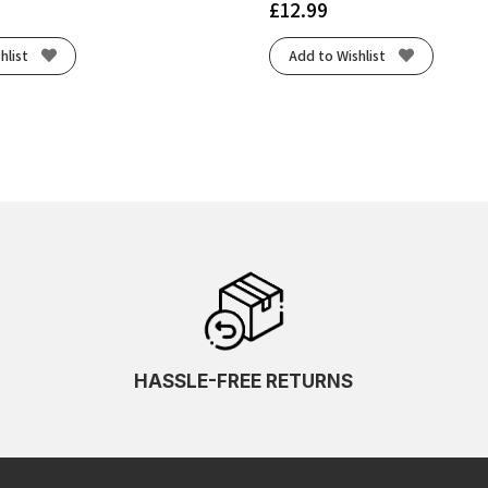
£
12.99
hlist
Add to Wishlist
HASSLE-FREE RETURNS