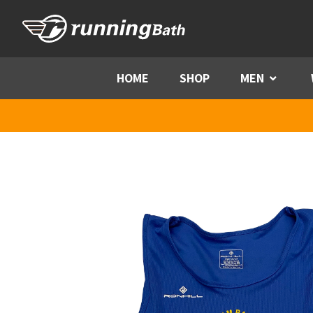
Skip to content
HOME
SHOP
MEN
Menu