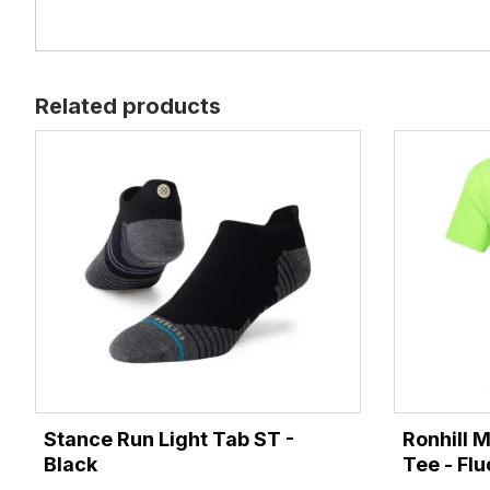
Related products
Stance Run Light Tab ST -
Ronhill 
Black
Tee - Fl