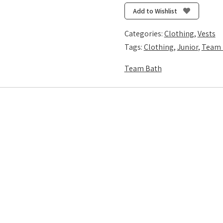
Vest
Add to Wishlist
-
Royal/Gold
Categories:
Clothing
,
Vests
quantity
Tags:
Clothing
,
Junior
,
Team 
Team Bath