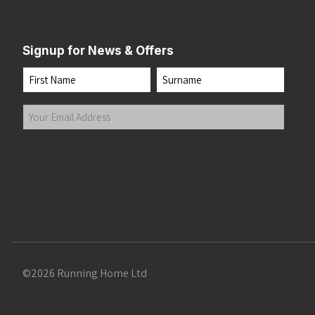
Signup for News & Offers
Name
First
Last
Your
Email
Address
(Required)
Submit
©2026 Running Home Ltd