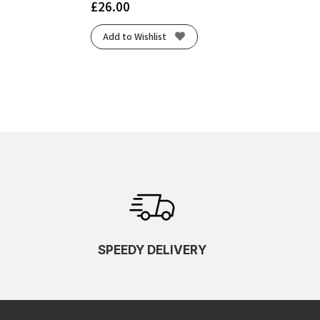
£
26.00
Add to Wishlist
SPEEDY DELIVERY