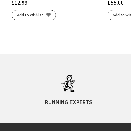
£
12.99
£
55.00
Add to Wishlist
Add to Wis
RUNNING EXPERTS