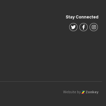
Stay Connected
Follow us on Twitte
Follow us o
Follo
Website by
Zonkey