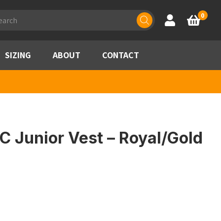
ducts
0
Account
Basket
rch
SIZING
ABOUT
CONTACT
 Junior Vest – Royal/Gold