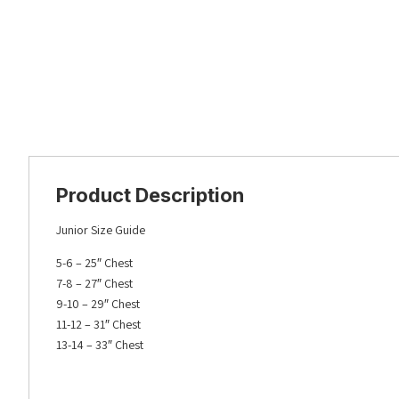
Product Description
Junior Size Guide
5-6 – 25″ Chest
7-8 – 27″ Chest
9-10 – 29″ Chest
11-12 – 31″ Chest
13-14 – 33″ Chest