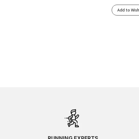
Add to Wish
RUNNING EXPERTS