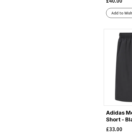
£
40.00
Iron/Cardinal Orange
(1)
Malibu
(1)
Add to Wish
Neo Blue
(1)
Neo Cayenne
(1)
Ocean/Black
(1)
Oxide
(1)
Performance Black/Carrier Grey
(1)
Performance Black/Graphite Grey
(2)
Seafaring/Deep Laguna
(1)
Silver
(1)
Stratosphere/Black
(1)
Adidas Me
Short - Bl
£
33.00