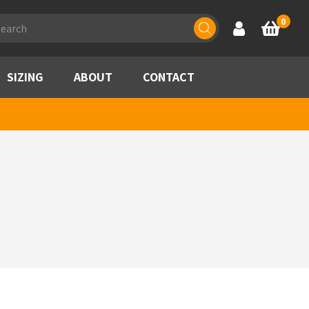
ducts
0
Account
Basket
rch
SIZING
ABOUT
CONTACT