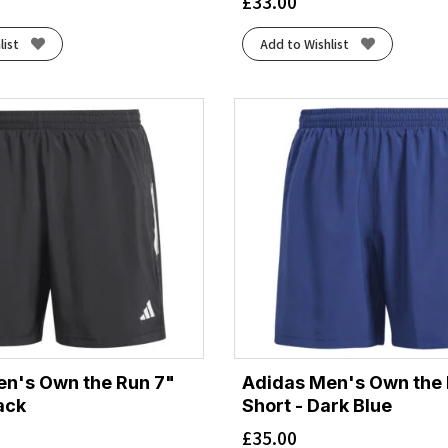
£
33.00
list
Add to Wishlist
n's Own the Run 7"
Adidas Men's Own the 
ack
Short - Dark Blue
£
35.00