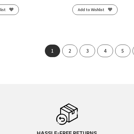
list
Add to Wishlist
1
2
3
4
5
HASSLE-FREE RETURNS