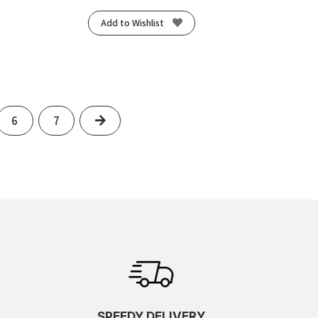
Add to Wishlist
Next
6
7
SPEEDY DELIVERY