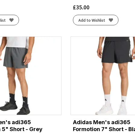
£
35.00
list
Add to Wishlist
en's adi365
Adidas Men's adi365
 5" Short - Grey
Formotion 7" Short - B