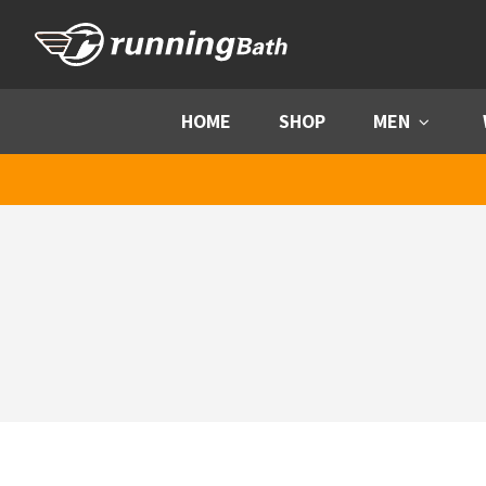
Skip to content
HOME
SHOP
MEN
Menu