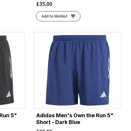
£
35.00
Add to Wishlist
Run 5"
Adidas Men's Own the Run 5"
Short - Dark Blue