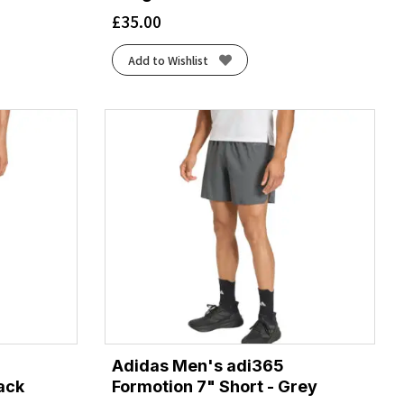
£
35.00
Add to Wishlist
Adidas Men's adi365
lack
Formotion 7" Short - Grey