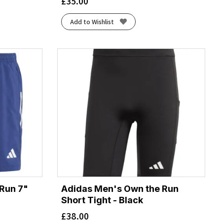
£
35.00
Add to Wishlist
Run 7"
Adidas Men's Own the Run
Short Tight - Black
£
38.00