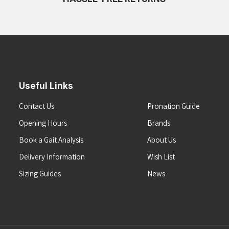
Useful Links
Contact Us
Pronation Guide
Opening Hours
Brands
Book a Gait Analysis
About Us
Delivery Information
Wish List
Sizing Guides
News