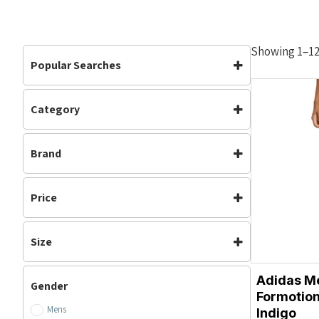
Showing 1–12 
Popular Searches
Category
Bottoms
Clothing
Clothing
(81)
Mens
Shorts
Brand
Mens
(50)
Womens
Running
(20)
Adidas
Asics
Sale
(1)
Price
Brooks
Nike
Womens
(25)
On Running
Ronhill
Size
XS
S
Adidas M
Gender
M
L
Formotion
Mens
XL
XXL
Indigo