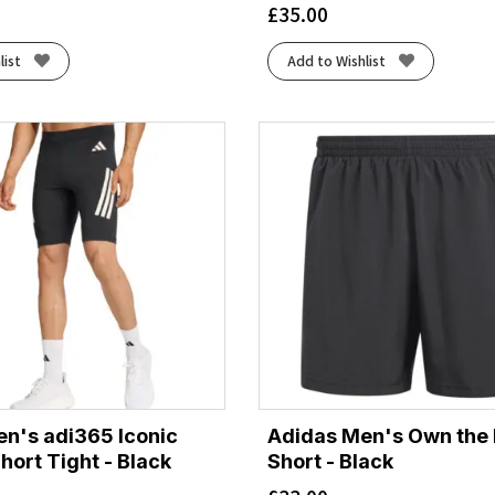
£
35.00
list
Add to Wishlist
n's adi365 Iconic
Adidas Men's Own the 
hort Tight - Black
Short - Black