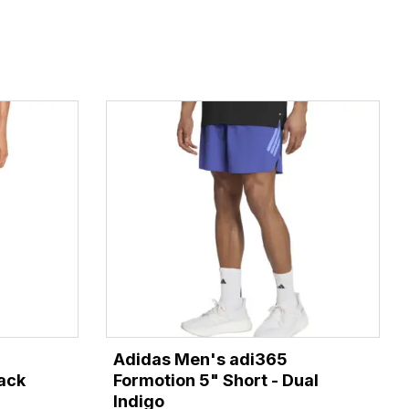
Adidas Men's adi365
lack
Formotion 5" Short - Dual
Indigo