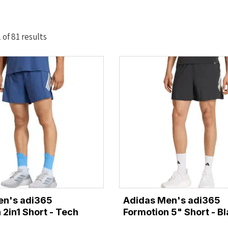
Sorted
of 81 results
by
latest
en's adi365
Adidas Men's adi365
 2in1 Short - Tech
Formotion 5" Short - B