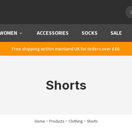
Pro
sea
WOMEN
Menu
ACCESSORIES
SOCKS
SALE
Free shipping within mainland UK for orders over £60.
Shorts
Home
Products
Clothing
Shorts