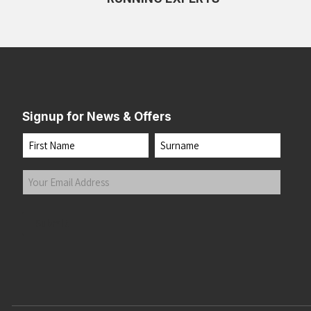
Signup for News & Offers
Name
First
Last
Your
Email
Address
(Required)
Submit