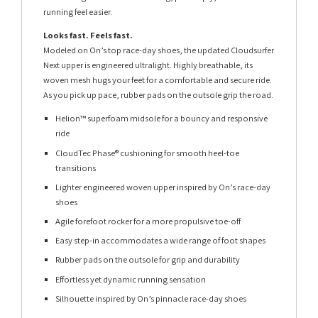
running feel easier.
Looks fast. Feels fast.
Modeled on On’s top race-day shoes, the updated Cloudsurfer
Next upper is engineered ultralight. Highly breathable, its
woven mesh hugs your feet for a comfortable and secure ride.
As you pick up pace, rubber pads on the outsole grip the road.
Helion™ superfoam midsole for a bouncy and responsive
ride
CloudTec Phase® cushioning for smooth heel-toe
transitions
Lighter engineered woven upper inspired by On’s race-day
shoes
Agile forefoot rocker for a more propulsive toe-off
Easy step-in accommodates a wide range of foot shapes
Rubber pads on the outsole for grip and durability
Effortless yet dynamic running sensation
Silhouette inspired by On’s pinnacle race-day shoes