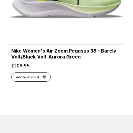
Nike Women's Air Zoom Pegasus 38 - Barely
Volt/Black-Volt-Aurora Green
£
109.95
Add to Wishlist