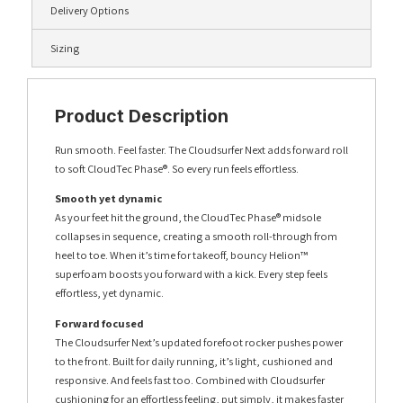
Delivery Options
Sizing
Product Description
Run smooth. Feel faster. The Cloudsurfer Next adds forward roll
to soft CloudTec Phase®. So every run feels effortless.
Smooth yet dynamic
As your feet hit the ground, the CloudTec Phase® midsole
collapses in sequence, creating a smooth roll-through from
heel to toe. When it’s time for takeoff, bouncy Helion™
superfoam boosts you forward with a kick. Every step feels
effortless, yet dynamic.
Forward focused
The Cloudsurfer Next’s updated forefoot rocker pushes power
to the front. Built for daily running, it’s light, cushioned and
responsive. And feels fast too. Combined with Cloudsurfer
cushioning for an effortless feeling, put simply, it makes faster