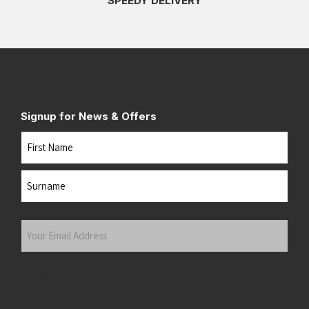
SPEEDY DELIVERY
Signup for News & Offers
Name
First
Last
Your
Email
Address
(Required)
Submit