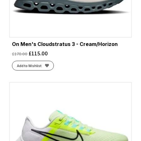
On Men's Cloudstratus 3 - Cream/Horizon
£
115.00
£
170.00
Add to Wishlist