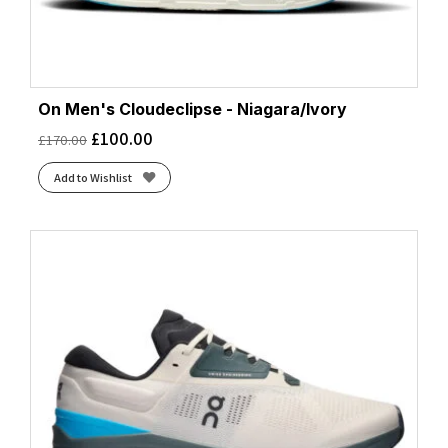
On Men's Cloudeclipse - Niagara/Ivory
£
100.00
£
170.00
Add to Wishlist