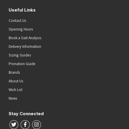
Useful Links
Contact Us
Opening Hours
Book a Gait Analysis
Delivery Information
Sizing Guides
Pronation Guide
Brands
About Us
Wish List
News
Stay Connected
Follow us on Twitter
Follow us on Facebook
Follow us on Instagram