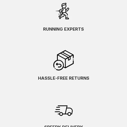
RUNNING EXPERTS
HASSLE-FREE RETURNS