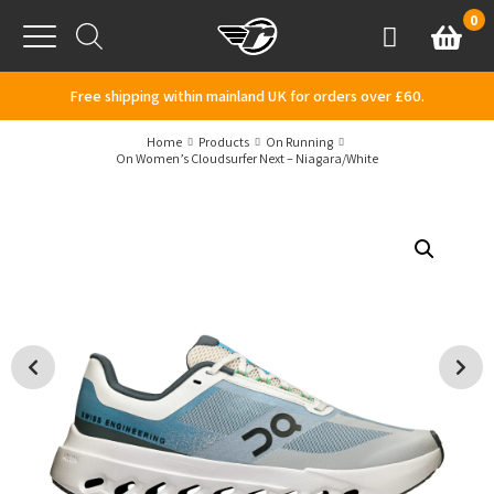
Skip to content
0
Basket
Account
Menu
Free shipping within mainland UK for orders over £60.
Home
Products
On Running
On Women’s Cloudsurfer Next – Niagara/White