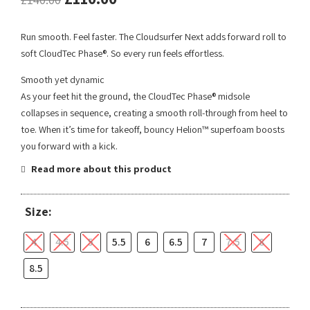
Run smooth. Feel faster. The Cloudsurfer Next adds forward roll to
soft CloudTec Phase®. So every run feels effortless.
Smooth yet dynamic
As your feet hit the ground, the CloudTec Phase® midsole
collapses in sequence, creating a smooth roll-through from heel to
toe. When it’s time for takeoff, bouncy Helion™ superfoam boosts
you forward with a kick.
Read more about this product
Size:
4
4.5
5
5.5
6
6.5
7
7.5
8
8.5