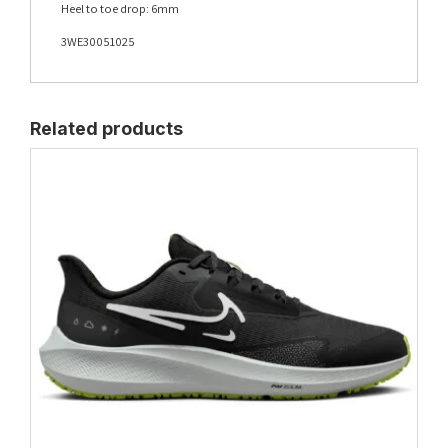
Heel to toe drop: 6mm
3WE30051025
Related products