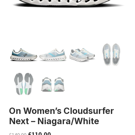
On Women’s Cloudsurfer
Next – Niagara/White
£
110.00
£
140.00