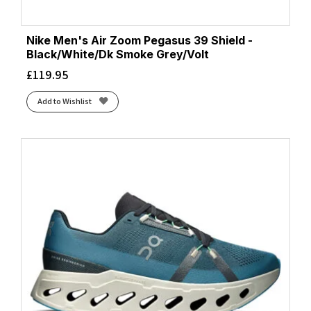
Nike Men's Air Zoom Pegasus 39 Shield -
Black/White/Dk Smoke Grey/Volt
£
119.95
Add to Wishlist