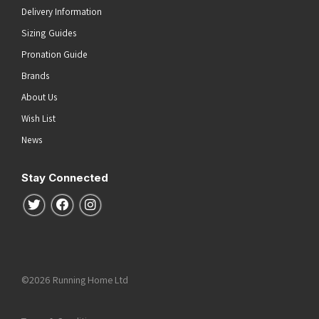
Delivery Information
Sizing Guides
Pronation Guide
Brands
About Us
Wish List
News
Stay Connected
Follow us on Twitter
Follow us on Facebook
Follow us on Instagram
©2026 Running Home Ltd