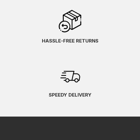
HASSLE-FREE RETURNS
SPEEDY DELIVERY