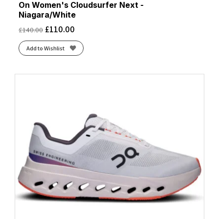
On Women's Cloudsurfer Next -
Niagara/White
£
110.00
£
140.00
Add to Wishlist