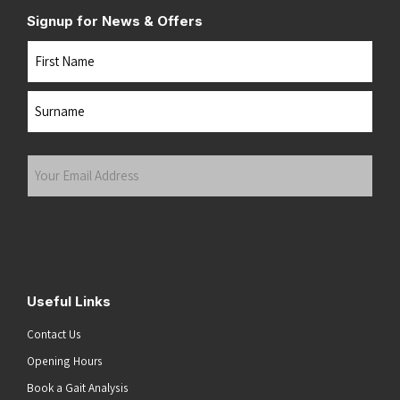
Signup for News & Offers
Name
First
Last
Your
Email
Address
(Required)
Submit
Useful Links
Contact Us
Opening Hours
Book a Gait Analysis