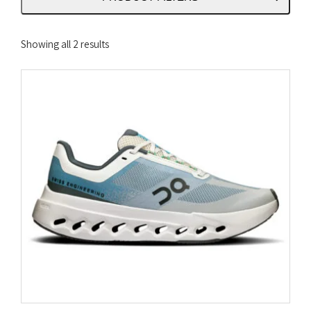
Sorted
Showing all 2 results
by
latest