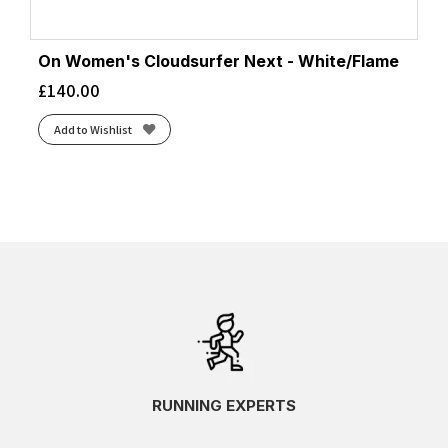
On Women's Cloudsurfer Next - White/Flame
£
140.00
Add to Wishlist
RUNNING EXPERTS