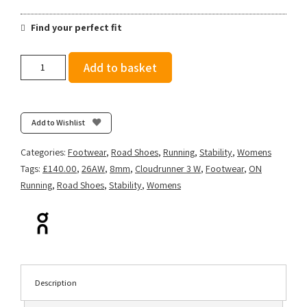
Find your perfect fit
On
Add to basket
Women's
Cloudrunner
3
-
Add to Wishlist
Black/Ivory
quantity
Categories:
Footwear
,
Road Shoes
,
Running
,
Stability
,
Womens
Tags:
£140.00
,
26AW
,
8mm
,
Cloudrunner 3 W
,
Footwear
,
ON
Running
,
Road Shoes
,
Stability
,
Womens
Description