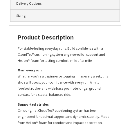
Delivery Options
Sizing
Product Description
For stable-feeling everyday runs. Build confidence wIth a
CloudTec® cushioning system engineered for support and
Helion™ foam for lasting comfort, mile after mile.
Own every run
Whether you’re a beginner or logging miles every week, this
shoe will boost your confidence with every run. A mild
forefoot rocker and wide base promote longer ground
contact for a stable, balanced ride.
Supported strides
On’s original CloudTec® cushioning system has been
engineered for optimal support and dynamic stability. Made
from Helion™ foam for comfort and impact absorption.