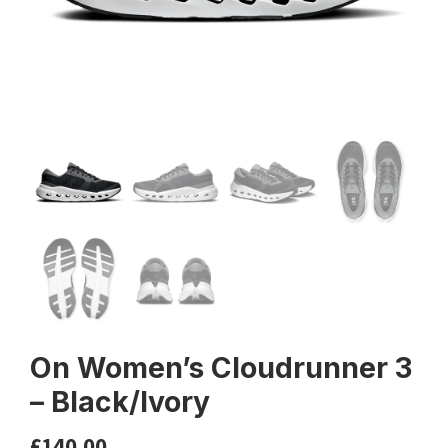
On Women’s Cloudrunner 3
– Black/Ivory
£
140.00