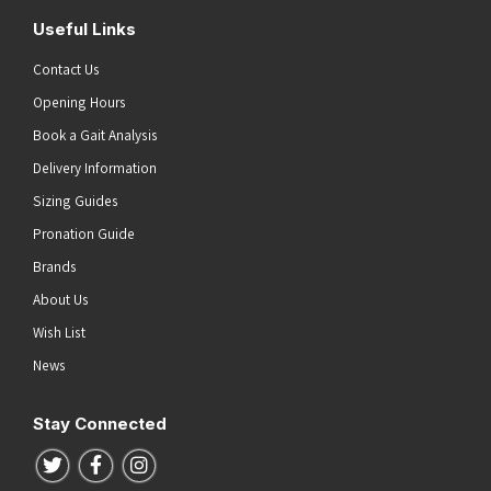
Useful Links
Contact Us
Opening Hours
Book a Gait Analysis
Delivery Information
Sizing Guides
Pronation Guide
Brands
About Us
Wish List
News
Stay Connected
Follow us on Twitter
Follow us on Facebook
Follow us on Instagram