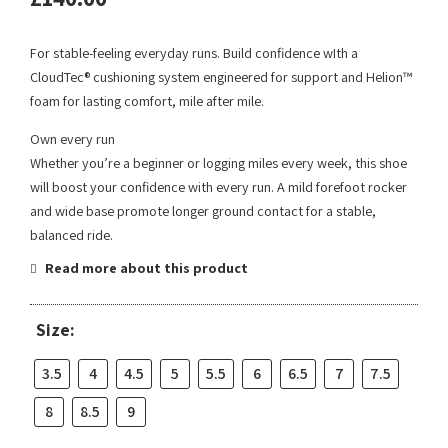
For stable-feeling everyday runs. Build confidence wIth a
CloudTec® cushioning system engineered for support and Helion™
foam for lasting comfort, mile after mile.
Own every run
Whether you’re a beginner or logging miles every week, this shoe
will boost your confidence with every run. A mild forefoot rocker
and wide base promote longer ground contact for a stable,
balanced ride.
Read more about this product
Size:
3.5
4
4.5
5
5.5
6
6.5
7
7.5
8
8.5
9