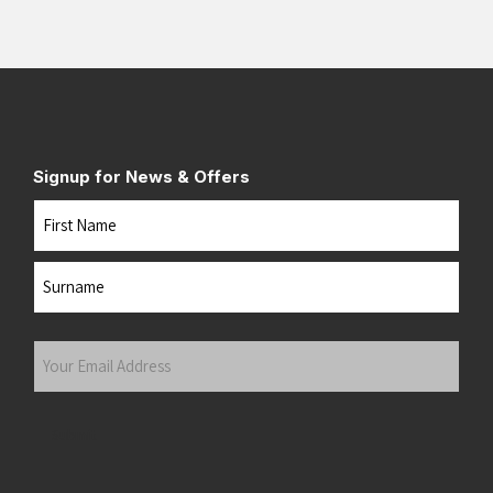
Signup for News & Offers
Name
First
Last
Your
Email
Address
(Required)
Submit