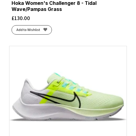
Hoka Women's Challenger 8 - Tidal
Wave/Pampas Grass
£
130.00
Add to Wishlist