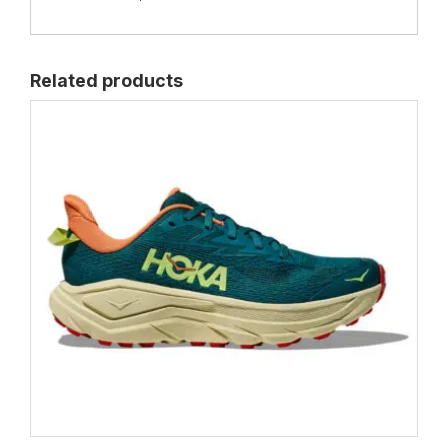
Related products