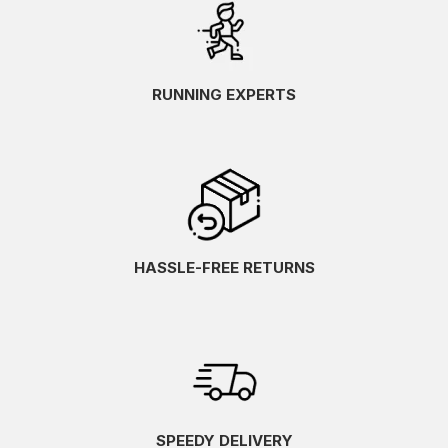
RUNNING EXPERTS
HASSLE-FREE RETURNS
SPEEDY DELIVERY