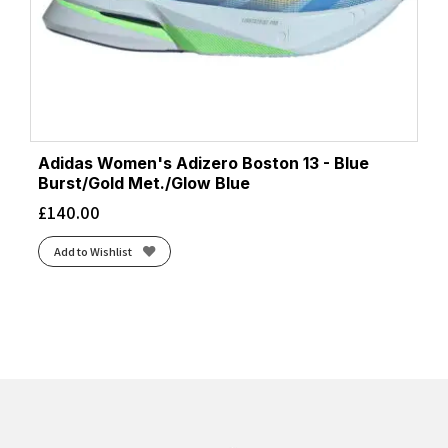
Adidas Women's Adizero Boston 13 - Blue
Burst/Gold Met./Glow Blue
£
140.00
Add to Wishlist