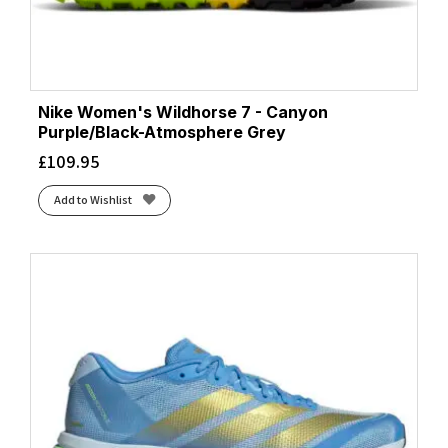
Nike Women's Wildhorse 7 - Canyon
Purple/Black-Atmosphere Grey
£
109.95
Add to Wishlist