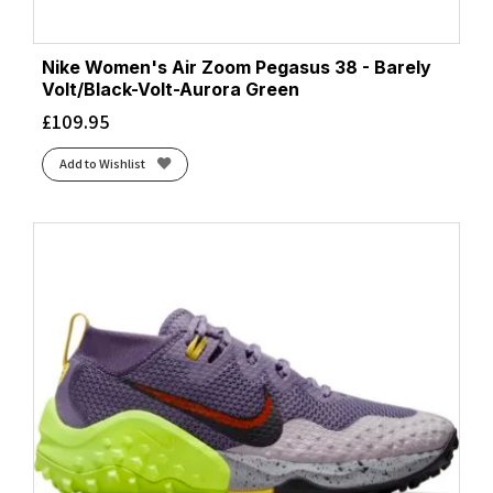
Nike Women's Air Zoom Pegasus 38 - Barely
Volt/Black-Volt-Aurora Green
£
109.95
Add to Wishlist