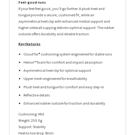
Feel-good runs
If your feet feel good, you’ll go further. A plush heel and
tongue provide a secure, cushioned fit, while an
asymmetrical heel clip with enhanced medial support and
higher sidewall cupping delivers optimal support. The rubber
outsole offers durability and reliable traction.
Key features
CloudTec® cushioning system engineered for stable runs
Helion™ foam for comfort and impact absorption
Asymmetrical heel clip for optimal support
Upper mesh engineered for breathability
Plush heel and tongue for comfort and easy step-in
Reflective details
Enhanced rubber outsole for traction and durability
Cushioning: Mid
Weight: 250.0g
Support: Stability
Heel to toe drop: 8mm