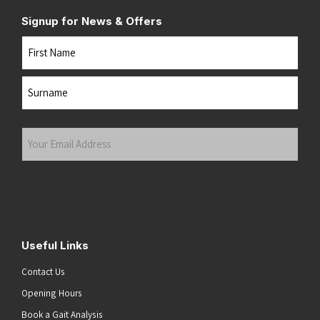
Signup for News & Offers
Name
First
Last
Your
Email
Address
(Required)
Submit
Useful Links
Contact Us
Opening Hours
Book a Gait Analysis