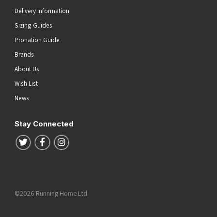
Delivery Information
Sizing Guides
Pronation Guide
Brands
About Us
Wish List
News
Stay Connected
Follow us on Twitter
Follow us on Facebook
Follow us on Instagram
©2026 Running Home Ltd