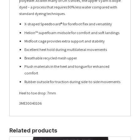
polyester. As with many of On’s shoes, the upper’s yarn is dope
dyed – a process that requires 90% less water compared with
standard dyeing techniques.
X-shaped Speedboard® for forefoot flex and versatility
Helion™ superfoam midsole for comfort and soft landings
Midfoot cage provides extra support and stability
Excellent heel hold during multilateral movements
Breathable recycled mesh upper
Plush materials in the heel and tongue for enhanced
comfort
Rubber outsole for traction during side-to side movements
Heel to toe drop: 7mm
3ME30040106
Related products