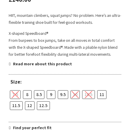
HIIT, mountain climbers, squat jumps? No problem. Here’s an ultra-
flexible training shoe built for feel-good workouts.
X-shaped Speedboard®
From burpees to box jumps, take on all moves in total comfort
with the X-shaped Speedboard®. Made with a pliable nylon blend
for better forefoot flexibility during multi-lateral movements.
Read more about this product
Size:
7.5
8
8.5
9
9.5
10
10.5
11
11.5
12
12.5
Find your perfect fit