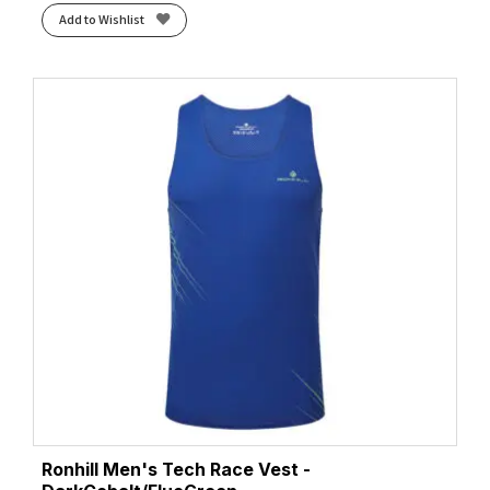
Add to Wishlist
Ronhill Men's Tech Race Vest -