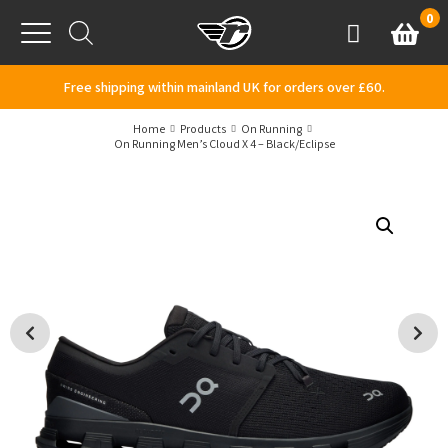
Skip to content
0
Basket
Account
Menu
Free shipping within mainland UK for orders over £60.
Home
Products
On Running
On Running Men’s Cloud X 4 – Black/Eclipse