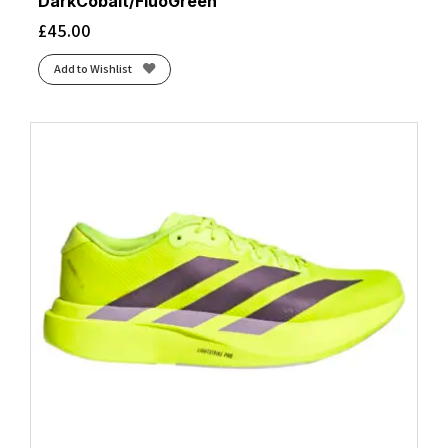
DarkCobalt/FluoGreen
£
45.00
Add to Wishlist