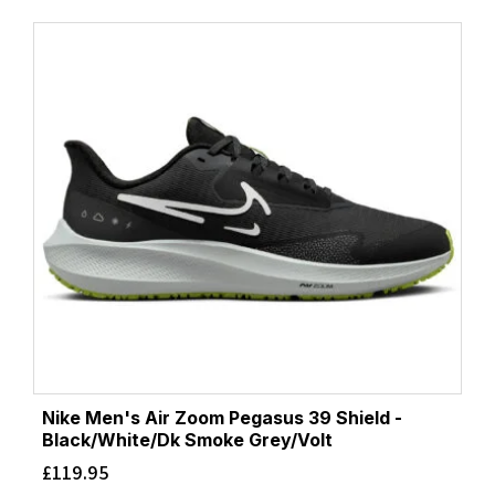
Nike Men's Air Zoom Pegasus 39 Shield -
Black/White/Dk Smoke Grey/Volt
£
119.95