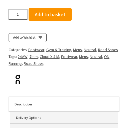
On
Add to basket
Running
Men's
Cloud
X
Add to Wishlist
4
-
Categories:
Footwear
,
Gym & Training
,
Mens
,
Neutral
,
Road Shoes
Black/Eclipse
Tags:
24AW
,
7mm
,
Cloud X 4 M
,
Footwear
,
Mens
,
Neutral
,
ON
quantity
Running
,
Road Shoes
Description
Delivery Options