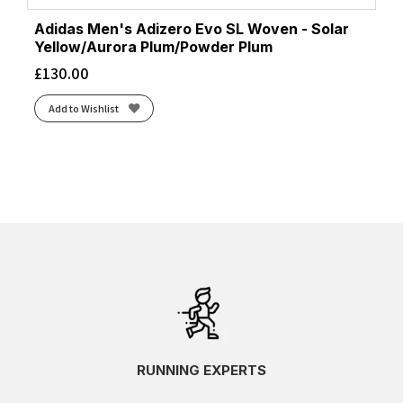
Adidas Men's Adizero Evo SL Woven - Solar
Yellow/Aurora Plum/Powder Plum
£
130.00
Add to Wishlist
RUNNING EXPERTS