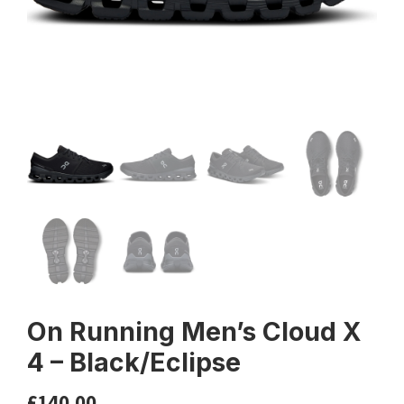
On Running Men’s Cloud X
4 – Black/Eclipse
£
140.00