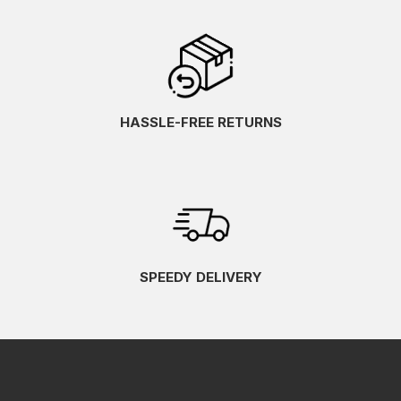
HASSLE-FREE RETURNS
SPEEDY DELIVERY