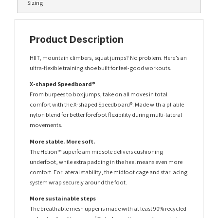
Sizing
Product Description
HIIT, mountain climbers, squat jumps? No problem. Here’s an
ultra-flexible training shoe built for feel-good workouts.
X-shaped Speedboard®
From burpees to box jumps, take on all moves in total
comfort with the X-shaped Speedboard®. Made with a pliable
nylon blend for better forefoot flexibility during multi-lateral
movements.
More stable. More soft.
The Helion™ superfoam midsole delivers cushioning
underfoot, while extra padding in the heel means even more
comfort. For lateral stability, the midfoot cage and star lacing
system wrap securely around the foot.
More sustainable steps
The breathable mesh upper is made with at least 90% recycled