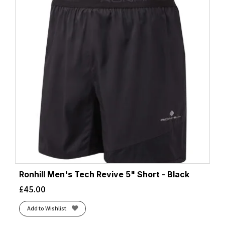
Ronhill Men's Tech Revive 5" Short - Black
£
45.00
Add to Wishlist