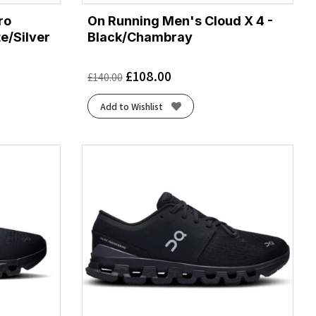
ro
On Running Men's Cloud X 4 -
e/Silver
Black/Chambray
£
108.00
£
140.00
Add to Wishlist