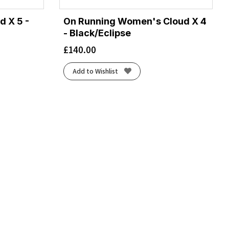
d X 5 -
On Running Women's Cloud X 4
- Black/Eclipse
£
140.00
Add to Wishlist