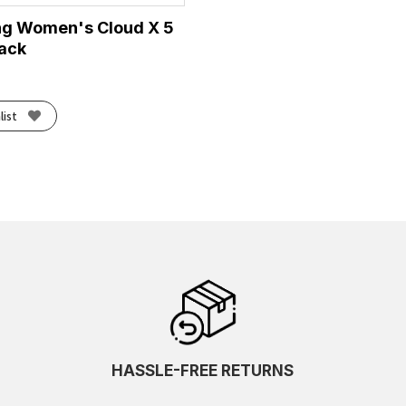
ng Women's Cloud X 5
lack
list
HASSLE-FREE RETURNS