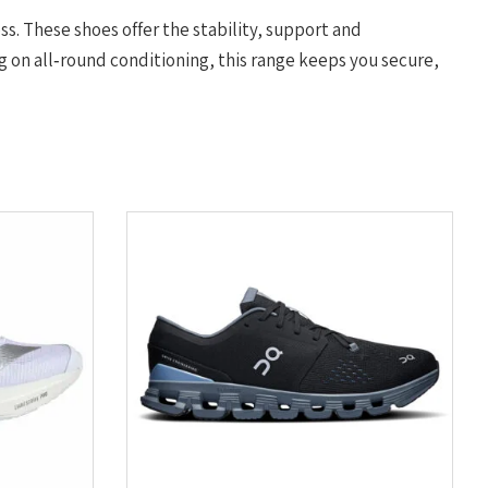
ess. These shoes offer the stability, support and
 on all‑round conditioning, this range keeps you secure,