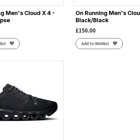
g Men's Cloud X 4 -
On Running Men's Clou
ipse
Black/Black
£
150.00
list
Add to Wishlist