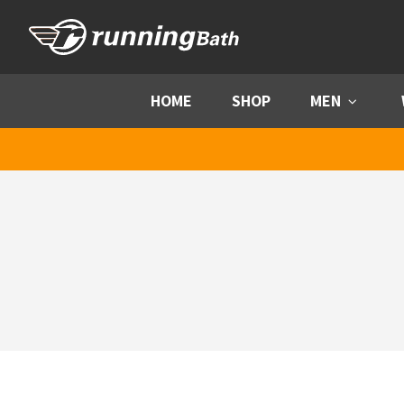
Skip to content
HOME
SHOP
MEN
Menu