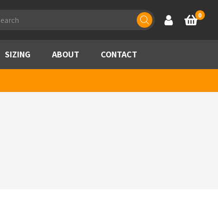
ducts
0
Account
Basket
rch
SIZING
ABOUT
CONTACT