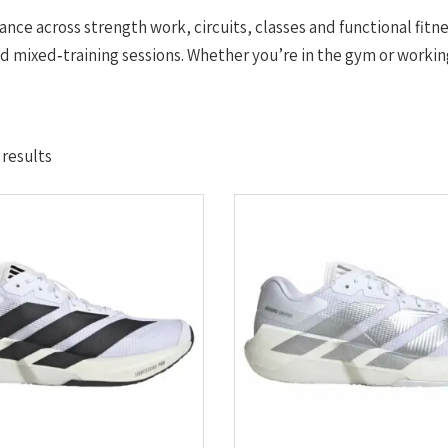
ance across strength work, circuits, classes and functional fitn
mixed‑training sessions. Whether you’re in the gym or working
Sorted
 results
by
latest