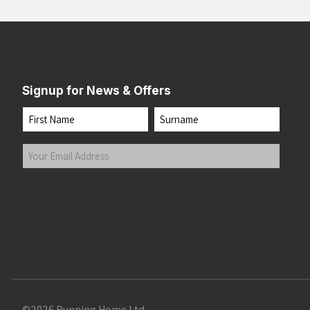
Signup for News & Offers
Name
First
Last
Your
Email
Address
(Required)
Submit
©2026 Running Home Ltd