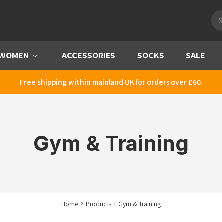
Pro
sea
WOMEN
Menu
ACCESSORIES
SOCKS
SALE
Free shipping within mainland UK for orders over £60.
Gym & Training
Home
Products
Gym & Training