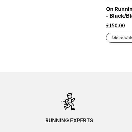
On Runni
- Black/B
£
150.00
Add to Wish
RUNNING EXPERTS