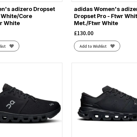
n's adizero Dropset
adidas Women's adize
r White/Core
Dropset Pro - Ftwr Whit
r White
Met./Ftwr White
£
130.00
list
Add to Wishlist