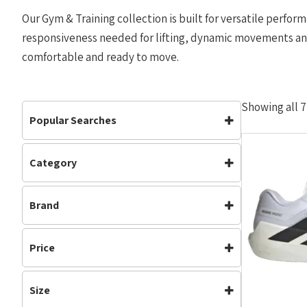
Our Gym & Training collection is built for versatile perform
responsiveness needed for lifting, dynamic movements and 
comfortable and ready to move.
Showing all 7
Popular Searches
Category
Footwear
Mens
Footwear
(5)
Road Shoes
Womens
Brand
Gym & Training
(5)
Mens
(2)
Adidas
On Running
Neutral
(5)
Price
Road Shoes
(3)
Running
(1)
Size
Womens
(3)