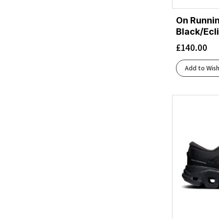
SKU Ascending
On Runnin
SKU Descending
Black/Ecl
£
140.00
Add to Wish