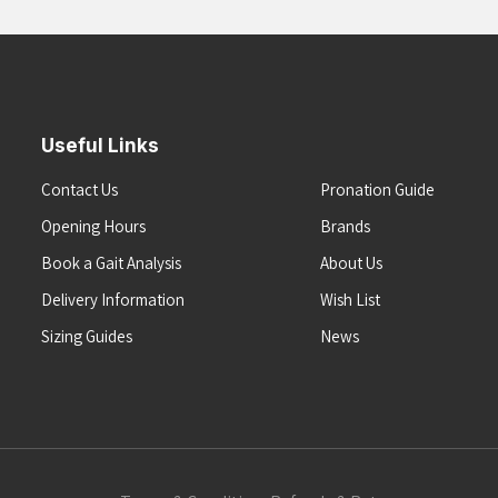
Useful Links
Contact Us
Pronation Guide
Opening Hours
Brands
Book a Gait Analysis
About Us
Delivery Information
Wish List
Sizing Guides
News