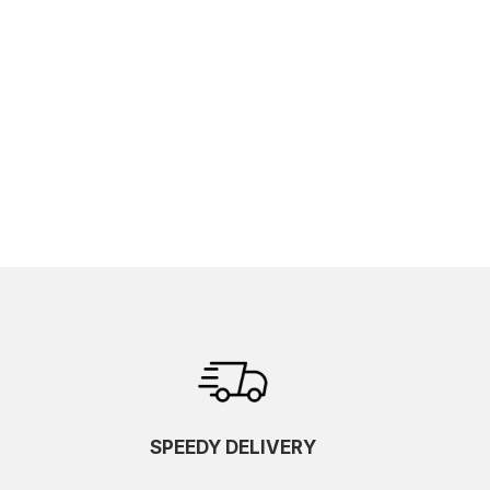
SPEEDY DELIVERY