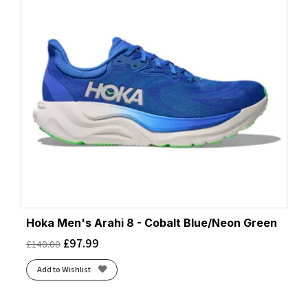
Hoka Men's Arahi 8 - Cobalt Blue/Neon Green
£
97.99
£
140.00
Add to Wishlist