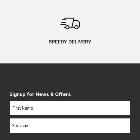
SPEEDY DELIVERY
Signup for News & Offers
Name
First
Last