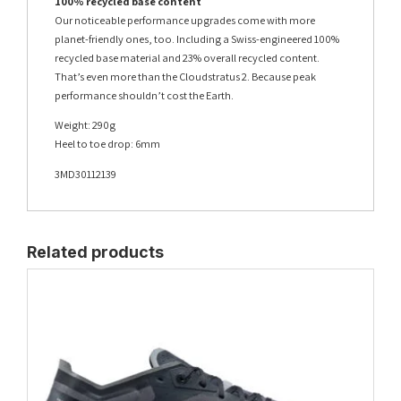
100% recycled base content
Our noticeable performance upgrades come with more
planet-friendly ones, too. Including a Swiss-engineered 100%
recycled base material and 23% overall recycled content.
That’s even more than the Cloudstratus 2. Because peak
performance shouldn’t cost the Earth.
Weight: 290g
Heel to toe drop: 6mm
3MD30112139
Related products