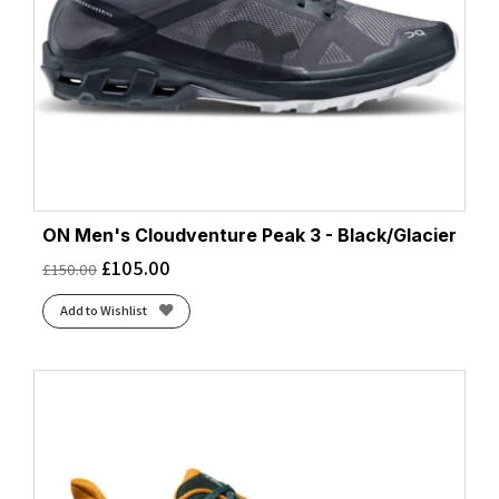
ON Men's Cloudventure Peak 3 - Black/Glacier
£
105.00
£
150.00
Add to Wishlist