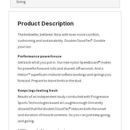
Sizing
Product Description
The bestseller, bettered. Now with even more comfort,
cushioning and sustainability. Double CloudTec®. Double
your run.
Performance powerhouse
Get back what you put in. Our new nylon Speedboard® makes
for powerful forward rolls and shaved-off seconds. And a
Helion™ superfoam midsole softens landings and springs you
forward. Prepare to leave limits in the dust.
Keeps legs feeling fresh
Results of an independent study conducted with Progressive
Sports Technologies based at Loughborough University
showed that the double CloudTec® reduces both the onset
and duration of muscle soreness. So you can just keep going,
and going.