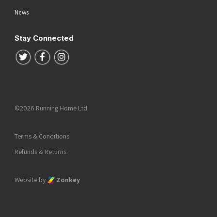
News
Stay Connected
Follow us on Twitter
Follow us on Facebook
Follow us on Instagram
©2026 Running Home Ltd
Terms & Conditions
Refunds & Returns
Website by
Zonkey