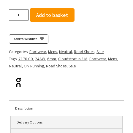
On
Add to basket
Men's
Cloudstratus
3
-
Add to Wishlist
Metal/Glacier
quantity
Categories:
Footwear
,
Mens
,
Neutral
,
Road Shoes
,
Sale
Tags:
£170.00
,
24AW
,
6mm
,
Cloudstratus 3 M
,
Footwear
,
Mens
,
Neutral
,
ON Running
,
Road Shoes
,
Sale
Description
Delivery Options