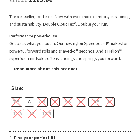
The bestseller, bettered. Now with even more comfort, cushioning
and sustainability. Double CloudTec®. Double your run.
Performance powerhouse
Get back what you put in. Our new nylon Speedboard® makes for
powerful forward rolls and shaved-off seconds. And a Helion™
superfoam midsole softens landings and springs you forward.
Read more about this product
Size:
7.5
8
8.5
9
9.5
10
10.5
11
11.5
12
12.5
Find your perfect fit