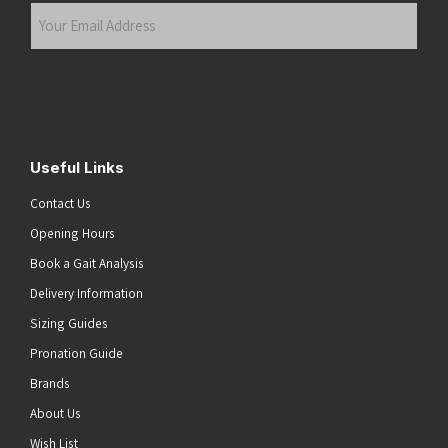
Your
Email
Address
(Required)
Submit
Useful Links
Contact Us
Opening Hours
Book a Gait Analysis
Delivery Information
Sizing Guides
Pronation Guide
Brands
About Us
Wish List