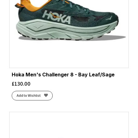
Hoka Men's Challenger 8 - Bay Leaf/Sage
£
130.00
Add to Wishlist