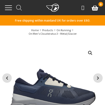
Skip to content
0
Basket
Account
Menu
Free shipping within mainland UK for orders over £60.
Home
Products
On Running
On Men’s Cloudstratus 3 – Metal/Glacier