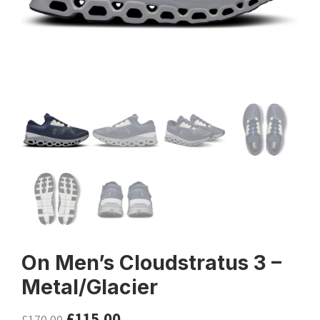
On Men’s Cloudstratus 3 –
Metal/Glacier
£
115.00
£
170.00