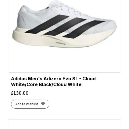
Adidas Men's Adizero Evo SL - Cloud
White/Core Black/Cloud White
£
130.00
Add to Wishlist