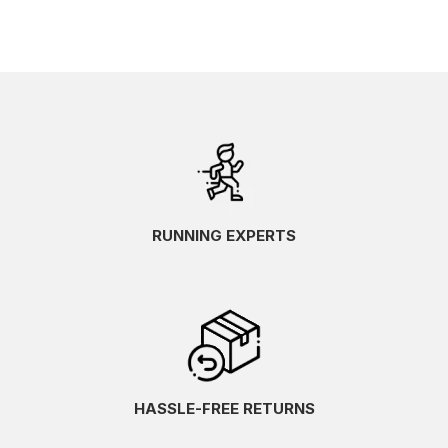
RUNNING EXPERTS
HASSLE-FREE RETURNS