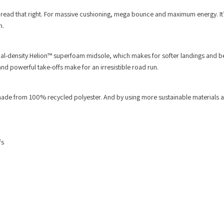
 read that right. For massive cushioning, mega bounce and maximum energy. It’
n.
-density Helion™ superfoam midsole, which makes for softer landings and be
 powerful take-offs make for an irresistible road run.
ade from 100% recycled polyester. And by using more sustainable materials 
fs