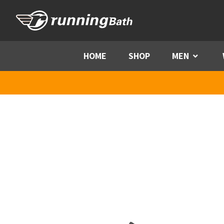
Skip to content
HOME
SHOP
MEN
Menu