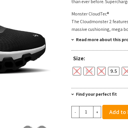
than ever before. Supercharge
Monster CloudTec®
The Cloudmonster 2 features O
massive cushioning, mega b
Read more about this pr
Size:
8
8.5
9
9.5
1
Find your perfect fit
On
Add to
-
+
Men's
Cloudmonster