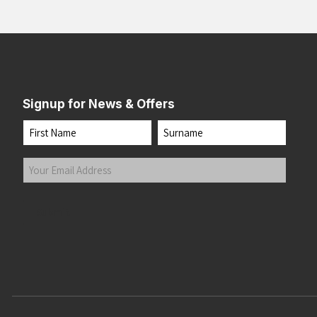
Signup for News & Offers
Name
First
Last
Your
Email
Address
(Required)
Submit