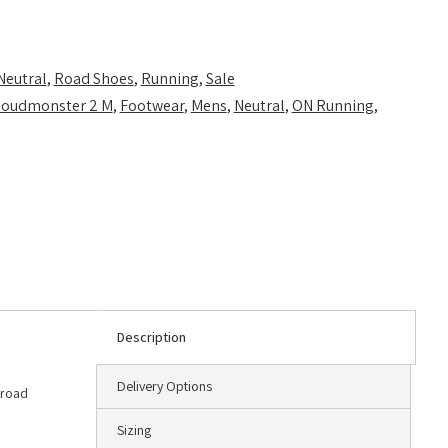
Neutral
,
Road Shoes
,
Running
,
Sale
loudmonster 2 M
,
Footwear
,
Mens
,
Neutral
,
ON Running
,
Description
Delivery Options
 road
Sizing