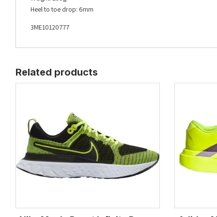
Heel to toe drop: 6mm
3ME10120777
Related products