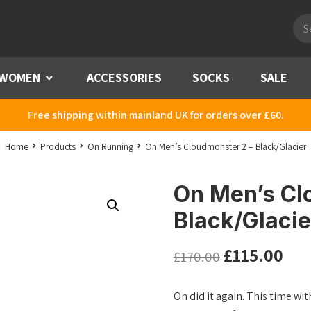
Pro
sea
WOMEN
Menu
ACCESSORIES
SOCKS
SALE
Free shipping within mainland UK for orders over £60.
Home
Products
On Running
On Men’s Cloudmonster 2 – Black/Glacier
On Men’s Cl
Black/Glacie
£
115.00
£
170.00
On did it again. This time w