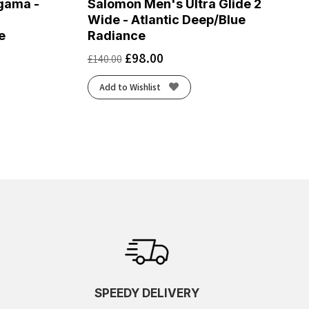
gama -
Salomon Men's Ultra Glide 2
Wide - Atlantic Deep/Blue
e
Radiance
£
98.00
£
140.00
Add to Wishlist
SPEEDY DELIVERY