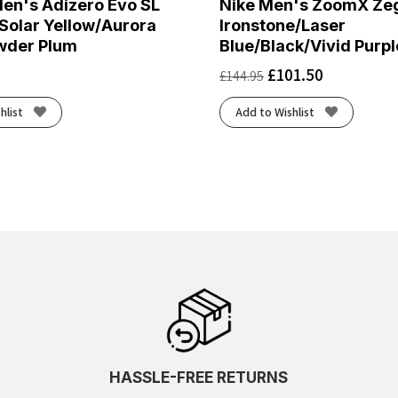
en's Adizero Evo SL
Nike Men's ZoomX Ze
Solar Yellow/Aurora
Ironstone/Laser
wder Plum
Blue/Black/Vivid Purpl
£
101.50
£
144.95
hlist
Add to Wishlist
HASSLE-FREE RETURNS