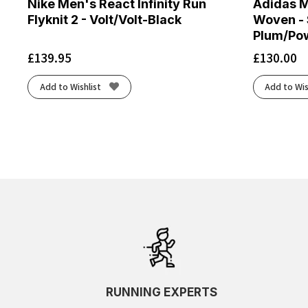
Nike Men's React Infinity Run
Adidas M
Flyknit 2 - Volt/Volt-Black
Woven - 
Plum/Po
£
139.95
£
130.00
Add to Wishlist
Add to Wis
RUNNING EXPERTS