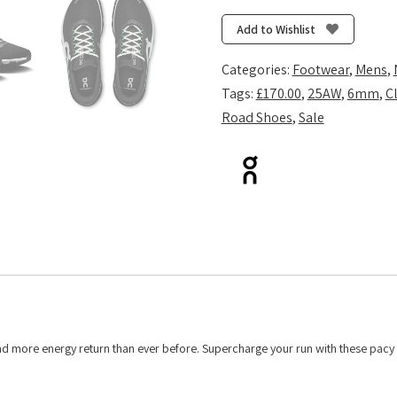
2
-
Add to Wishlist
Black/Glacier
quantity
Categories:
Footwear
,
Mens
,
Tags:
£170.00
,
25AW
,
6mm
,
C
Road Shoes
,
Sale
and more energy return than ever before. Supercharge your run with these pacy