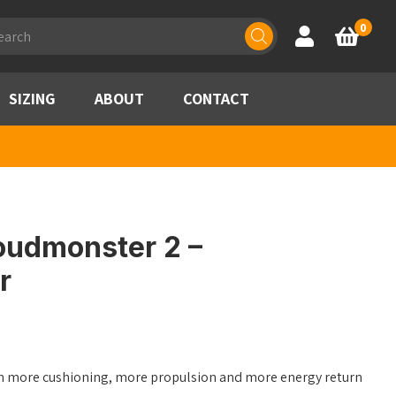
ducts
0
Account
Basket
rch
SIZING
ABOUT
CONTACT
oudmonster 2 –
r
ith more cushioning, more propulsion and more energy return