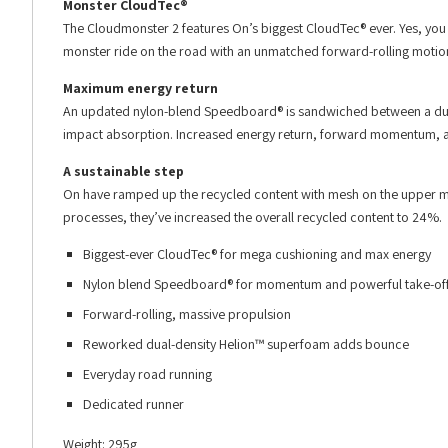
Monster CloudTec®
The Cloudmonster 2 features On’s biggest CloudTec® ever. Yes, you
monster ride on the road with an unmatched forward-rolling motio
Maximum energy return
An updated nylon-blend Speedboard® is sandwiched between a dual
impact absorption. Increased energy return, forward momentum, and
A sustainable step
On have ramped up the recycled content with mesh on the upper m
processes, they’ve increased the overall recycled content to 24%.
Biggest-ever CloudTec® for mega cushioning and max energy
Nylon blend Speedboard® for momentum and powerful take-of
Forward-rolling, massive propulsion
Reworked dual-density Helion™ superfoam adds bounce
Everyday road running
Dedicated runner
Weight: 295g