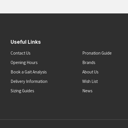
Useful Links
Contact Us
Pronation Guide
Opening Hours
Brands
Book a Gait Analysis
About Us
Delivery Information
Wish List
Sizing Guides
News