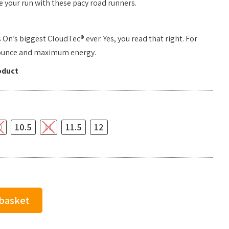
 your run with these pacy road runners.
n’s biggest CloudTec® ever. Yes, you read that right. For
ounce and maximum energy.
oduct
0
10.5
11
11.5
12
 basket