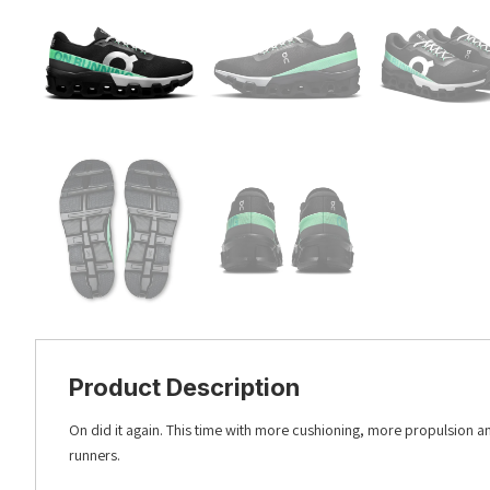
Product Description
On did it again. This time with more cushioning, more propulsion 
runners.