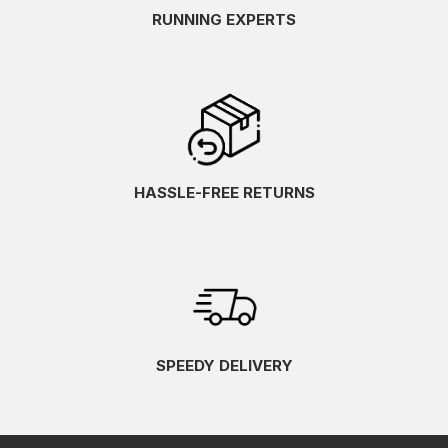
RUNNING EXPERTS
HASSLE-FREE RETURNS
SPEEDY DELIVERY