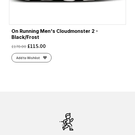
On Running Men's Cloudmonster 2 -
Black/Frost
£
115.00
£
170.00
Add to Wishlist