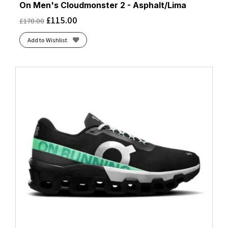
On Men's Cloudmonster 2 - Asphalt/Lima
£
115.00
£
170.00
Add to Wishlist