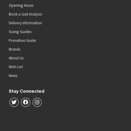
Opening Hours
Book a Gait Analysis
Delivery Information
Sizing Guides
Pronation Guide
Brands
About Us
Wish List
News
Stay Connected
Follow us on Twitter
Follow us on Facebook
Follow us on Instagram