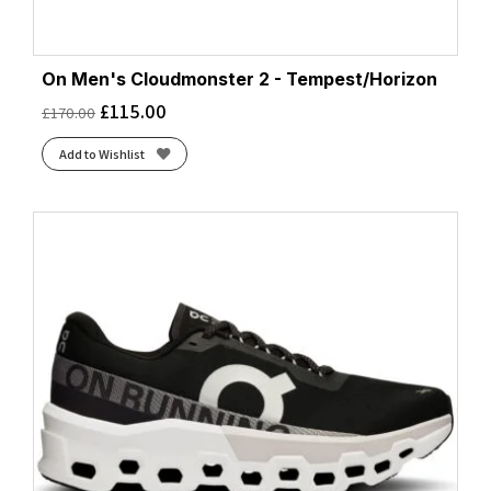
On Men's Cloudmonster 2 - Tempest/Horizon
£
115.00
£
170.00
Add to Wishlist