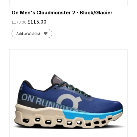
On Men's Cloudmonster 2 - Black/Glacier
£
115.00
£
170.00
Add to Wishlist