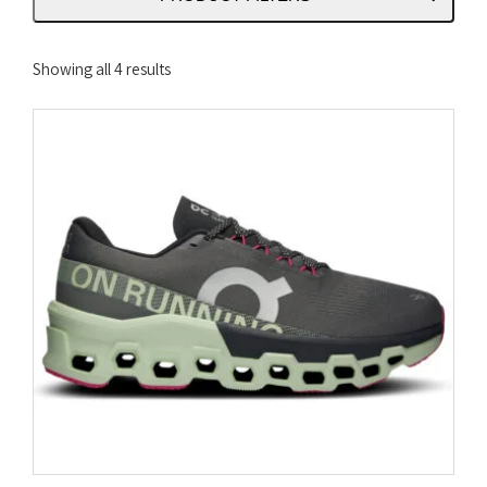
Sorted
Showing all 4 results
by
latest