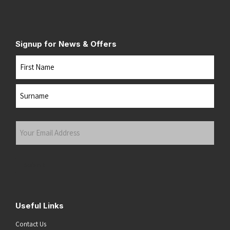
Signup for News & Offers
Name
First
Last
Your
Email
Address
(Required)
Submit
Useful Links
Contact Us