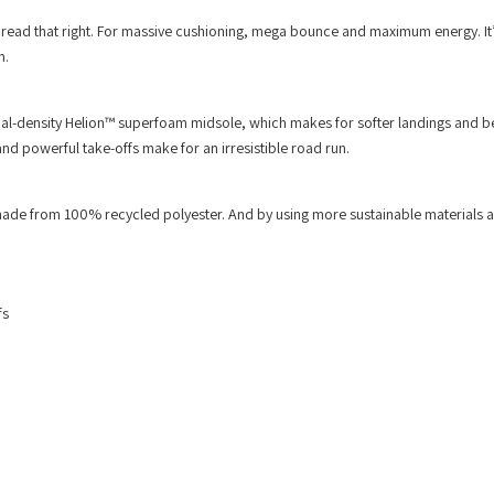
 read that right. For massive cushioning, mega bounce and maximum energy. It’
n.
-density Helion™ superfoam midsole, which makes for softer landings and be
 powerful take-offs make for an irresistible road run.
ade from 100% recycled polyester. And by using more sustainable materials 
fs