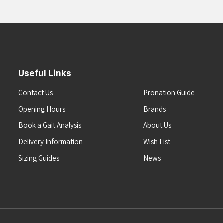
Useful Links
Contact Us
Pronation Guide
Opening Hours
Brands
Book a Gait Analysis
About Us
Delivery Information
Wish List
Sizing Guides
News