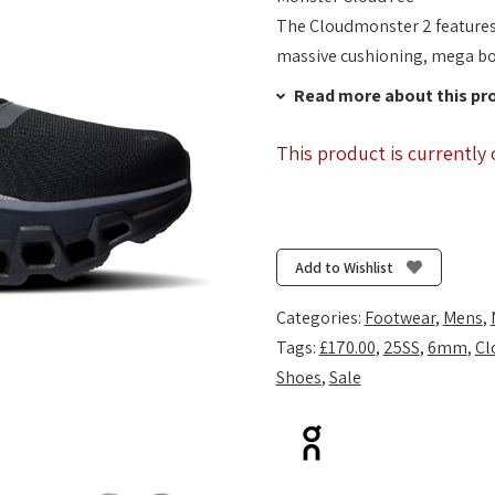
The Cloudmonster 2 features O
massive cushioning, mega b
Read more about this pr
This product is currently 
Add to Wishlist
Categories:
Footwear
,
Mens
,
Tags:
£170.00
,
25SS
,
6mm
,
Cl
Shoes
,
Sale