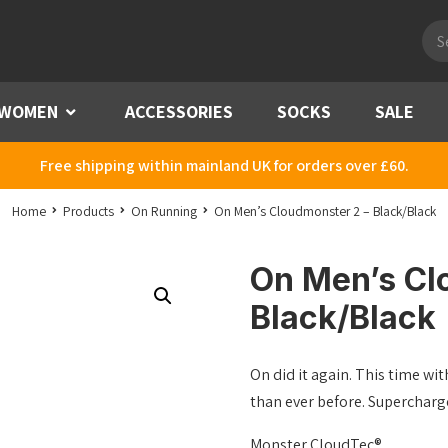
Pro
sea
WOMEN
Menu
ACCESSORIES
SOCKS
SALE
Free shipping within mainland UK for orders over £60.
Home
Products
On Running
On Men’s Cloudmonster 2 – Black/Black
On Men’s Cl
Black/Black
On did it again. This time w
than ever before. Supercharge
Monster CloudTec®