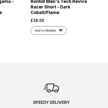
gama -
Ronhill Men's Tech Revive
Racer Short - Dark
e
Cobalt/Flame
£
38.00
Add to Wishlist
SPEEDY DELIVERY