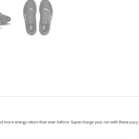
and more energy return than ever before. Supercharge your run with these pacy