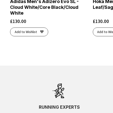
Adidas Men's Adizero Evo SL -
Hoka Men
Cloud White/Core Black/Cloud
Leaf/Sa
White
£
130.00
£
130.00
Add to Wishlist
Add to Wis
RUNNING EXPERTS