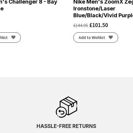
's Challenger 8 - Bay
Nike Men's ZoomX Ze
ge
Ironstone/Laser
Blue/Black/Vivid Purpl
£
101.50
£
144.95
hlist
Add to Wishlist
HASSLE-FREE RETURNS