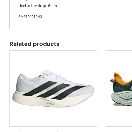
Heel to toe drop: 6mm
3ME10121043
Related products