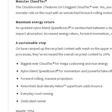
Monster CloudTec®
The Cloudmonster 2 features On’s biggest CloudTec® ever. Yes, you
monster ride on the road with an unmatched forward-rolling motio
Maximum energy return
An updated nylon-blend Speedboard® is sandwiched between a dual
impact absorption. Increased energy return, forward momentum, and
A sustainable step
On have ramped up the recycled content with mesh on the upper m
processes, they’ve increased the overall recycled content to 24%.
Biggest-ever CloudTec® for mega cushioning and max energy
Nylon blend Speedboard® for momentum and powerful take-of
Forward-rolling, massive propulsion
Reworked dual-density Helion™ superfoam adds bounce
Everyday road running
Dedicated runner
Weight: 295g