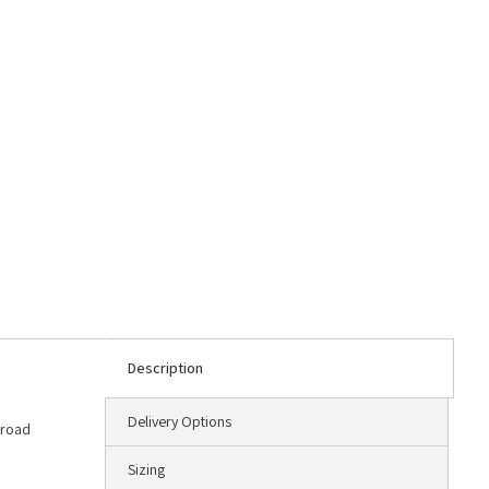
Description
Delivery Options
 road
Sizing