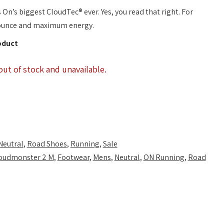
n’s biggest CloudTec® ever. Yes, you read that right. For
ounce and maximum energy.
oduct
out of stock and unavailable.
Neutral
,
Road Shoes
,
Running
,
Sale
oudmonster 2 M
,
Footwear
,
Mens
,
Neutral
,
ON Running
,
Road