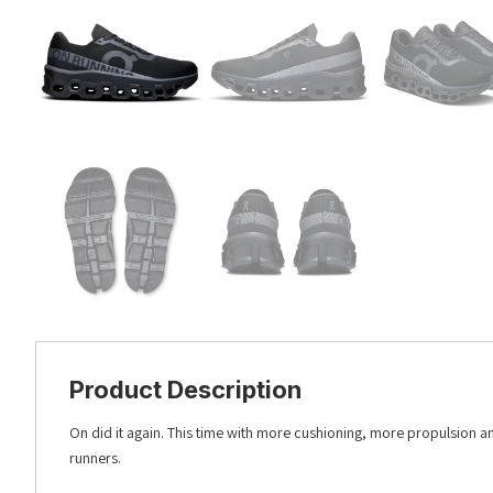
Product Description
On did it again. This time with more cushioning, more propulsion 
runners.