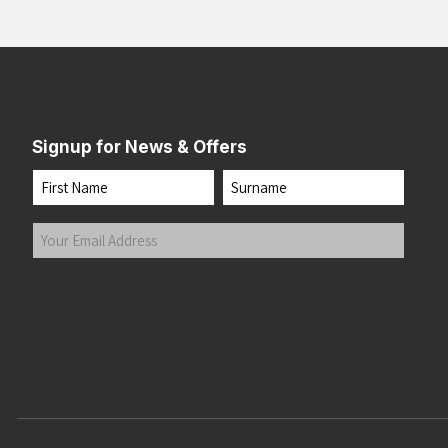
Signup for News & Offers
Name
First
Last
Your
Email
Address
(Required)
Submit