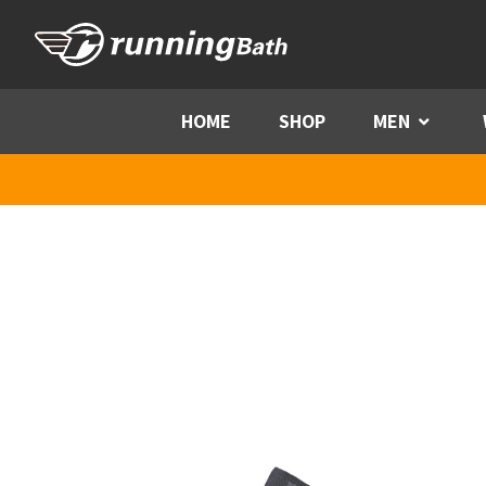
Skip to content
HOME
SHOP
MEN
Menu