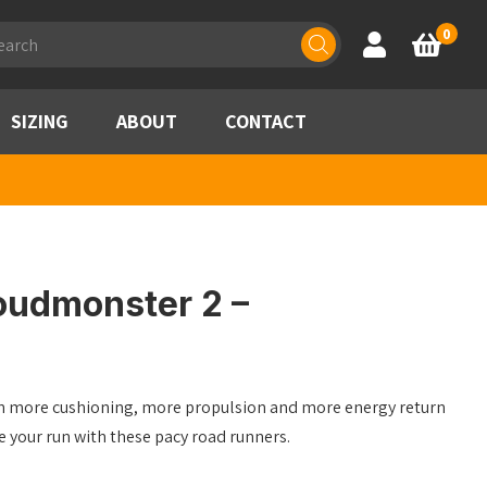
ducts
0
Account
Basket
rch
SIZING
ABOUT
CONTACT
oudmonster 2 –
ith more cushioning, more propulsion and more energy return
 your run with these pacy road runners.