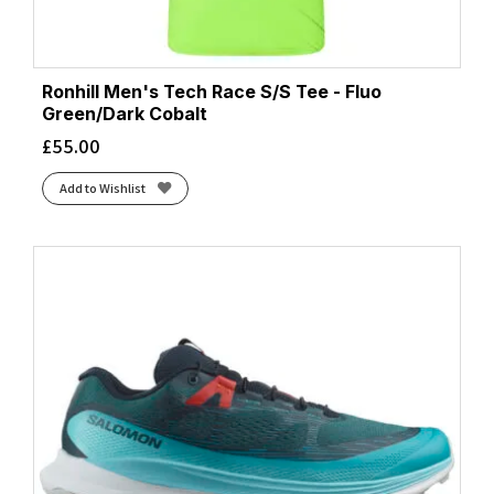
Ronhill Men's Tech Race S/S Tee - Fluo
Green/Dark Cobalt
£
55.00
Add to Wishlist