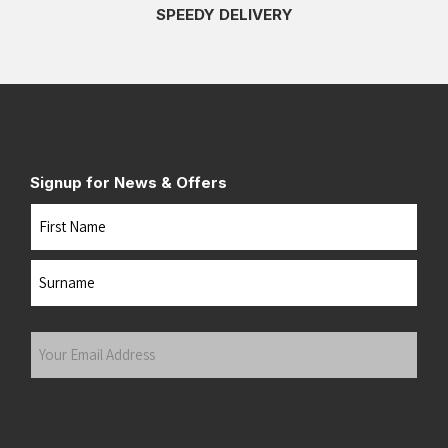
SPEEDY DELIVERY
Signup for News & Offers
Name
First
Last
Your
Email
Address
(Required)
Submit