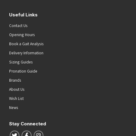
Useful Links
Contact Us
Opening Hours
Book a Gait Analysis
Delivery Information
Sizing Guides
Pronation Guide
Brands
About Us
Wish List
News
Stay Connected
Follow us on Twitter
Follow us on Facebook
Follow us on Instagram