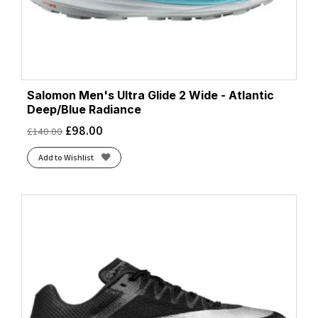
Salomon Men's Ultra Glide 2 Wide - Atlantic
Deep/Blue Radiance
£
98.00
£
140.00
Add to Wishlist