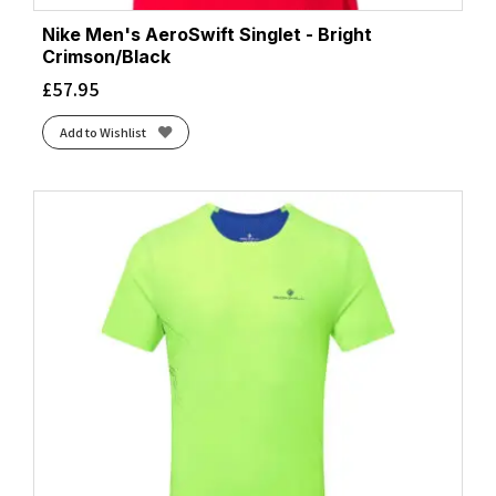
Nike Men's AeroSwift Singlet - Bright
Crimson/Black
£
57.95
Add to Wishlist