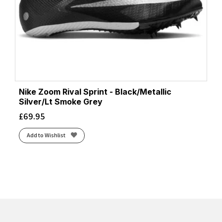
Nike Zoom Rival Sprint - Black/Metallic
Silver/Lt Smoke Grey
£
69.95
Add to Wishlist