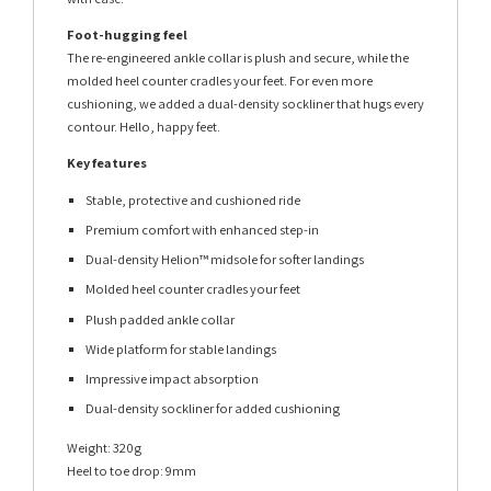
Foot-hugging feel
The re-engineered ankle collar is plush and secure, while the
molded heel counter cradles your feet. For even more
cushioning, we added a dual-density sockliner that hugs every
contour. Hello, happy feet.
Key features
Stable, protective and cushioned ride
Premium comfort with enhanced step-in
Dual-density Helion™ midsole for softer landings
Molded heel counter cradles your feet
Plush padded ankle collar
Wide platform for stable landings
Impressive impact absorption
Dual-density sockliner for added cushioning
Weight: 320g
Heel to toe drop: 9mm