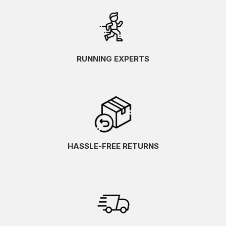
RUNNING EXPERTS
HASSLE-FREE RETURNS