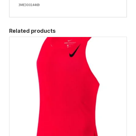
3ME30014469
Related products