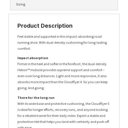
Sizing
Product Description
Feel stable and supported in this impact-absorbing road
running shoe. With dual-density cushioning for long-lasting
comfort.
Impact absorption
Firmer in the heel and softer in the forefoot, the dual-density
Helion™ midsole provides supreme support and comfort –
even over long distances. Light and more responsive, it also
absorbs more impact than the Cloudflyer 4. So you can keep
going. And going.
There for the long run
With its wide base and protective cushioning, the Cloudflyer 5
is ideal for longer efforts, recovery runs, and anyone looking
for a reliable trainer for their daily miles. Expect a stable and
protective ride that helps you land with certainty and push off
with ease.