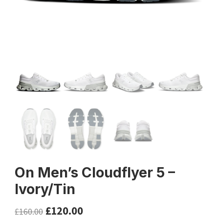
On Men’s Cloudflyer 5 –
Ivory/Tin
£
120.00
£
160.00