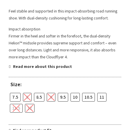
Feel stable and supported in this impact-absorbing road running
shoe. With dual-density cushioning for long-lasting comfort.
Impact absorption
Firmer in the heel and softer in the forefoot, the dual-density
Helion™ midsole provides supreme support and comfort – even
over long distances. Light and more responsive, it also absorbs
more impact than the Cloudflyer 4.
Read more about this product
Size:
7.5
8
8.5
9
9.5
10
10.5
11
11.5
12