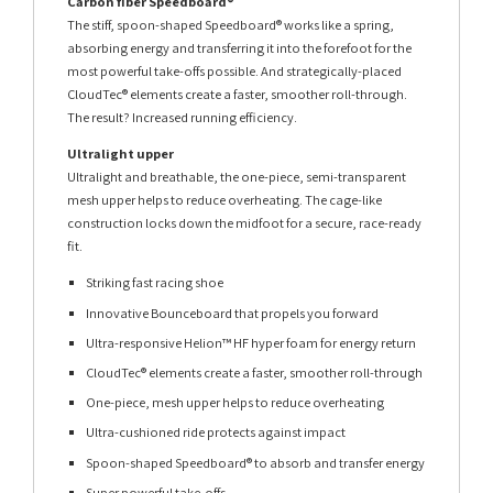
Carbon fiber Speedboard®
The stiff, spoon-shaped Speedboard® works like a spring,
absorbing energy and transferring it into the forefoot for the
most powerful take-offs possible. And strategically-placed
CloudTec® elements create a faster, smoother roll-through.
The result? Increased running efficiency.
Ultralight upper
Ultralight and breathable, the one-piece, semi-transparent
mesh upper helps to reduce overheating. The cage-like
construction locks down the midfoot for a secure, race-ready
fit.
Striking fast racing shoe
Innovative Bounceboard that propels you forward
Ultra-responsive Helion™ HF hyper foam for energy return
CloudTec® elements create a faster, smoother roll-through
One-piece, mesh upper helps to reduce overheating
Ultra-cushioned ride protects against impact
Spoon-shaped Speedboard® to absorb and transfer energy
Super powerful take-offs