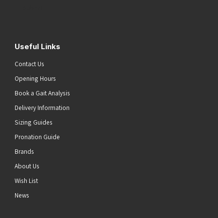
Submit
Useful Links
Contact Us
Opening Hours
Book a Gait Analysis
Delivery Information
Sizing Guides
Pronation Guide
Brands
About Us
Wish List
News