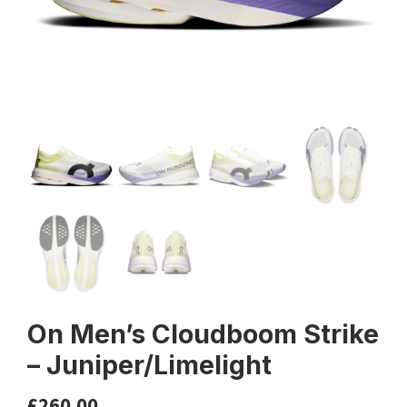
On Men’s Cloudboom Strike
– Juniper/Limelight
£
260.00