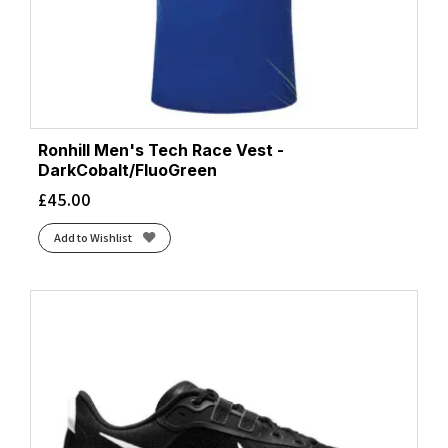
Ronhill Men's Tech Race Vest -
DarkCobalt/FluoGreen
£
45.00
Add to Wishlist