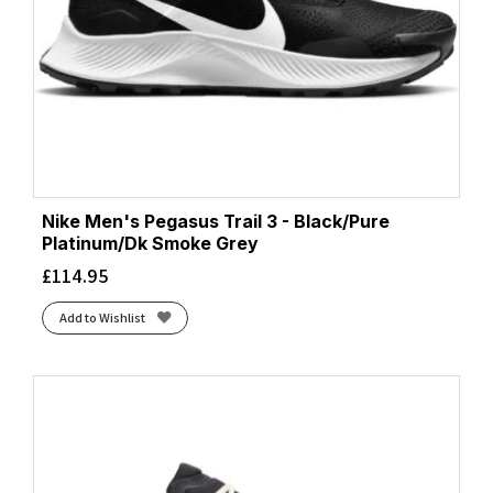
Nike Men's Pegasus Trail 3 - Black/Pure
Platinum/Dk Smoke Grey
£
114.95
Add to Wishlist