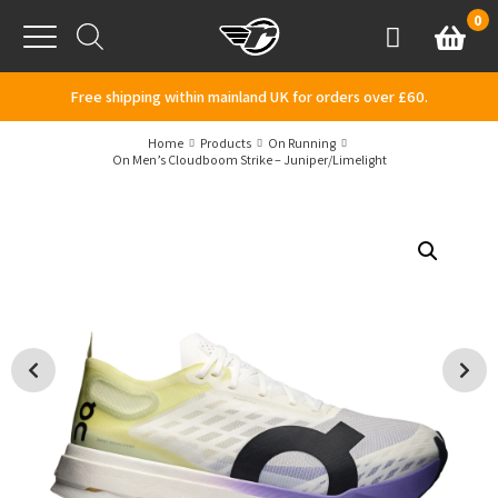
Skip to content
0
Basket
Account
Menu
Free shipping within mainland UK for orders over £60.
Home
Products
On Running
On Men’s Cloudboom Strike – Juniper/Limelight