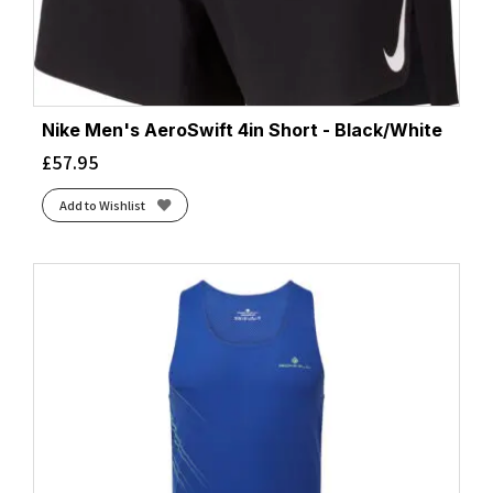
Nike Men's AeroSwift 4in Short - Black/White
£
57.95
Add to Wishlist