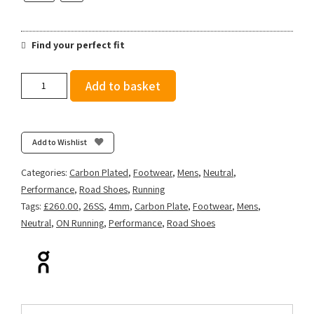
Find your perfect fit
On
Add to basket
Men's
Cloudboom
Strike
-
Add to Wishlist
Juniper/Limelight
quantity
Categories:
Carbon Plated
,
Footwear
,
Mens
,
Neutral
,
Performance
,
Road Shoes
,
Running
Tags:
£260.00
,
26SS
,
4mm
,
Carbon Plate
,
Footwear
,
Mens
,
Neutral
,
ON Running
,
Performance
,
Road Shoes