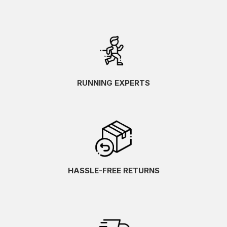
RUNNING EXPERTS
HASSLE-FREE RETURNS