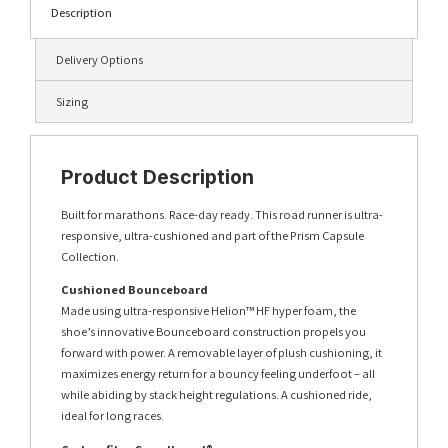
Description
Delivery Options
Sizing
Product Description
Built for marathons. Race-day ready. This road runner is ultra-
responsive, ultra-cushioned and part of the Prism Capsule
Collection.
Cushioned Bounceboard
Made using ultra-responsive Helion™ HF hyper foam, the
shoe’s innovative Bounceboard construction propels you
forward with power. A removable layer of plush cushioning, it
maximizes energy return for a bouncy feeling underfoot – all
while abiding by stack height regulations. A cushioned ride,
ideal for long races.