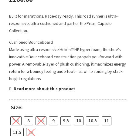
Built for marathons. Race-day ready. This road runner is ultra-
responsive, ultra-cushioned and part of the Prism Capsule
Collection.
Cushioned Bounceboard
Made using ultra-responsive Helion™ HF hyper foam, the shoe’s
innovative Bounceboard construction propels you forward with
power. A removable layer of plush cushioning, it maximizes energy
return for a bouncy feeling underfoot – all while abiding by stack
height regulations.
Read more about this product
Size:
7.5
8
8.5
9
9.5
10
10.5
11
11.5
12