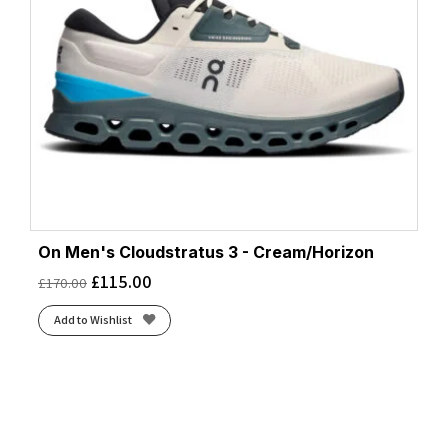
On Men's Cloudstratus 3 - Cream/Horizon
£
115.00
£
170.00
Add to Wishlist