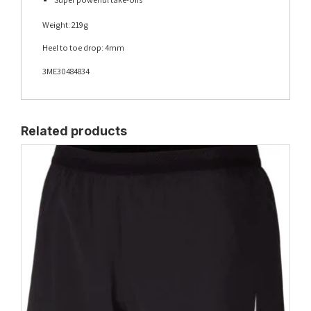
Weight: 219g
Heel to toe drop: 4mm
3ME30484834
Related products