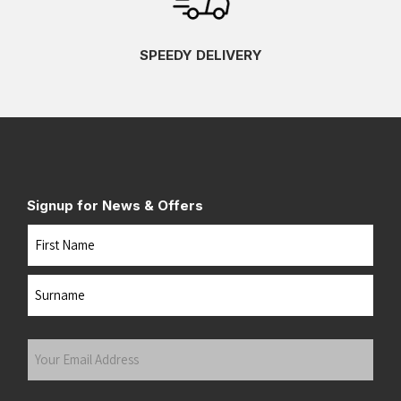
SPEEDY DELIVERY
Signup for News & Offers
Name
First
Last
Your
Email
Address
(Required)