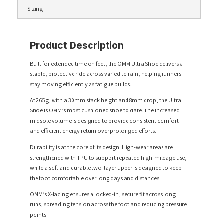
Sizing
Product Description
Built for extended time on feet, the OMM Ultra Shoe delivers a
stable, protective ride across varied terrain, helping runners
stay moving efficiently as fatigue builds.
At 265g, with a 30mm stack height and 8mm drop, the Ultra
Shoe is OMM’s most cushioned shoe to date. The increased
midsole volume is designed to provide consistent comfort
and efficient energy return over prolonged efforts.
Durability is at the core of its design. High-wear areas are
strengthened with TPU to support repeated high-mileage use,
while a soft and durable two-layer upper is designed to keep
the foot comfortable over long days and distances.
OMM’s X-lacing ensures a locked-in, secure fit across long
runs, spreading tension across the foot and reducing pressure
points.