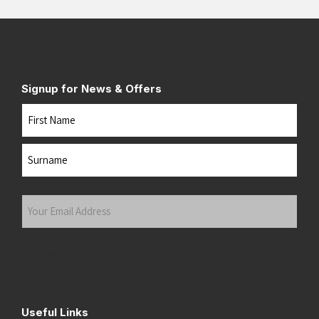
Signup for News & Offers
Name
First
Last
Your
Email
Address
(Required)
Submit
Useful Links