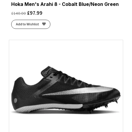
Hoka Men's Arahi 8 - Cobalt Blue/Neon Green
£
97.99
£
140.00
Add to Wishlist