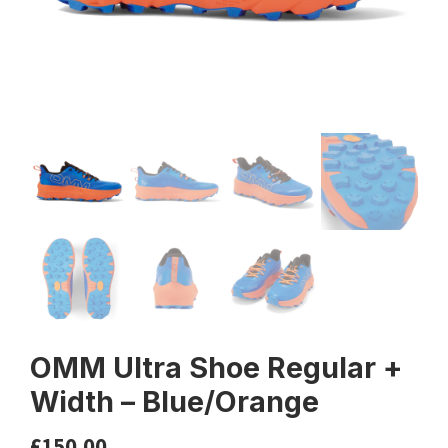
OMM Ultra Shoe Regular +
Width – Blue/Orange
£
150.00