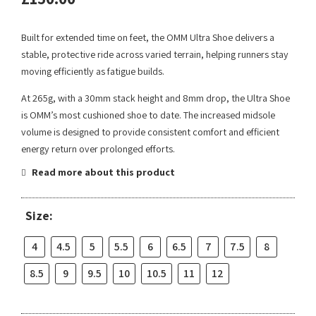
Built for extended time on feet, the OMM Ultra Shoe delivers a
stable, protective ride across varied terrain, helping runners stay
moving efficiently as fatigue builds.
At 265g, with a 30mm stack height and 8mm drop, the Ultra Shoe
is OMM’s most cushioned shoe to date. The increased midsole
volume is designed to provide consistent comfort and efficient
energy return over prolonged efforts.
Read more about this product
Size:
4
4.5
5
5.5
6
6.5
7
7.5
8
8.5
9
9.5
10
10.5
11
12