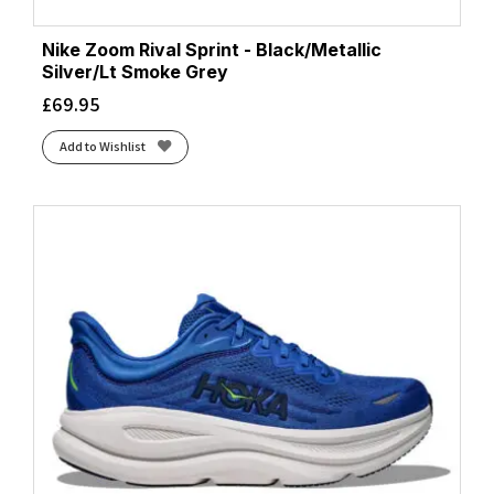
Nike Zoom Rival Sprint - Black/Metallic
Silver/Lt Smoke Grey
£
69.95
Add to Wishlist