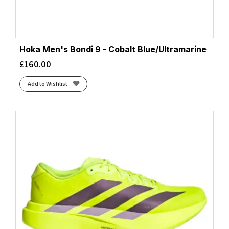
Hoka Men's Bondi 9 - Cobalt Blue/Ultramarine
£
160.00
Add to Wishlist