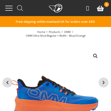
Skip to content
0
Basket
Account
Menu
Free shipping within mainland UK for orders over £60.
Home
Products
OMM
OMM Ultra Shoe Regular + Width – Blue/Orange