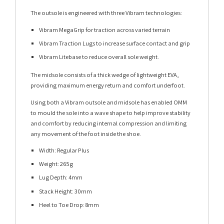
The outsole is engineered with three Vibram technologies:
Vibram MegaGrip for traction across varied terrain
Vibram Traction Lugs to increase surface contact and grip
Vibram Litebase to reduce overall sole weight.
The midsole consists of a thick wedge of lightweight EVA,
providing maximum energy return and comfort underfoot.
Using both a Vibram outsole and midsole has enabled OMM
to mould the sole into a wave shape to help improve stability
and comfort by reducing internal compression and limiting
any movement of the foot inside the shoe.
Width: Regular Plus
Weight: 265g
Lug Depth: 4mm
Stack Height: 30mm
Heel to Toe Drop: 8mm