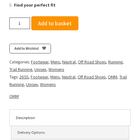
Find your perfect fit
OMM
Add to basket
Ultra
Shoe
Regular
+
Add to Wishlist
Width
-
Categories:
Footwear
,
Mens
,
Neutral
,
Off Road Shoes
,
Running
,
Blue/Orange
Trail Running
,
Unisex
,
Womens
quantity
Tags:
26SS
,
Footwear
,
Mens
,
Neutral
,
Off Road Shoes
,
OMM
,
Trail
Running
,
Unisex
,
Womens
OMM
Description
Delivery Options