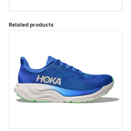
Related products