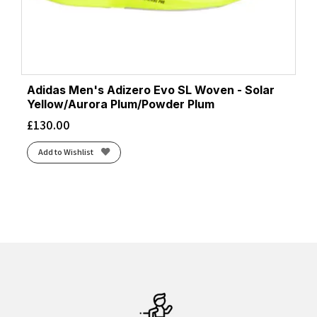
Adidas Men's Adizero Evo SL Woven - Solar
Yellow/Aurora Plum/Powder Plum
£
130.00
Add to Wishlist