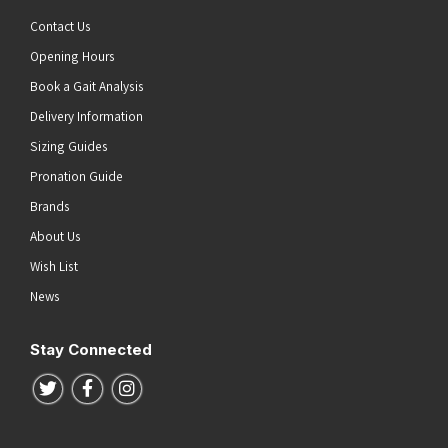
Contact Us
Opening Hours
Book a Gait Analysis
Delivery Information
Sizing Guides
Pronation Guide
Brands
About Us
Wish List
News
Stay Connected
Follow us on Twitter
Follow us on Facebook
Follow us on Instagram