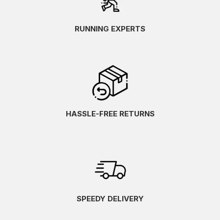
RUNNING EXPERTS
HASSLE-FREE RETURNS
SPEEDY DELIVERY