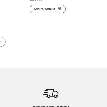
Add to Wishlist
Next