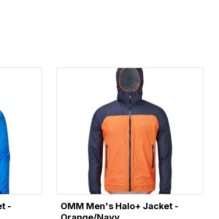
t -
OMM Men's Halo+ Jacket -
Orange/Navy