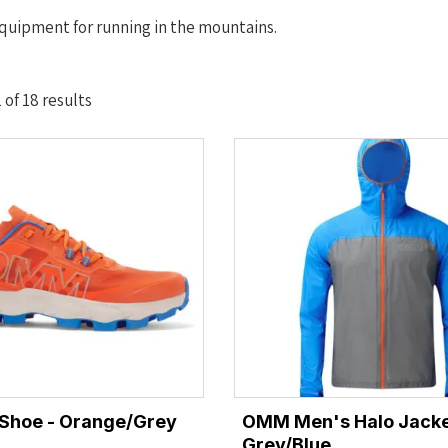
quipment for running in the mountains.
Sorted
of 18 results
by
latest
 Shoe - Orange/Grey
OMM Men's Halo Jacke
Grey/Blue