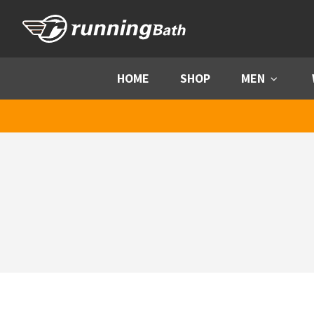
Skip to content
HOME
SHOP
MEN
Menu