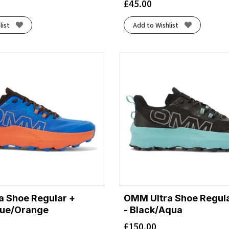
£
45.00
list
Add to Wishlist
a Shoe Regular +
OMM Ultra Shoe Regul
lue/Orange
- Black/Aqua
£
150.00