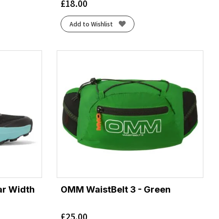
£
18.00
Add to Wishlist
ar Width
OMM WaistBelt 3 - Green
£
25.00