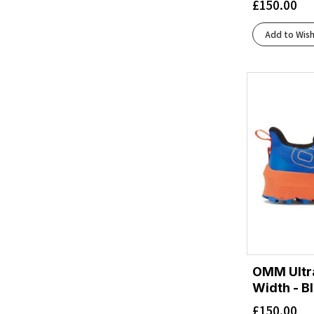
£
150.00
Add to Wish
OMM Ultr
Width - B
£
150.00