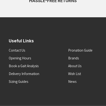
HASSLE-FREE RETURNS
Useful Links
Contact Us
Pronation Guide
Opening Hours
Brands
Book a Gait Analysis
About Us
Delivery Information
Wish List
Sizing Guides
News