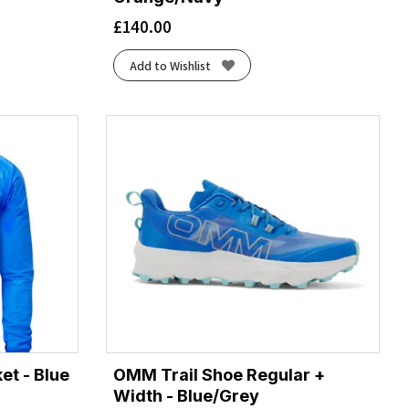
£
140.00
Add to Wishlist
t - Blue
OMM Trail Shoe Regular +
Width - Blue/Grey