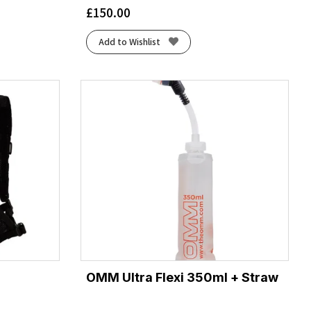
£
150.00
Add to Wishlist
OMM Ultra Flexi 350ml + Straw