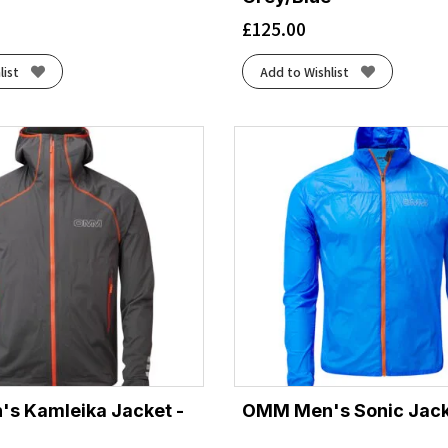
£
125.00
list
Add to Wishlist
s Kamleika Jacket -
OMM Men's Sonic Jacke