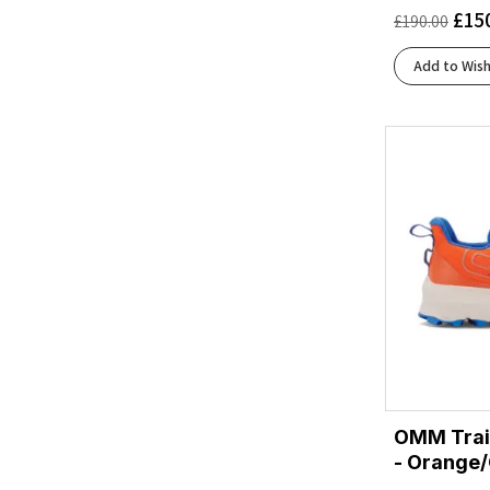
£
15
£
190.00
Yellow
(1)
Add to Wish
OMM Trai
- Orange