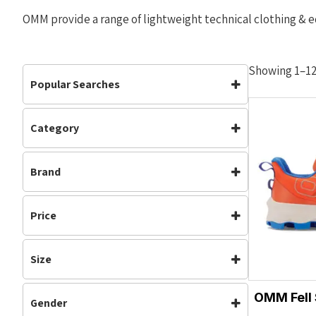
OMM provide a range of lightweight technical clothing & e
Showing 1–12 
Popular Searches
Category
Accessories
Clothing
Accessories
(3)
Footwear
Jackets
Brand
Clothing
(10)
Mens
Off Road Shoes
Footwear
(5)
OMM
Waterproof
Womens
Mens
(9)
Price
Neutral
(5)
Off Road Shoes
(5)
Size
Running
(5)
XS
S
Trail Running
(5)
OMM Fell
Gender
Unisex
(5)
M
L