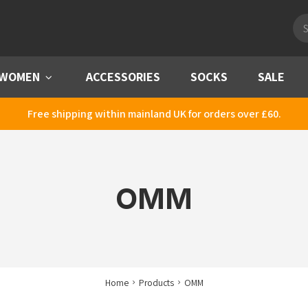
Pro
sea
WOMEN
Menu
ACCESSORIES
SOCKS
SALE
Free shipping within mainland UK for orders over £60.
OMM
Home
Products
OMM