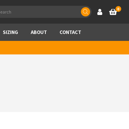
ducts
0
Account
Basket
rch
SIZING
ABOUT
CONTACT