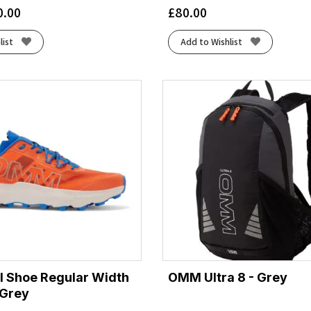
0.00
£
80.00
list
Add to Wishlist
l Shoe Regular Width
OMM Ultra 8 - Grey
/Grey