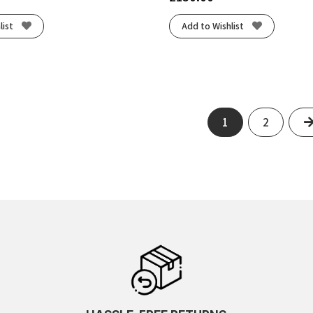
list
Add to Wishlist
1
2