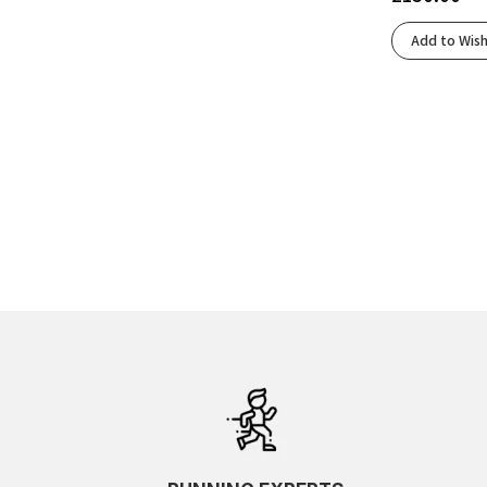
Add to Wish