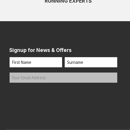
RUNNING EXPERTS
Signup for News & Offers
Name
First
Last
Your
Email
Address
(Required)
Submit