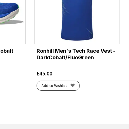
Cobalt
Ronhill Men's Tech Race Vest -
DarkCobalt/FluoGreen
£
45.00
Add to Wishlist