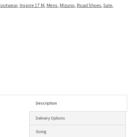
Footwear
,
Inspire 17 M
,
Mens
,
Mizuno
,
Road Shoes
,
Sale
,
Description
Delivery Options
Sizing