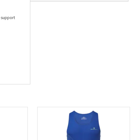
e support