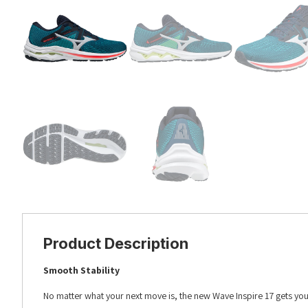
Product Description
Smooth Stability
No matter what your next move is, the new Wave Inspire 17 gets you