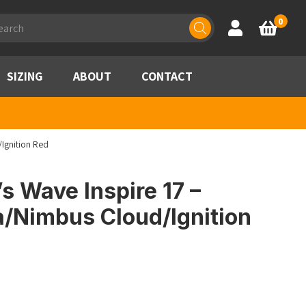
ducts
0
Account
Basket
rch
SIZING
ABOUT
CONTACT
Ignition Red
 Wave Inspire 17 –
a/Nimbus Cloud/Ignition