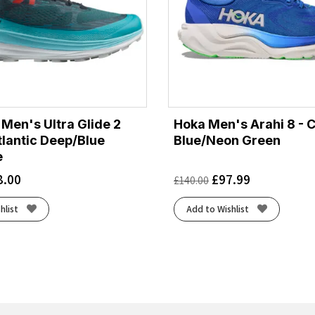
Men's Ultra Glide 2
Hoka Men's Arahi 8 - 
tlantic Deep/Blue
Blue/Neon Green
e
8.00
£
97.99
£
140.00
hlist
Add to Wishlist