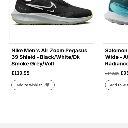
Nike Men's Air Zoom Pegasus
Salomon 
39 Shield - Black/White/Dk
Wide - A
Smoke Grey/Volt
Radianc
£
119.95
£
9
£
140.00
Add to Wishlist
Add to Wis