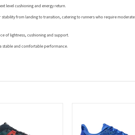
t level cushioning and energy return.
tability from landing to transition, catering to runners who require moderat
 of lightness, cushioning and support.
th a stable and comfortable performance.