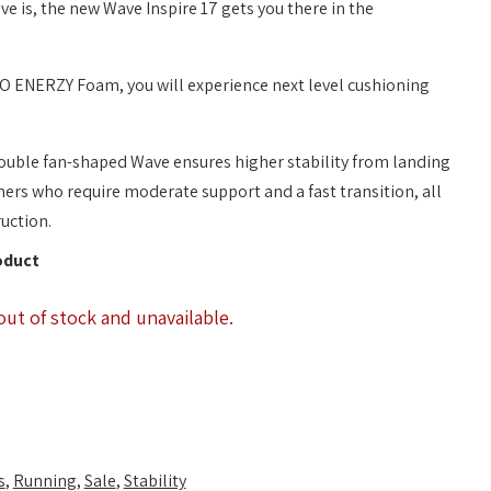
 is, the new Wave Inspire 17 gets you there in the
 ENERZY Foam, you will experience next level cushioning
uble fan-shaped Wave ensures higher stability from landing
nners who require moderate support and a fast transition, all
uction.
oduct
out of stock and unavailable.
s
,
Running
,
Sale
,
Stability