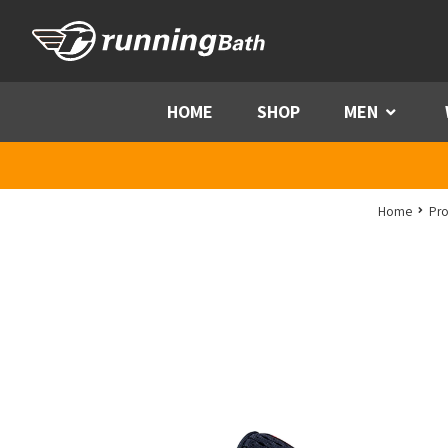
Skip to content
HOME
SHOP
MEN
Menu
Home
Pro