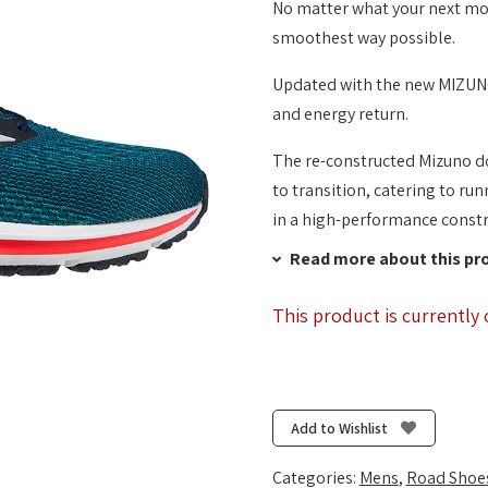
No matter what your next move
smoothest way possible.
Updated with the new MIZUNO
and energy return.
The re-constructed Mizuno do
to transition, catering to ru
in a high-performance constr
Read more about this pr
This product is currently 
Add to Wishlist
Categories:
Mens
,
Road Shoe