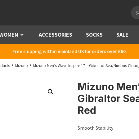
Pro
sea
WOMEN
Menu
ACCESSORIES
SOCKS
SALE
Free shipping within mainland UK for orders over £60.
ducts
Mizuno
Mizuno Men’s Wave Inspire 17 – Gibraltor Sea/Nimbus Cloud/
Mizuno Men’s
Gibraltor Se
Red
Smooth Stability