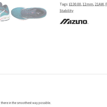
Tags:
£130.00
,
12mm
,
21AW
,
Stability
 there in the smoothest way possible.