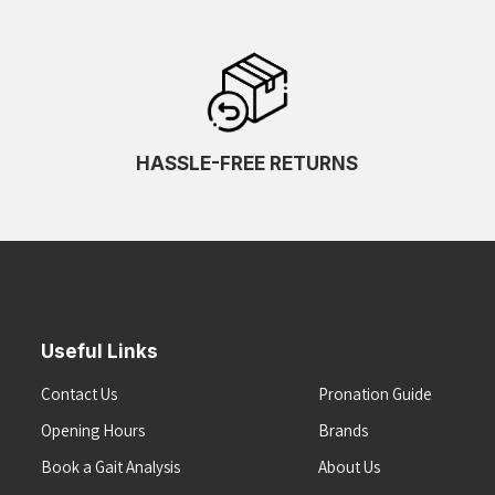
HASSLE-FREE RETURNS
Useful Links
Contact Us
Pronation Guide
Opening Hours
Brands
Book a Gait Analysis
About Us