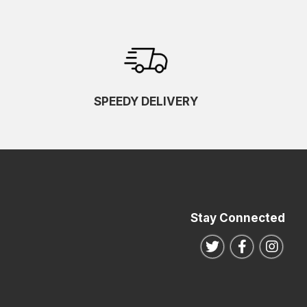
SPEEDY DELIVERY
Stay Connected
Follow us on Twitte
Follow us o
Follo