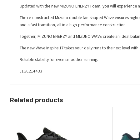
Updated with the new MIZUNO ENERZY Foam, you will experience nex
The re-constructed Mizuno double fan-shaped Wave ensures higher s
and a fast transition, all in a high-performance construction.
Together, MIZUNO ENERZY and MIZUNO WAVE create an ideal balance
The new Wave Inspire 17 takes your daily runs to the next level wi
Reliable stability for even smoother running.
J1GC214433
Related products