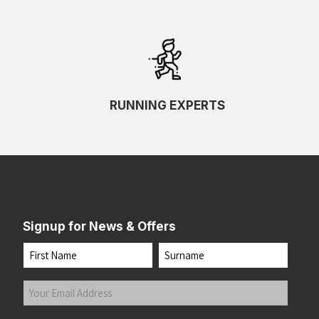
RUNNING EXPERTS
Signup for News & Offers
Name
First
Last
Your
Email