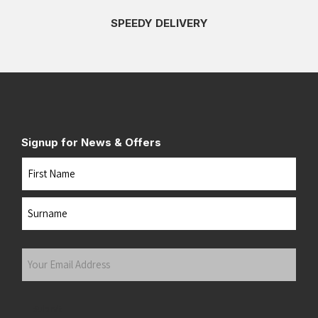
SPEEDY DELIVERY
Signup for News & Offers
Name
First
Last
Your
Email
Address
(Required)
Submit