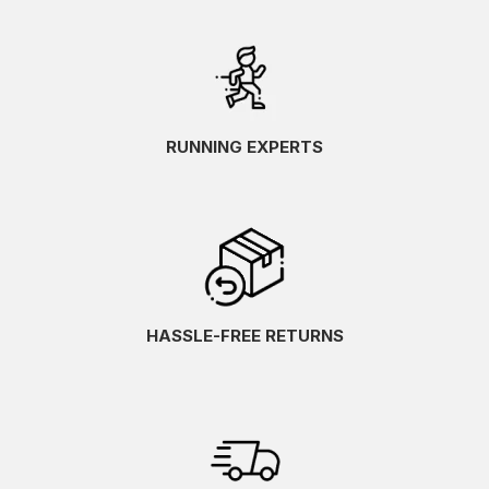
RUNNING EXPERTS
HASSLE-FREE RETURNS