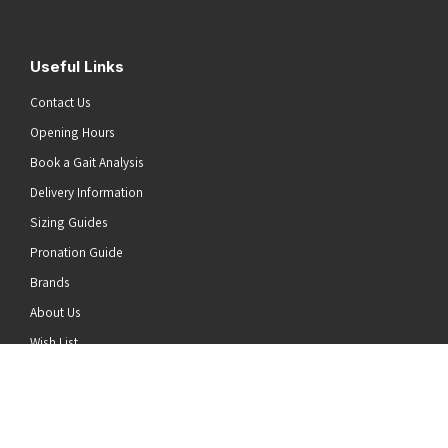
Useful Links
Contact Us
Opening Hours
Book a Gait Analysis
Delivery Information
Sizing Guides
Pronation Guide
Brands
he top of the page
About Us
Wish List
News
Stay Connected