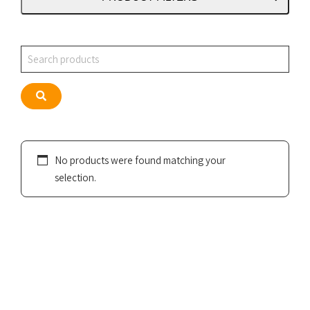
Search
Search
No products were found matching your
selection.