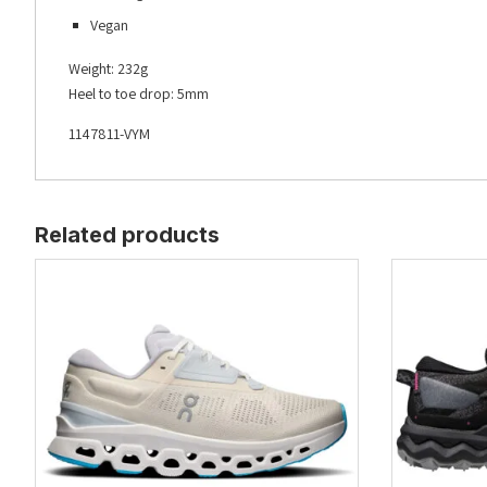
Vegan
Weight: 232g
Heel to toe drop: 5mm
1147811-VYM
Related products