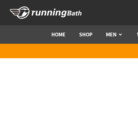
Skip to content
HOME
SHOP
MEN
Menu