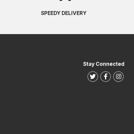
SPEEDY DELIVERY
Stay Connected
Follow us on Twitte
Follow us o
Follo