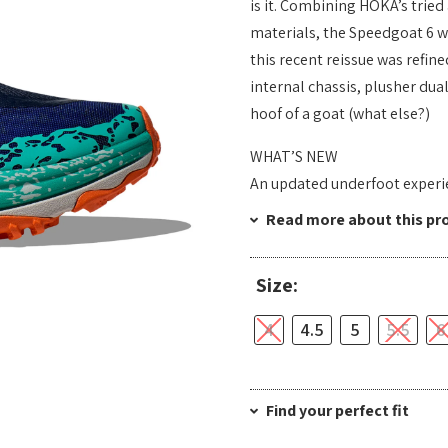
is it. Combining HOKA’s tried
materials, the Speedgoat 6 wa
this recent reissue was refin
internal chassis, plusher dua
hoof of a goat (what else?)
WHAT’S NEW
An updated underfoot experie
Read more about this pr
Size:
4
4.5
5
5.5
6
Find your perfect fit