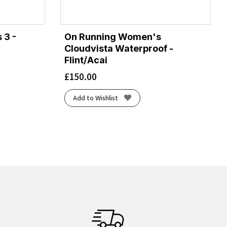
 3 -
On Running Women's
Cloudvista Waterproof -
Flint/Acai
£
150.00
Add to Wishlist