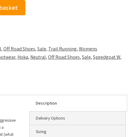
 basket
l
,
Off Road Shoes
,
Sale
,
Trail Running
,
Womens
ootwear
,
Hoka
,
Neutral
,
Off Road Shoes
,
Sale
,
Speedgoat W
,
Description
Delivery Options
aggressive
h a
Sizing
at (what