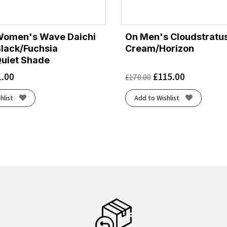
Women's Wave Daichi
On Men's Cloudstratus
Black/Fuchsia
Cream/Horizon
uiet Shade
1.00
£
115.00
£
170.00
hlist
Add to Wishlist