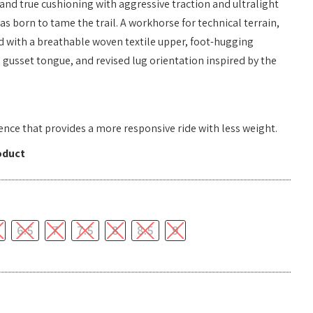
 and true cushioning with aggressive traction and ultralight
s born to tame the trail. A workhorse for technical terrain,
ed with a breathable woven textile upper, foot-hugging
l gusset tongue, and revised lug orientation inspired by the
nce that provides a more responsive ride with less weight.
oduct
6.5
7
7.5
8
8.5
9