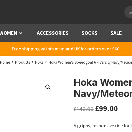
Pro
sea
WOMEN
Menu
ACCESSORIES
SOCKS
SALE
Free shipping within mainland UK for orders over £60.
Home
Products
Hoka
Hoka Women’s Speedgoat 6 – Varsity Navy/Meteo
Hoka Women’
Navy/Meteo
£
99.00
£
140.00
A grippy, responsive ride for 