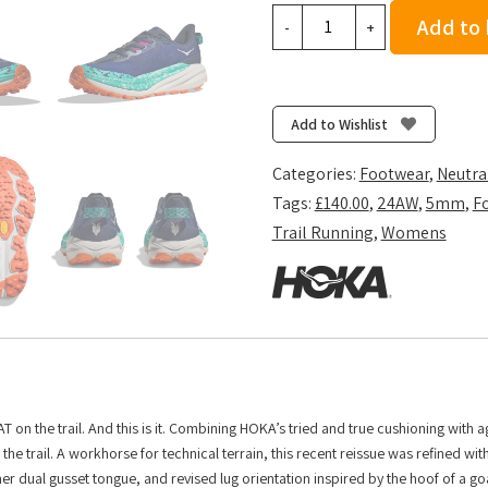
Hoka
Add to
-
+
Women's
Speedgoat
6
-
Add to Wishlist
Varsity
Navy/Meteor
Categories:
Footwear
,
Neutra
quantity
Tags:
£140.00
,
24AW
,
5mm
,
F
Trail Running
,
Womens
T on the trail. And this is it. Combining HOKA’s tried and true cushioning with 
he trail. A workhorse for technical terrain, this recent reissue was refined wit
er dual gusset tongue, and revised lug orientation inspired by the hoof of a go