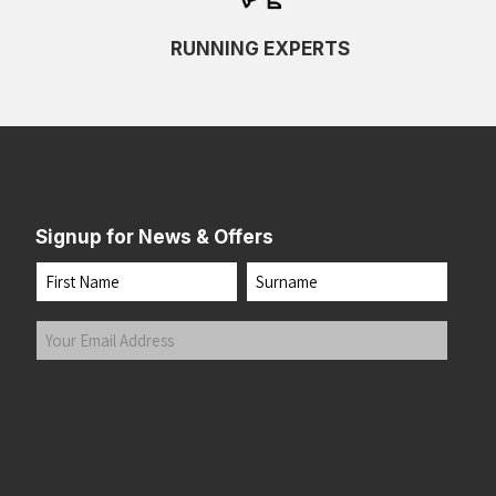
RUNNING EXPERTS
Signup for News & Offers
Name
First
Last
Your
Email
Address
(Required)
Submit