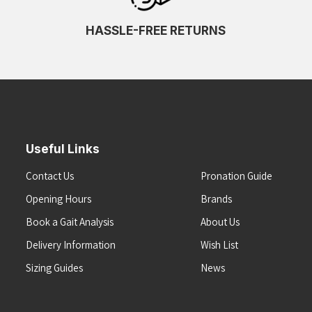
HASSLE-FREE RETURNS
Useful Links
Contact Us
Pronation Guide
Opening Hours
Brands
Book a Gait Analysis
About Us
Delivery Information
Wish List
Sizing Guides
News