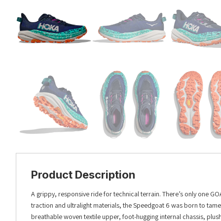
Product Description
A grippy, responsive ride for technical terrain. There’s only one GOA
traction and ultralight materials, the Speedgoat 6 was born to tame t
breathable woven textile upper, foot-hugging internal chassis, plush