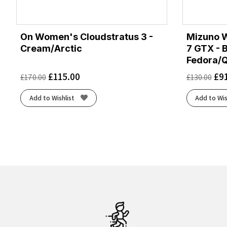
On Women's Cloudstratus 3 -
Mizuno 
Cream/Arctic
7 GTX - 
Fedora/Q
£
115.00
£
9
£
170.00
£
130.00
Add to Wishlist
Add to Wis