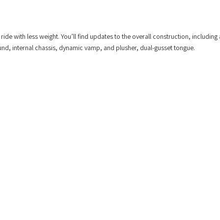
e with less weight. You’ll find updates to the overall construction, including 
d, internal chassis, dynamic vamp, and plusher, dual-gusset tongue.