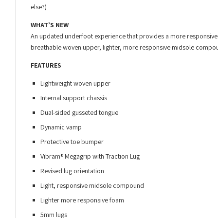
else?)
WHAT’S NEW
An updated underfoot experience that provides a more responsive rid
breathable woven upper, lighter, more responsive midsole compoun
FEATURES
Lightweight woven upper
Internal support chassis
Dual-sided gusseted tongue
Dynamic vamp
Protective toe bumper
Vibram® Megagrip with Traction Lug
Revised lug orientation
Light, responsive midsole compound
Lighter more responsive foam
5mm lugs