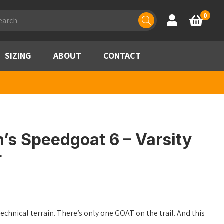
ducts
0
Account
Basket
rch
SIZING
ABOUT
CONTACT
r
s Speedgoat 6 – Varsity
r
technical terrain. There’s only one GOAT on the trail. And this