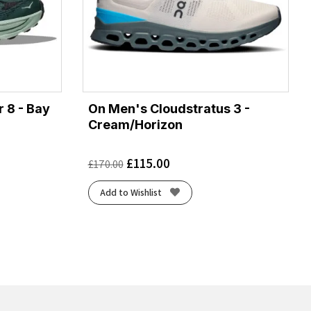
 8 - Bay
On Men's Cloudstratus 3 -
Cream/Horizon
£
115.00
£
170.00
Add to Wishlist