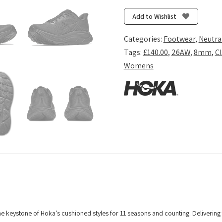
11
(Wide
Add to Wishlist
D)
-
Categories:
Footwear
,
Neutra
Black/Black
Tags:
£140.00
,
26AW
,
8mm
,
Cl
quantity
Womens
 the keystone of Hoka’s cushioned styles for 11 seasons and counting. Deliverin