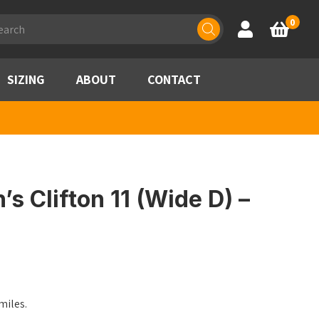
ducts
0
Account
Basket
rch
SIZING
ABOUT
CONTACT
 Clifton 11 (Wide D) –
les.​​