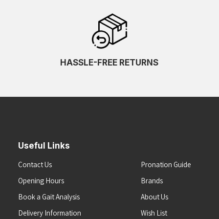
HASSLE-FREE RETURNS
Useful Links
Contact Us
Pronation Guide
Opening Hours
Brands
Book a Gait Analysis
About Us
Delivery Information
Wish List