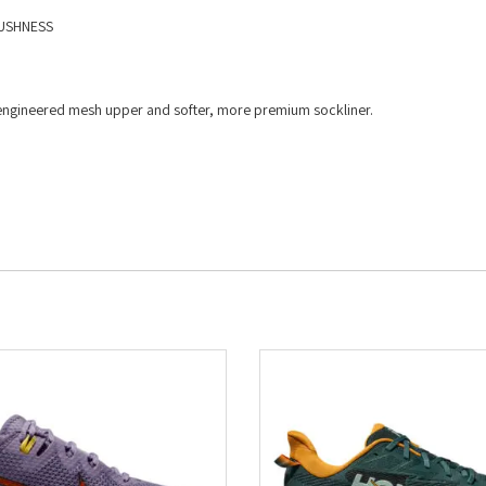
USHNESS​
ed engineered mesh upper and softer, more premium sockliner.