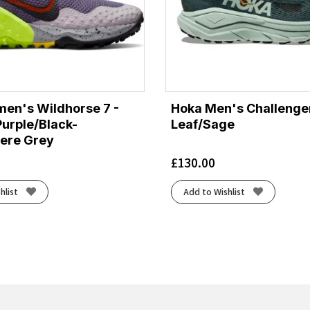
en's Wildhorse 7 -
Hoka Men's Challenger
urple/Black-
Leaf/Sage
ere Grey
£
130.00
hlist
Add to Wishlist