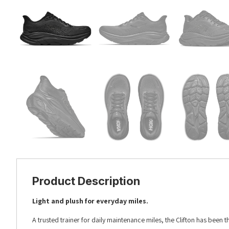
Product Description
Light and plush for everyday miles.​​
A trusted trainer for daily maintenance miles, the Clifton has been