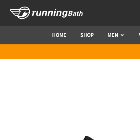
Skip to content
HOME
SHOP
MEN
Menu