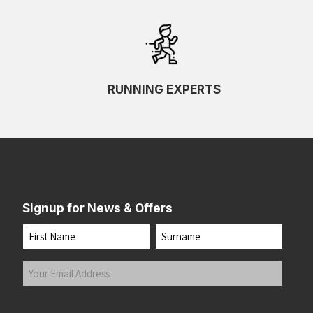
RUNNING EXPERTS
Signup for News & Offers
Name
First
Last
Your
Email
Address
(Required)