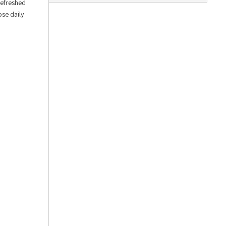
Refreshed
ose daily