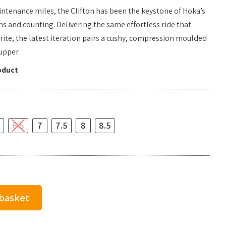
aintenance miles, the Clifton has been the keystone of Hoka’s
ns and counting. Delivering the same effortless ride that
rite, the latest iteration pairs a cushy, compression moulded
upper.
oduct
6.5
7
7.5
8
8.5
 basket