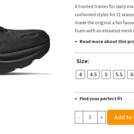
A trusted trainer for daily m
cushioned styles for 11 seaso
made the original a fan favou
foam with an elevated mesh 
Read more about this pr
Size:
4
4.5
5
5.5
6
Find your perfect fit
Hoka
Add to
-
+
Women's
Clifton