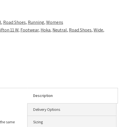
l
,
Road Shoes
,
Running
,
Womens
ifton 11 W
,
Footwear
,
Hoka
,
Neutral
,
Road Shoes
,
Wide
,
Description
Delivery Options
g the same
Sizing