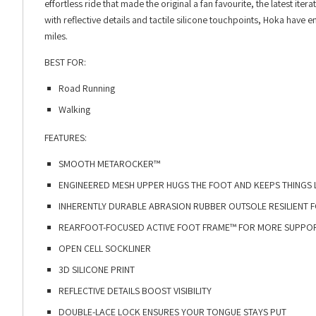
effortless ride that made the original a fan favourite, the latest 
with reflective details and tactile silicone touchpoints, Hoka have
miles.
BEST FOR:
Road Running
Walking
FEATURES:
SMOOTH METAROCKER™​
ENGINEERED MESH UPPER HUGS THE FOOT AND KEEPS THINGS L
INHERENTLY DURABLE ABRASION RUBBER OUTSOLE RESILIENT FO
REARFOOT-FOCUSED ACTIVE FOOT FRAME™ FOR MORE SUPPORT
OPEN CELL SOCKLINER​
3D SILICONE PRINT​
REFLECTIVE DETAILS BOOST VISIBILITY​
DOUBLE-LACE LOCK ENSURES YOUR TONGUE STAYS PUT​