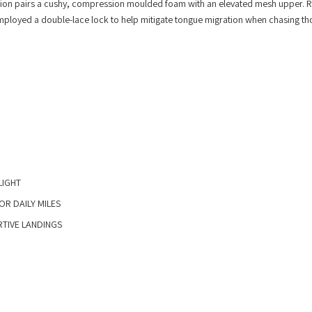
iteration pairs a cushy, compression moulded foam with an elevated mesh upper. 
 employed a double-lace lock to help mitigate tongue migration when chasing th
IGHT​
R DAILY MILES​
IVE LANDINGS​