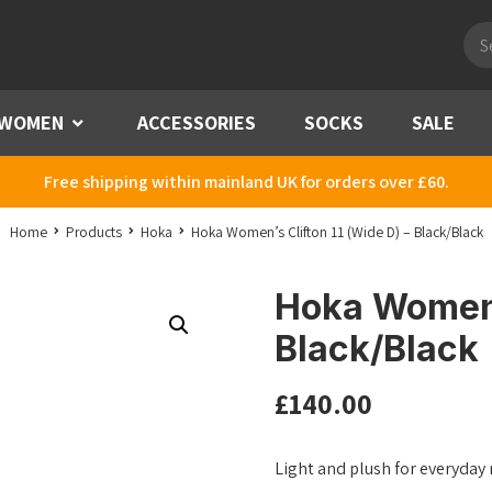
Pro
sea
WOMEN
Menu
ACCESSORIES
SOCKS
SALE
Free shipping within mainland UK for orders over £60.
Home
Products
Hoka
Hoka Women’s Clifton 11 (Wide D) – Black/Black
Hoka Women’s
Black/Black
£
140.00
Light and plush for everyday mi