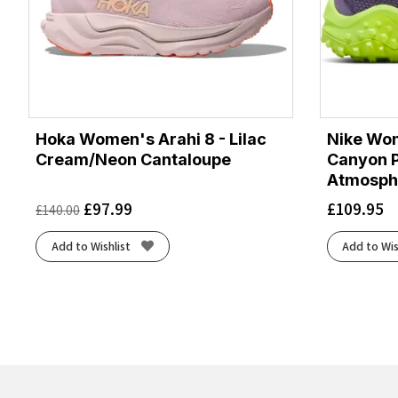
Hoka Women's Arahi 8 - Lilac
Nike Wom
Cream/Neon Cantaloupe
Canyon P
Atmosph
£
97.99
£
109.95
£
140.00
Add to Wishlist
Add to Wis