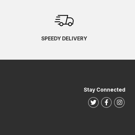
SPEEDY DELIVERY
Stay Connected
Follow us on Twitte
Follow us o
Follo