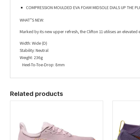
COMPRESSION MOULDED EVA FOAM MIDSOLE DIALS UP THE PL
WHAT”S NEW:
Marked by its new upper refresh, the Clifton 11 utilises an elevat
Width: Wide (D)
Stability: Neutral
Weight: 236g
Heel-To-Toe-Drop: 8mm
Related products