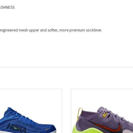
USHNESS​
ed engineered mesh upper and softer, more premium sockliner.