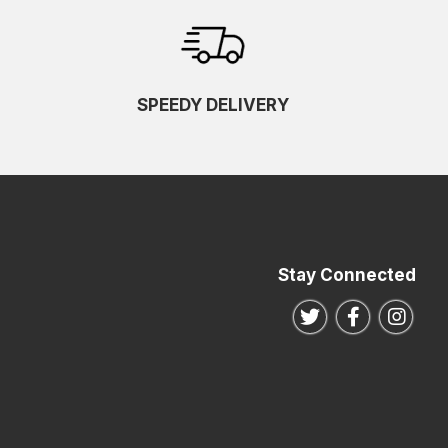
SPEEDY DELIVERY
Stay Connected
Follow us on Twitte
Follow us o
Follo