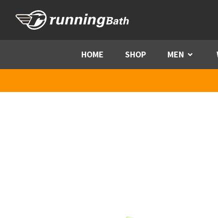
Skip to content
HOME
SHOP
MEN
Menu