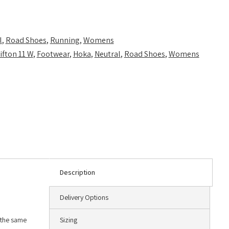
l
,
Road Shoes
,
Running
,
Womens
ifton 11 W
,
Footwear
,
Hoka
,
Neutral
,
Road Shoes
,
Womens
Description
Delivery Options
g the same
Sizing