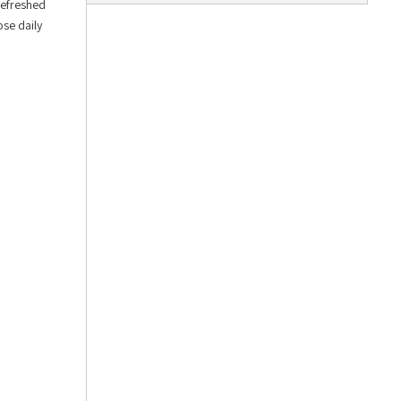
Refreshed
ose daily