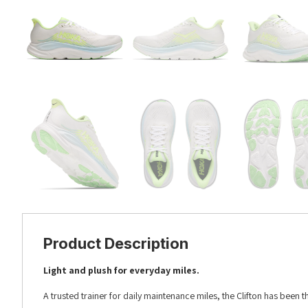
Product Description
Light and plush for everyday miles.​​
A trusted trainer for daily maintenance miles, the Clifton has been