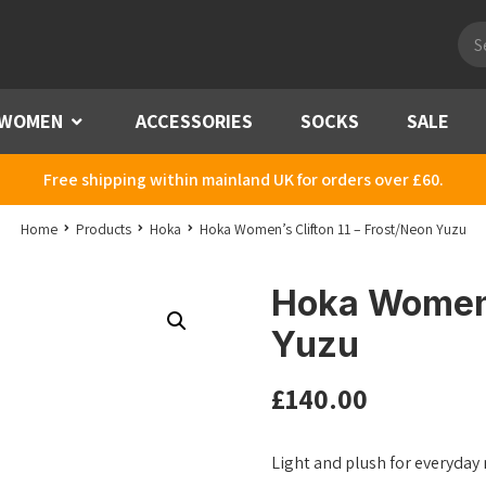
Pro
sea
WOMEN
Menu
ACCESSORIES
SOCKS
SALE
Free shipping within mainland UK for orders over £60.
Home
Products
Hoka
Hoka Women’s Clifton 11 – Frost/Neon Yuzu
Hoka Women’s
Yuzu
£
140.00
Light and plush for everyday mi