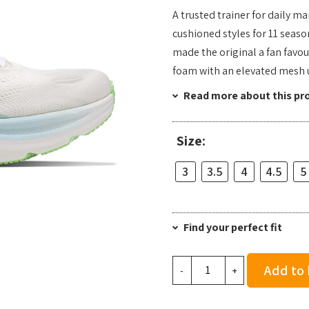
A trusted trainer for daily m
cushioned styles for 11 seaso
made the original a fan favou
foam with an elevated mesh 
Read more about this pr
Size:
3
3.5
4
4.5
5
Find your perfect fit
Hoka
Add to
-
+
Women's
Clifton