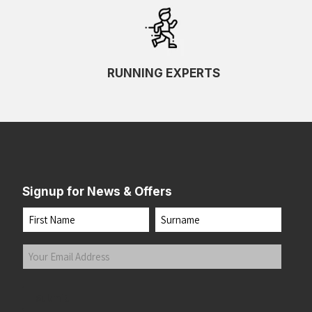
RUNNING EXPERTS
Signup for News & Offers
Name
First
Last
Your
Email
Address
(Required)
Submit