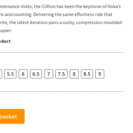
aintenance miles, the Clifton has been the keystone of Hoka’s
ns and counting. Delivering the same effortless ride that
rite, the latest iteration pairs a cushy, compression moulded
upper.
oduct
5.5
6
6.5
7
7.5
8
8.5
9
 basket