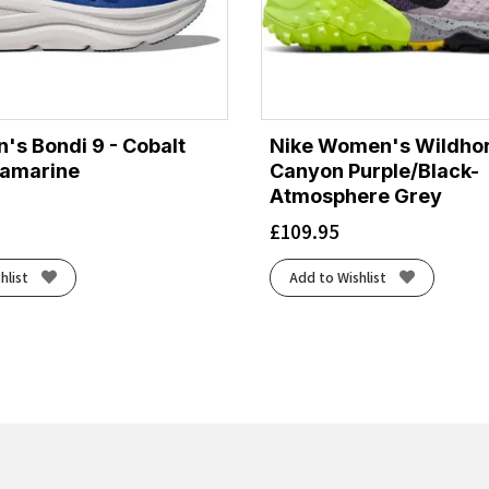
's Bondi 9 - Cobalt
Nike Women's Wildhor
ramarine
Canyon Purple/Black-
Atmosphere Grey
£
109.95
hlist
Add to Wishlist