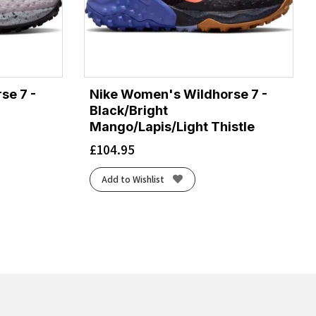
se 7 -
Nike Women's Wildhorse 7 -
Black/Bright
Mango/Lapis/Light Thistle
£
104.95
Add to Wishlist