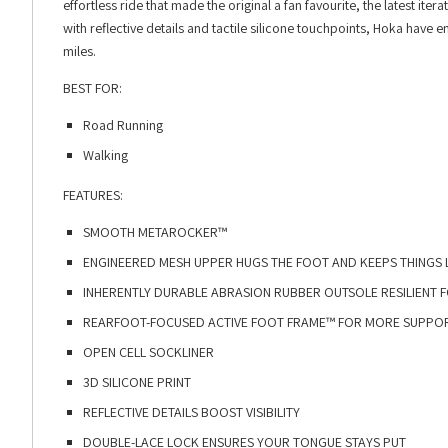
effortless ride that made the original a fan favourite, the latest 
with reflective details and tactile silicone touchpoints, Hoka have
miles.
BEST FOR:
Road Running
Walking
FEATURES:
SMOOTH METAROCKER™​
ENGINEERED MESH UPPER HUGS THE FOOT AND KEEPS THINGS L
INHERENTLY DURABLE ABRASION RUBBER OUTSOLE RESILIENT FO
REARFOOT-FOCUSED ACTIVE FOOT FRAME™ FOR MORE SUPPORT
OPEN CELL SOCKLINER​
3D SILICONE PRINT​
REFLECTIVE DETAILS BOOST VISIBILITY​
DOUBLE-LACE LOCK ENSURES YOUR TONGUE STAYS PUT​