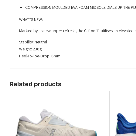
COMPRESSION MOULDED EVA FOAM MIDSOLE DIALS UP THE PL
WHAT”S NEW:
Marked by its new upper refresh, the Clifton 11 utilises an elevat
Stability: Neutral
Weight: 236g
Heel-To-Toe-Drop: 8mm
Related products