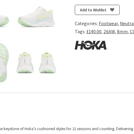
11
-
Add to Wishlist
Frost/Neon
Yuzu
Categories:
Footwear
,
Neutra
quantity
Tags:
£140.00
,
26AW
,
8mm
,
Cl
 the keystone of Hoka’s cushioned styles for 11 seasons and counting. Deliverin