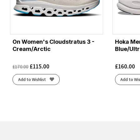
On Women's Cloudstratus 3 -
Hoka Men
Cream/Arctic
Blue/Ult
£
115.00
£
160.00
£
170.00
Add to Wishlist
Add to Wis