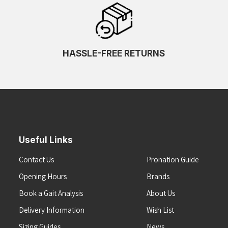
HASSLE-FREE RETURNS
Useful Links
Contact Us
Pronation Guide
Opening Hours
Brands
Book a Gait Analysis
About Us
Delivery Information
Wish List
Sizing Guides
News