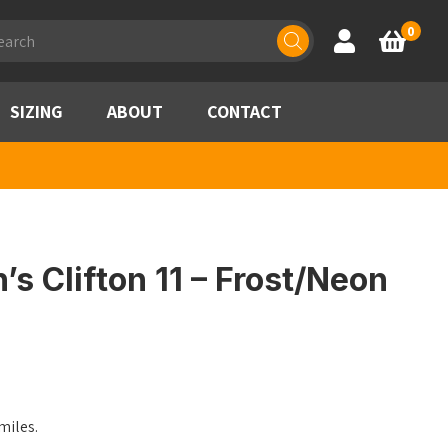
ducts
0
Account
Basket
rch
SIZING
ABOUT
CONTACT
 Clifton 11 – Frost/Neon
les.​​