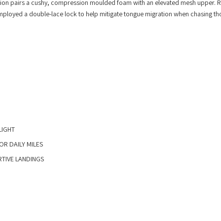
iteration pairs a cushy, compression moulded foam with an elevated mesh upper. 
 employed a double-lace lock to help mitigate tongue migration when chasing th
IGHT​
R DAILY MILES​
IVE LANDINGS​