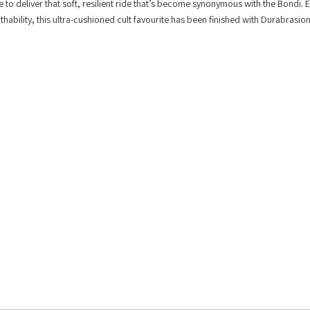
 deliver that soft, resilient ride that’s become synonymous with the Bondi. 
hability, this ultra-cushioned cult favourite has been finished with Durabrasio