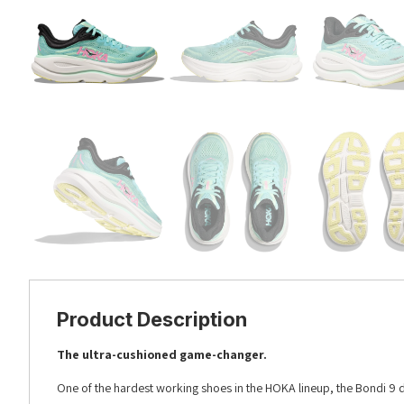
Product Description
The ultra-cushioned game-changer.
One of the hardest working shoes in the HOKA lineup, the Bondi 9 