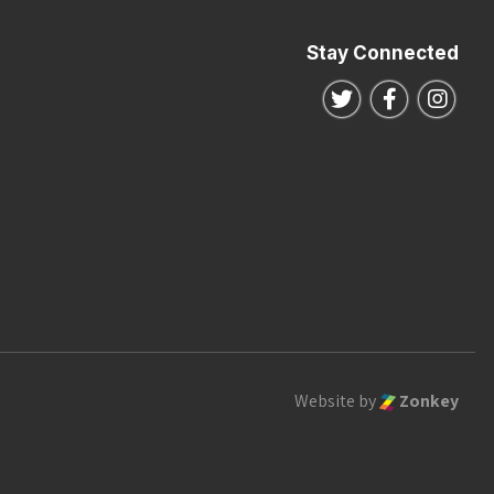
Stay Connected
Follow us on Twitte
Follow us o
Follo
Website by
Zonkey