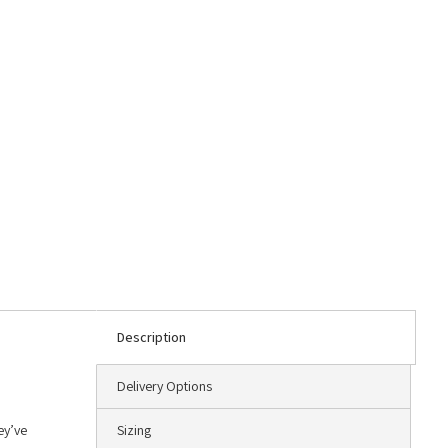
Description
Delivery Options
ey’ve
Sizing