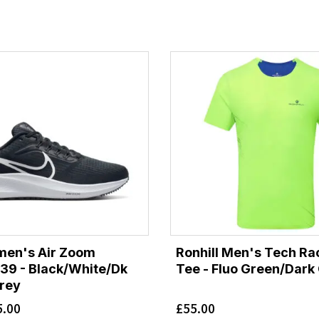
men's Air Zoom
Ronhill Men's Tech Ra
39 - Black/White/Dk
Tee - Fluo Green/Dark
rey
5.00
£
55.00