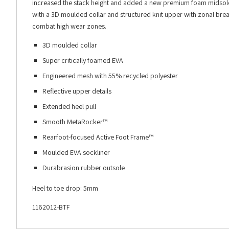
increased the stack height and added a new premium foam midsole to
with a 3D moulded collar and structured knit upper with zonal breat
combat high wear zones.
3D moulded collar
Super critically foamed EVA
Engineered mesh with 55% recycled polyester
Reflective upper details
Extended heel pull
Smooth MetaRocker™
Rearfoot-focused Active Foot Frame™
Moulded EVA sockliner
Durabrasion rubber outsole
Heel to toe drop: 5mm
1162012-BTF