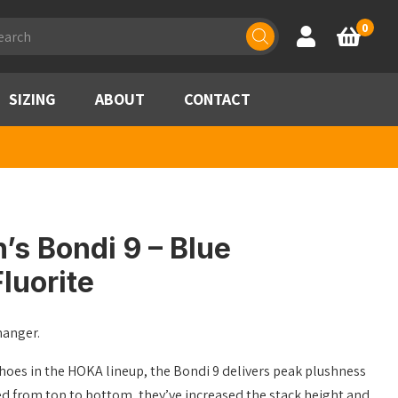
ducts
0
Account
Basket
rch
SIZING
ABOUT
CONTACT
s Bondi 9 – Blue
luorite
hanger.
hoes in the HOKA lineup, the Bondi 9 delivers peak plushness
ed from top to bottom, they’ve increased the stack height and