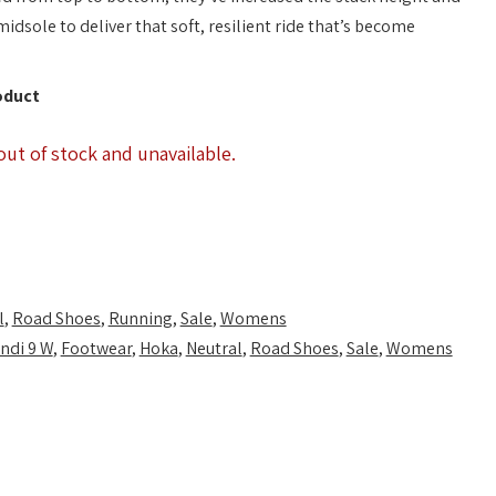
sole to deliver that soft, resilient ride that’s become
oduct
out of stock and unavailable.
l
,
Road Shoes
,
Running
,
Sale
,
Womens
ndi 9 W
,
Footwear
,
Hoka
,
Neutral
,
Road Shoes
,
Sale
,
Womens