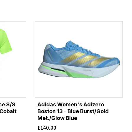
ce S/S
Adidas Women's Adizero
 Cobalt
Boston 13 - Blue Burst/Gold
Met./Glow Blue
£
140.00