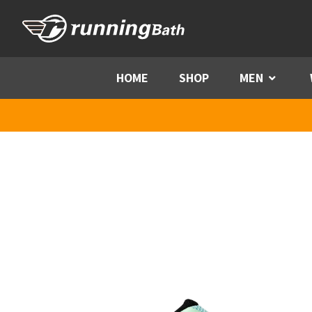
Skip to content
HOME
SHOP
MEN
Menu