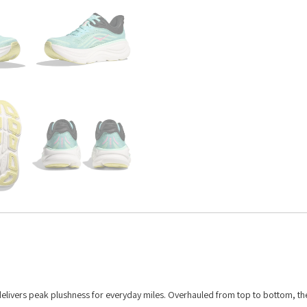
delivers peak plushness for everyday miles. Overhauled from top to bottom, th