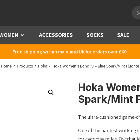
Pro
sea
WOMEN
Menu
ACCESSORIES
SOCKS
SALE
Free shipping within mainland UK for orders over £60.
Home
Products
Hoka
Hoka Women’s Bondi 9 – Blue Spark/Mint Fluorite
Hoka Women’
Spark/Mint F
The ultra-cushioned game-c
One of the hardest working s
for everyday miles. Overhaul