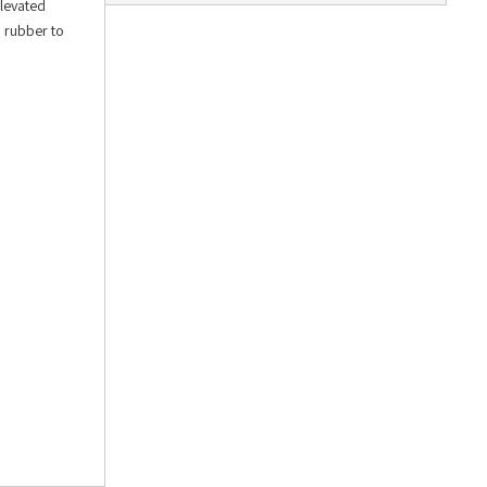
Elevated
n rubber to