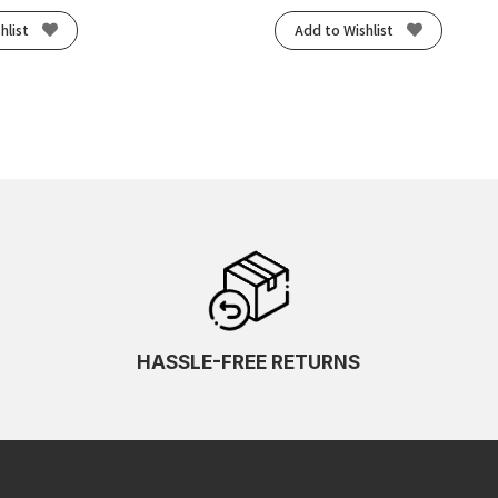
hlist
Add to Wishlist
HASSLE-FREE RETURNS