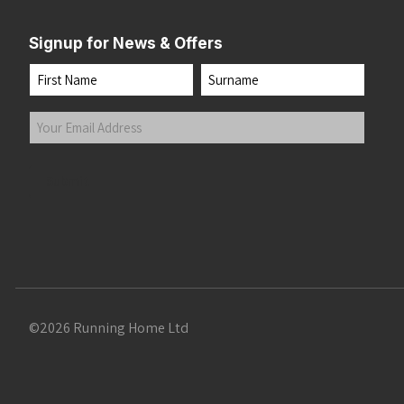
Signup for News & Offers
Name
First
Last
Your
Email
Address
(Required)
Submit
©2026 Running Home Ltd