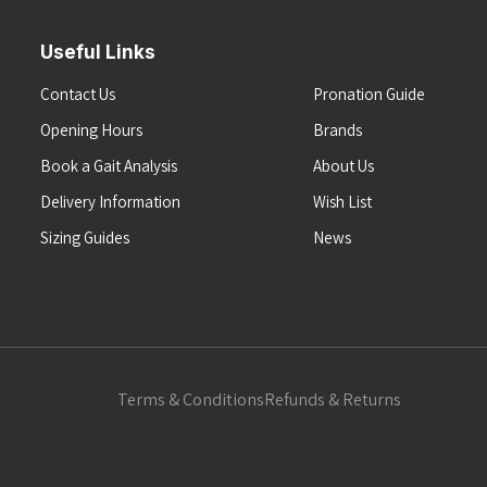
Useful Links
Contact Us
Pronation Guide
Opening Hours
Brands
Book a Gait Analysis
About Us
Delivery Information
Wish List
Sizing Guides
News
Terms & Conditions
Refunds & Returns