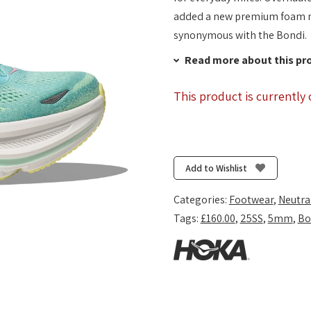
added a new premium foam mid
synonymous with the Bondi.
Read more about this pr
This product is currently 
Add to Wishlist
Categories:
Footwear
,
Neutra
Tags:
£160.00
,
25SS
,
5mm
,
Bo