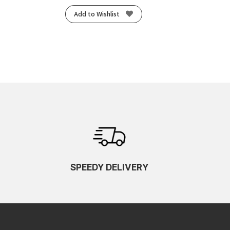
Add to Wishlist
SPEEDY DELIVERY