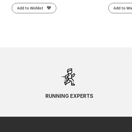
Add to Wishlist
Add to Wis
RUNNING EXPERTS