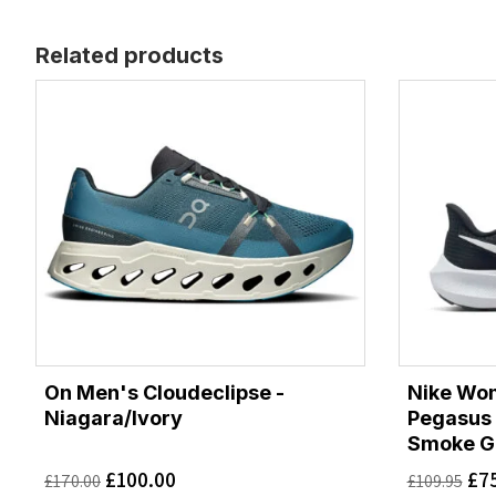
Related products
On Men's Cloudeclipse -
Nike Wo
Niagara/Ivory
Pegasus 
Smoke G
£
100.00
£
7
£
170.00
£
109.95