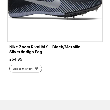
Nike Zoom Rival M 9 - Black/Metallic
Silver/Indigo Fog
£
64.95
Add to Wishlist