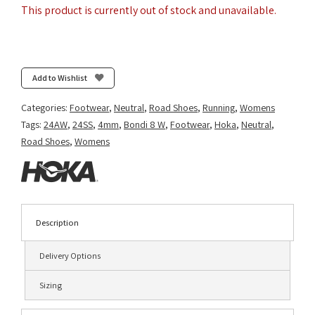
This product is currently out of stock and unavailable.
Add to Wishlist
Categories:
Footwear
,
Neutral
,
Road Shoes
,
Running
,
Womens
Tags:
24AW
,
24SS
,
4mm
,
Bondi 8 W
,
Footwear
,
Hoka
,
Neutral
,
Road Shoes
,
Womens
Description
Delivery Options
Sizing