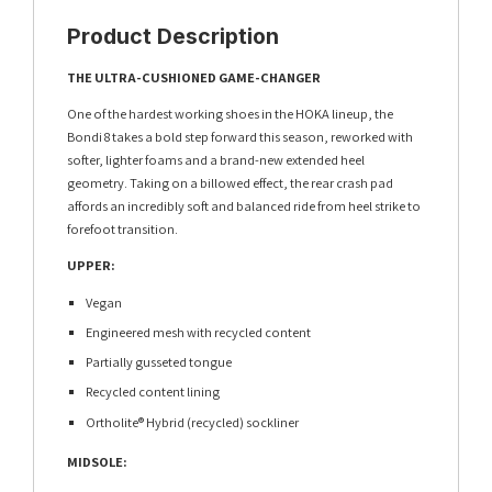
Product Description
THE ULTRA-CUSHIONED GAME-CHANGER
One of the hardest working shoes in the HOKA lineup, the
Bondi 8 takes a bold step forward this season, reworked with
softer, lighter foams and a brand-new extended heel
geometry. Taking on a billowed effect, the rear crash pad
affords an incredibly soft and balanced ride from heel strike to
forefoot transition.
UPPER:
Vegan
Engineered mesh with recycled content
Partially gusseted tongue
Recycled content lining
Ortholite® Hybrid (recycled) sockliner
MIDSOLE: