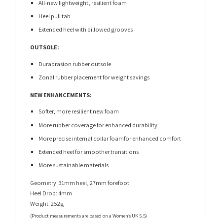
All-new lightweight, resilient foam
Heel pull tab
Extended heel with billowed grooves
OUTSOLE:
Durabrasion rubber outsole
Zonal rubber placement for weight savings
NEW ENHANCEMENTS:
Softer, more resilient new foam
More rubber coverage for enhanced durability
More precise internal collar foamfor enhanced comfort
Extended heel for smoother transitions
More sustainable materials
Geometry: 31mm heel, 27mm forefoot
Heel Drop: 4mm
Weight: 252g
(Product measurements are based on a Women’s UK 5.5)