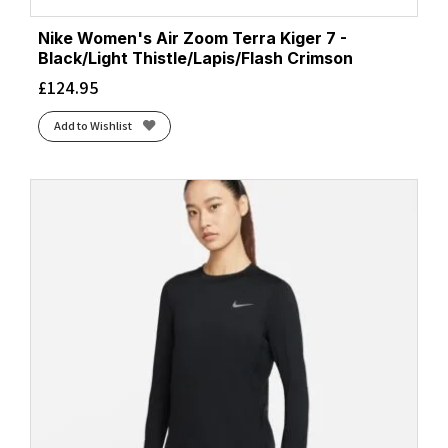
Nike Women's Air Zoom Terra Kiger 7 -
Black/Light Thistle/Lapis/Flash Crimson
£
124.95
Add to Wishlist