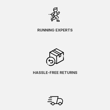
RUNNING EXPERTS
HASSLE-FREE RETURNS