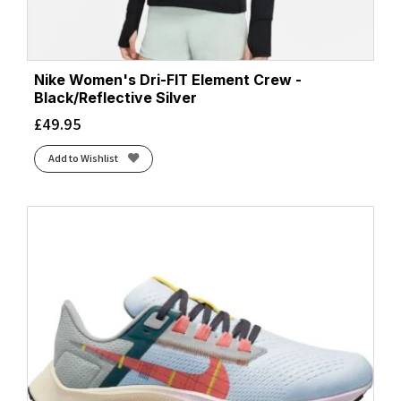
Nike Women's Dri-FIT Element Crew -
Black/Reflective Silver
£
49.95
Add to Wishlist