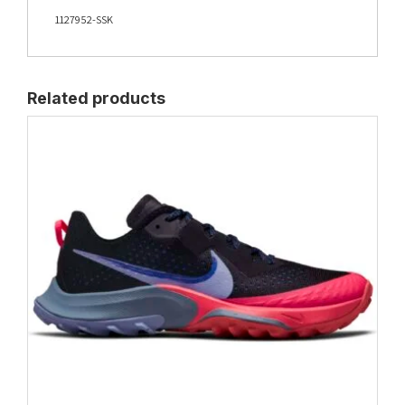
1127952-SSK
Related products