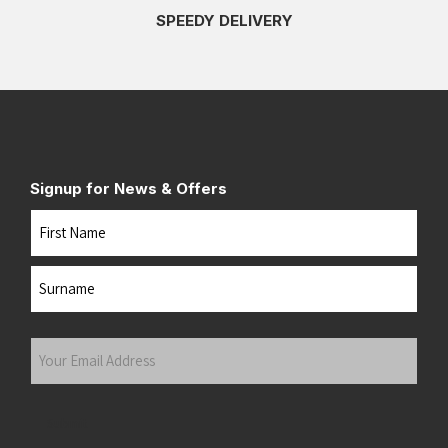
SPEEDY DELIVERY
Signup for News & Offers
Name
First
Last
Your
Email
Address
(Required)
Submit