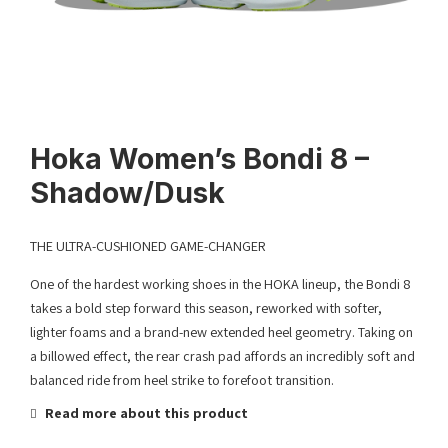
Hoka Women’s Bondi 8 –
Shadow/Dusk
THE ULTRA-CUSHIONED GAME-CHANGER
One of the hardest working shoes in the HOKA lineup, the Bondi 8
takes a bold step forward this season, reworked with softer,
lighter foams and a brand-new extended heel geometry. Taking on
a billowed effect, the rear crash pad affords an incredibly soft and
balanced ride from heel strike to forefoot transition.
Read more about this product