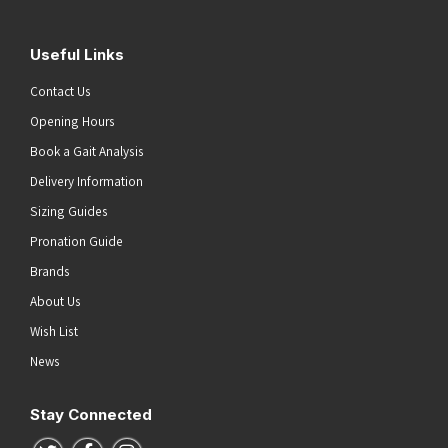
Useful Links
Contact Us
Opening Hours
Book a Gait Analysis
Delivery Information
Sizing Guides
Pronation Guide
Brands
About Us
Wish List
News
Stay Connected