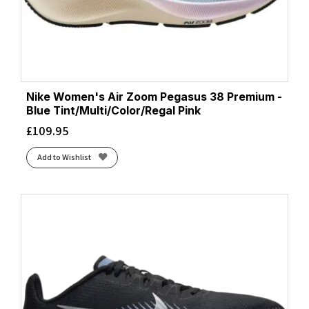
Nike Women's Air Zoom Pegasus 38 Premium -
Blue Tint/Multi/Color/Regal Pink
£
109.95
Add to Wishlist