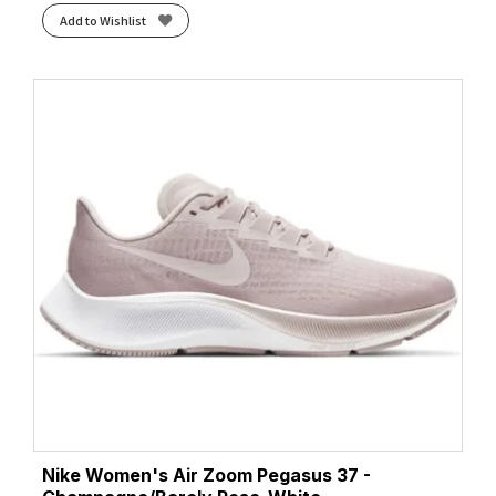
Add to Wishlist
Nike Women's Air Zoom Pegasus 37 -