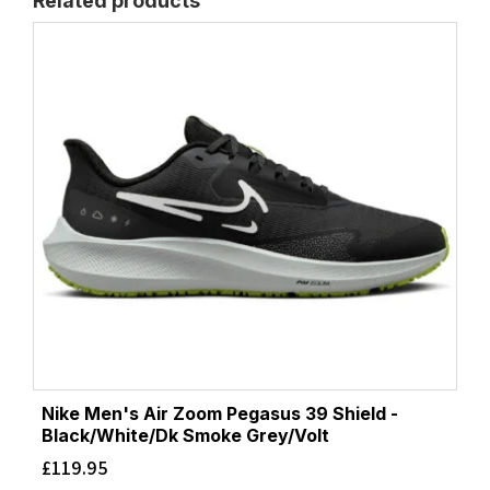
Related products
Nike Men's Air Zoom Pegasus 39 Shield -
Black/White/Dk Smoke Grey/Volt
£
119.95