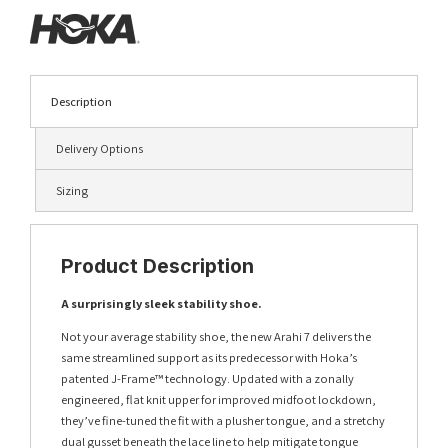
Description
Delivery Options
Sizing
Product Description
A surprisingly sleek stability shoe.
Not your average stability shoe, the new Arahi 7 delivers the
same streamlined support as its predecessor with Hoka’s
patented J-Frame™ technology. Updated with a zonally
engineered, flat knit upper for improved midfoot lockdown,
they’ve fine-tuned the fit with a plusher tongue, and a stretchy
dual gusset beneath the lace line to help mitigate tongue