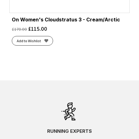
On Women's Cloudstratus 3 - Cream/Arctic
£
115.00
£
170.00
Add to Wishlist
RUNNING EXPERTS