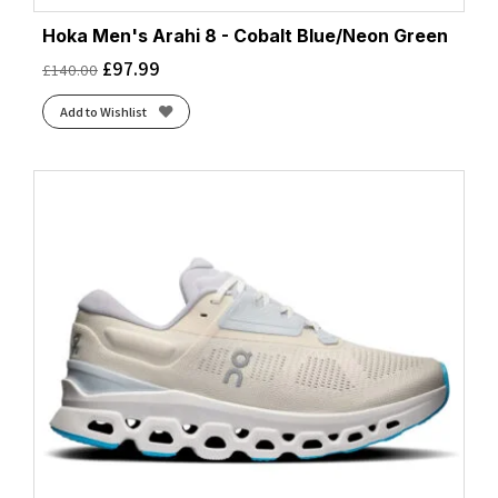
Hoka Men's Arahi 8 - Cobalt Blue/Neon Green
£
97.99
£
140.00
Add to Wishlist