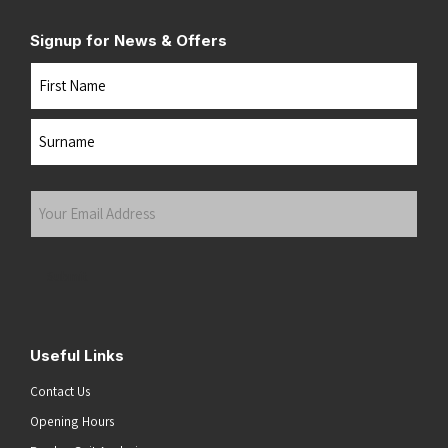
Signup for News & Offers
Name
First
Last
Your
Email
Address
(Required)
Submit
Useful Links
Contact Us
Opening Hours