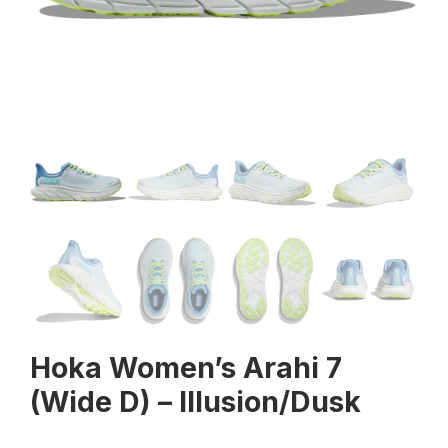
Hoka Women’s Arahi 7
(Wide D) – Illusion/Dusk