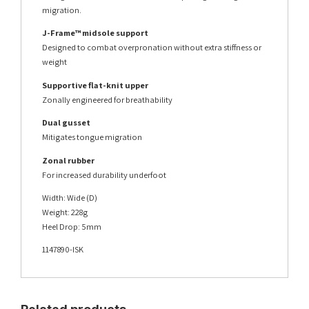
migration.
J-Frame™ midsole support
Designed to combat overpronation without extra stiffness or
weight
Supportive flat-knit upper
Zonally engineered for breathability
Dual gusset
Mitigates tongue migration
Zonal rubber
For increased durability underfoot
Width: Wide (D)
Weight: 228g
Heel Drop: 5mm
1147890-ISK