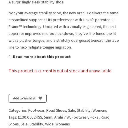
A surprisingly sleek stability shoe.
Not your average stability shoe, the new Arahi 7 delivers the same
streamlined support as its predecessor with Hoka’s patented J-
Frame™ technology. Updated with a zonally engineered, flat knit
upper for improved midfoot lockdown, they’ve fine-tuned the fit
with a plusher tongue, and a stretchy dual gusset beneath the lace
line to help mitigate tongue migration.
Read more about this product
This product is currently out of stock and unavailable.
Add to Wishlist
Categories:
Footwear
,
Road Shoes
,
Sale
,
Stability
,
Womens
Tags:
£130.00
,
24SS
,
5mm
,
Arahi 7 W
,
Footwear
,
Hoka
,
Road
Shoes
,
Sale
,
Stability
,
Wide
,
Womens