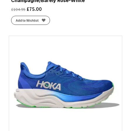
Champagne/Barely Rose-White
£
75.00
£
104.95
Add to Wishlist