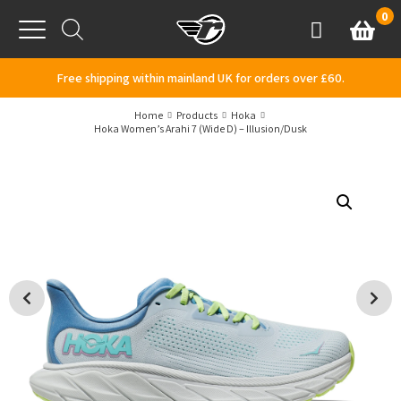
Skip to content
0
Basket
Account
Menu
Free shipping within mainland UK for orders over £60.
Home
Products
Hoka
Hoka Women’s Arahi 7 (Wide D) – Illusion/Dusk