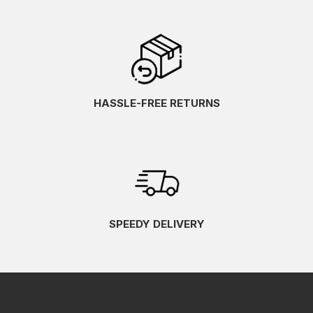
HASSLE-FREE RETURNS
SPEEDY DELIVERY