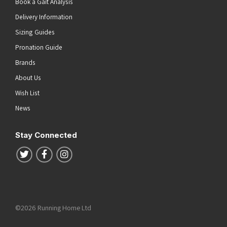
Book a Gait Analysis
Delivery Information
Sizing Guides
Pronation Guide
Brands
About Us
Wish List
News
Stay Connected
Follow us on Twitter
Follow us on Facebook
Follow us on Instagram
©2026 Running Home Ltd