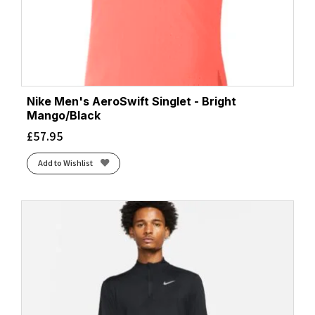
Nike Men's AeroSwift Singlet - Bright
Mango/Black
£
57.95
Add to Wishlist