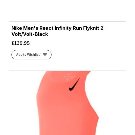
Nike Men's React Infinity Run Flyknit 2 -
Volt/Volt-Black
£
139.95
Add to Wishlist