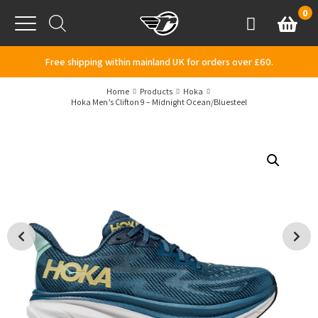
Skip to content
0
Basket
Account
Menu
Free shipping within mainland UK for orders over £60.
Home
Products
Hoka
Hoka Men’s Clifton 9 – Midnight Ocean/Bluesteel