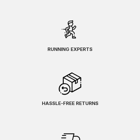
RUNNING EXPERTS
HASSLE-FREE RETURNS