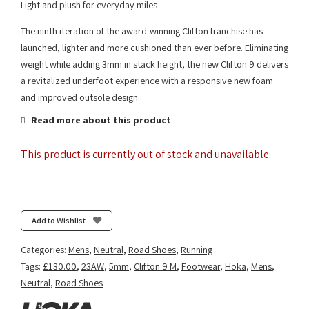
Light and plush for everyday miles
The ninth iteration of the award-winning Clifton franchise has
launched, lighter and more cushioned than ever before. Eliminating
weight while adding 3mm in stack height, the new Clifton 9 delivers
a revitalized underfoot experience with a responsive new foam
and improved outsole design.
Read more about this product
This product is currently out of stock and unavailable.
Add to Wishlist
Categories:
Mens
,
Neutral
,
Road Shoes
,
Running
Tags:
£130.00
,
23AW
,
5mm
,
Clifton 9 M
,
Footwear
,
Hoka
,
Mens
,
Neutral
,
Road Shoes