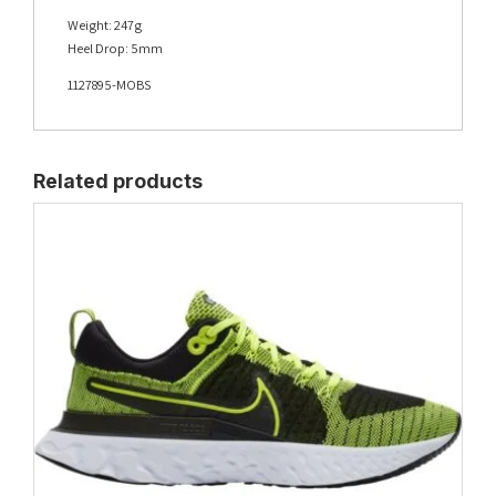
Weight: 247g
Heel Drop: 5mm
1127895-MOBS
Related products