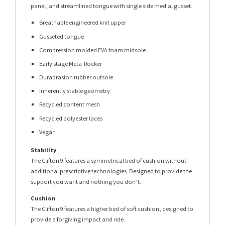
panel, and streamlined tongue with single side medial gusset.
Breathable engineered knit upper
Gusseted tongue
Compression molded EVA foam midsole
Early stage Meta-Rocker
Durabrasion rubber outsole
Inherently stable geometry
Recycled content mesh
Recycled polyester laces
Vegan
Stability
The Clifton 9 features a symmetrical bed of cushion without
additional prescriptive technologies. Designed to provide the
support you want and nothing you don’t.
Cushion
The Clifton 9 features a higher bed of soft cushion, designed to
provide a forgiving impact and ride.