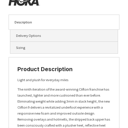
Description
Delivery Options
Sizing
Product Description
Light and plush for everyday miles
The ninth iteration of the award-winning Clifton franchise has
launched, lighter and more cushioned than ever before.
Eliminating weight while adding 3mm in stack height, the new
Clifton 9 delivers a revitalized underfoot experience with a
responsive new foam and improved outsole design.
Removing overlays and hotmelts, the stripped back upper has
been consciously crafted with a plusher heel, reflective heel