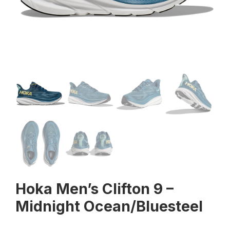
Hoka Men’s Clifton 9 –
Midnight Ocean/Bluesteel