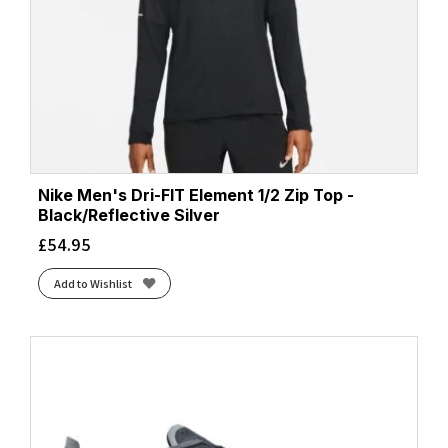
Nike Men's Dri-FIT Element 1/2 Zip Top -
Black/Reflective Silver
£
54.95
Add to Wishlist