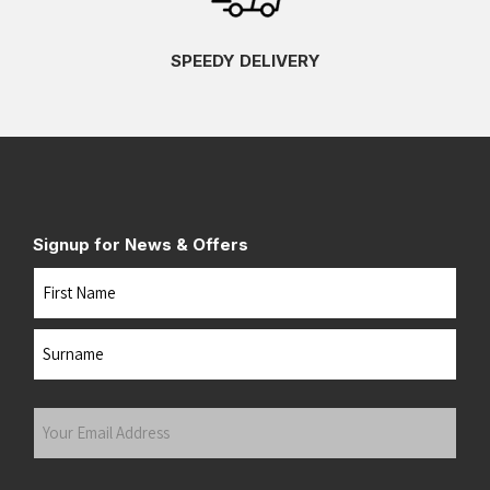
SPEEDY DELIVERY
Signup for News & Offers
Name
First
Last
Your
Email
Address
(Required)