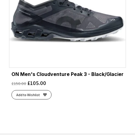
ON Men's Cloudventure Peak 3 - Black/Glacier
£
105.00
£
150.00
Add to Wishlist