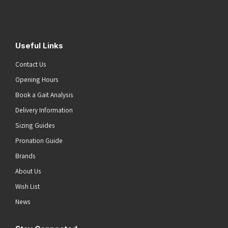
Submit
Useful Links
Contact Us
Opening Hours
Book a Gait Analysis
Delivery Information
Sizing Guides
Pronation Guide
Brands
About Us
Wish List
News