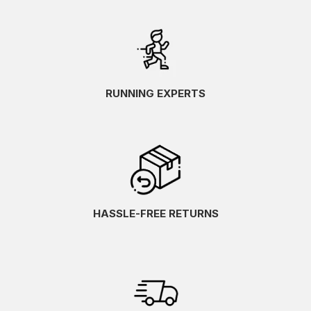
RUNNING EXPERTS
HASSLE-FREE RETURNS