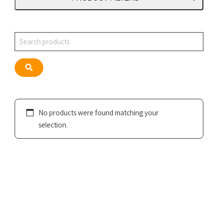
Search
Search
No products were found matching your
selection.