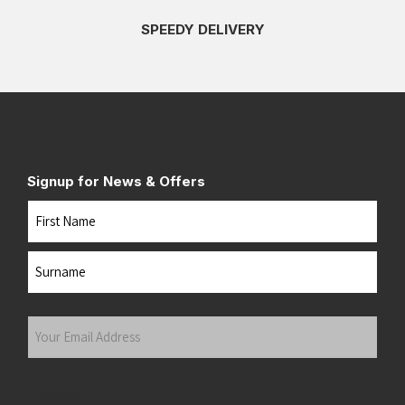
SPEEDY DELIVERY
Signup for News & Offers
Name
First
Last
Your
Email
Address
(Required)
Submit