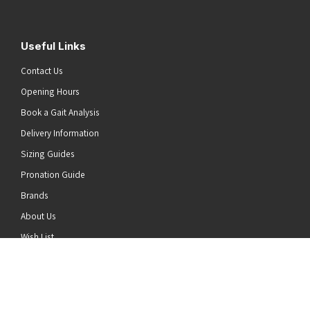
Useful Links
Contact Us
Opening Hours
Book a Gait Analysis
Delivery Information
Sizing Guides
Pronation Guide
Brands
he top of the page
About Us
Wish List
News
Stay Connected