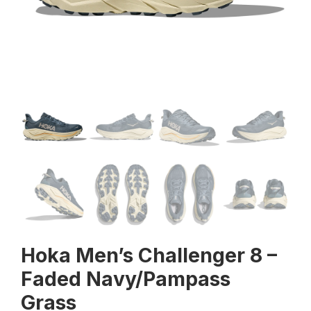
Hoka Men’s Challenger 8 –
Faded Navy/Pampass
Grass