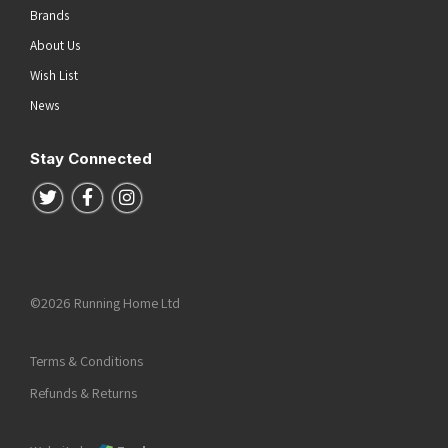
Brands
About Us
Wish List
News
Stay Connected
Follow us on Twitter
Follow us on Facebook
Follow us on Instagram
©2026 Running Home Ltd
Terms & Conditions
Refunds & Returns