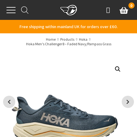
Skip to content
0
Basket
Account
Menu
Free shipping within mainland UK for orders over £60.
Home
Products
Hoka
Hoka Men’s Challenger 8 – Faded Navy/Pampass Grass