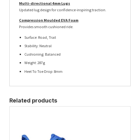
Multi-directional 4mm Lugs
Updated lug design for confidence-inspiring traction.
Compression Moulded EVA Foam
Provides smooth cushioned ride.
Surface: Road, Trail
Stability: Neutral
Cushioning: Balanced
Weight: 287g
Heel To Toe Drop: 8mm
Related products