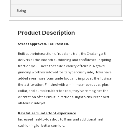
Sizing
Product Description
Street approved. Trail tested.
Built at the intersection of road and trail, the Challenger 8
delivers all the smooth cushioning and confidence-inspiring
traction you’ll need to tackle a variety of terrain. A gravel-
grinding workhorse loved for its hyper cushy ride, Hoka have
added even more foam underfoot and improved the fit since
the last iteration. Finished with a minimal mesh upper, plush
collar, and durable rubber toe cap, they’ve reimagined the
orientation of their multi-directional lugs to ensure the best
all-terrain ride yet.
Revitalised underfoot experience
Increased heel-to-toe drop to 8mm and additional heel
cushioning for better comfort.