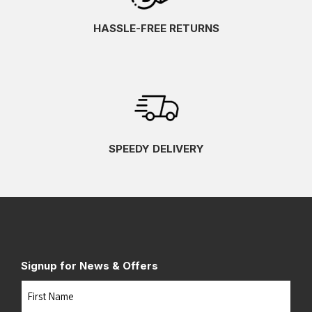
HASSLE-FREE RETURNS
SPEEDY DELIVERY
Signup for News & Offers
Name