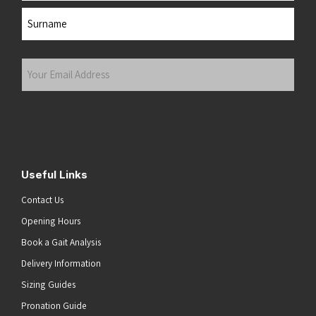
First
Last
Your
Email
Address
(Required)
Submit
Useful Links
Contact Us
Opening Hours
Book a Gait Analysis
Delivery Information
Sizing Guides
Pronation Guide