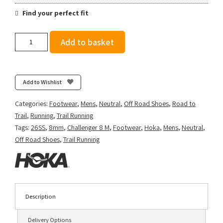
Find your perfect fit
Hoka
Add to basket
Men's
Challenger
8
-
Add to Wishlist
Faded
Navy/Pampass
Categories:
Footwear
,
Mens
,
Neutral
,
Off Road Shoes
,
Road to
Grass
Trail
,
Running
,
Trail Running
quantity
Tags:
26SS
,
8mm
,
Challenger 8 M
,
Footwear
,
Hoka
,
Mens
,
Neutral
,
Off Road Shoes
,
Trail Running
Description
Delivery Options