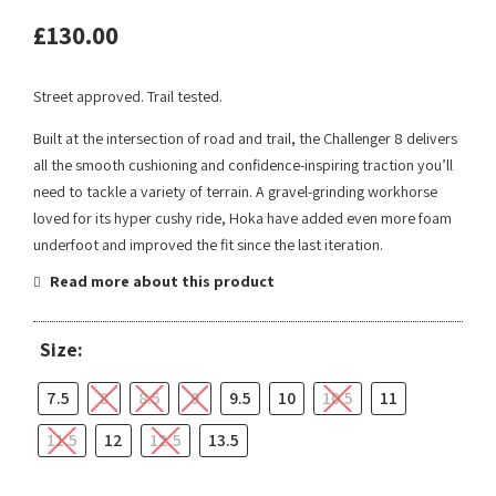
£
130.00
Street approved. Trail tested.
Built at the intersection of road and trail, the Challenger 8 delivers
all the smooth cushioning and confidence-inspiring traction you’ll
need to tackle a variety of terrain. A gravel-grinding workhorse
loved for its hyper cushy ride, Hoka have added even more foam
underfoot and improved the fit since the last iteration.
Read more about this product
Size:
7.5
8
8.5
9
9.5
10
10.5
11
11.5
12
12.5
13.5