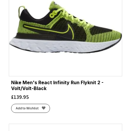
Nike Men's React Infinity Run Flyknit 2 -
Volt/Volt-Black
£
139.95
Add to Wishlist