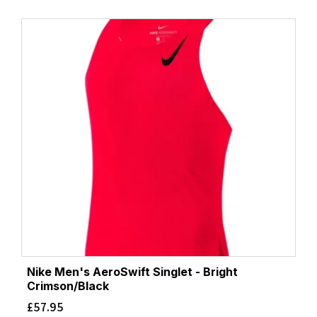
Nike Men's AeroSwift Singlet - Bright
Crimson/Black
£
57.95