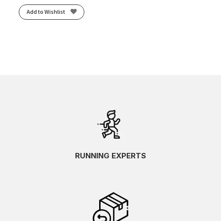
Add to Wishlist
RUNNING EXPERTS