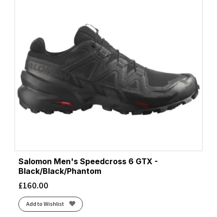
Salomon Men's Speedcross 6 GTX -
Black/Black/Phantom
£
160.00
Add to Wishlist