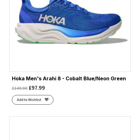
Hoka Men's Arahi 8 - Cobalt Blue/Neon Green
£
97.99
£
140.00
Add to Wishlist