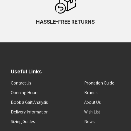
HASSLE-FREE RETURNS
Useful Links
Contact Us
Pronation Guide
Opening Hours
Brands
Book a Gait Analysis
About Us
Delivery Information
Wish List
Sizing Guides
News