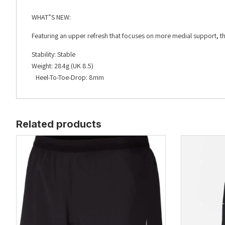
WHAT”S NEW:
Featuring an upper refresh that focuses on more medial support, th
Stability: Stable
Weight: 284g (UK 8.5)
Heel-To-Toe-Drop: 8mm
Related products