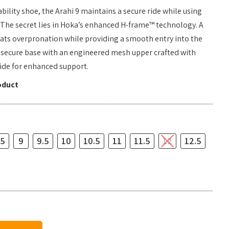
bility shoe, the Arahi 9 maintains a secure ride while using
. The secret lies in Hoka’s enhanced H-frame™ technology. A
ats overpronation while providing a smooth entry into the
is secure base with an engineered mesh upper crafted with
ide for enhanced support.
oduct
.5
9
9.5
10
10.5
11
11.5
12
12.5