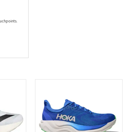
ouchpoints.