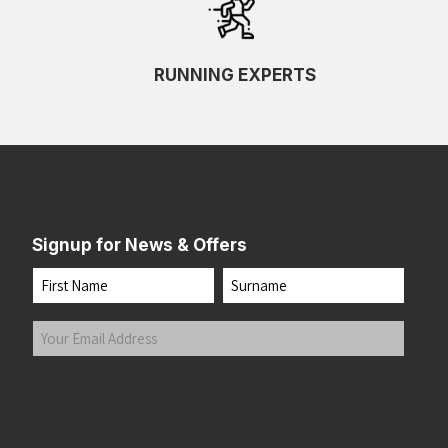
RUNNING EXPERTS
Signup for News & Offers
Name
First
Last
Your
Email
Address
(Required)
Submit