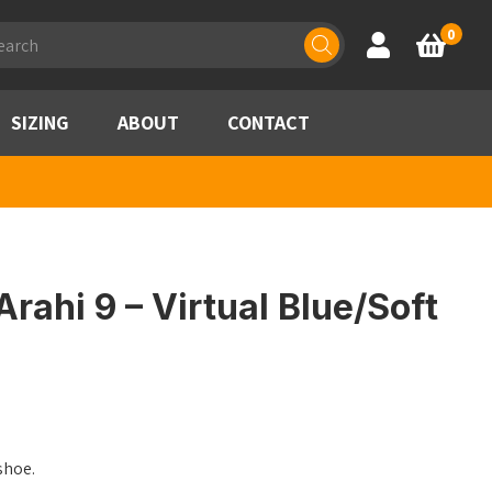
ducts
0
Account
Basket
rch
SIZING
ABOUT
CONTACT
rahi 9 – Virtual Blue/Soft
shoe.