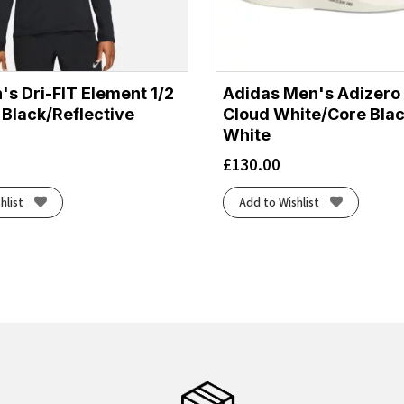
's Dri-FIT Element 1/2
Adidas Men's Adizero 
 Black/Reflective
Cloud White/Core Bla
White
£
130.00
hlist
Add to Wishlist