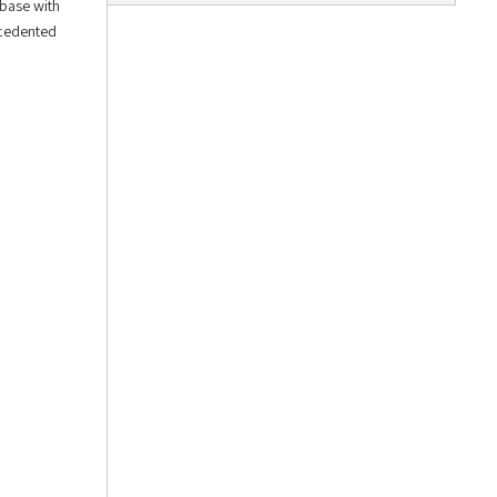
 base with
ecedented