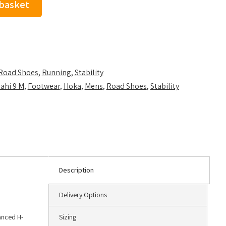
 basket
Road Shoes
,
Running
,
Stability
ahi 9 M
,
Footwear
,
Hoka
,
Mens
,
Road Shoes
,
Stability
Description
Delivery Options
hanced H-
Sizing