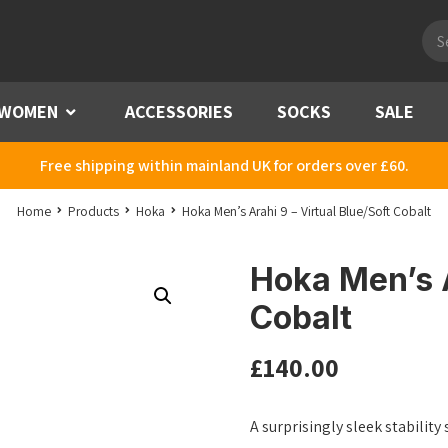
Pro
sea
WOMEN
Menu
ACCESSORIES
SOCKS
SALE
Free shipping within mainland UK for orders over £60.
Home
Products
Hoka
Hoka Men’s Arahi 9 – Virtual Blue/Soft Cobalt
Hoka Men’s A
Cobalt
£
140.00
A surprisingly sleek stability 