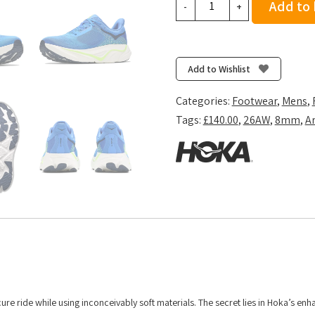
Add to
-
+
Men's
Arahi
9
-
Add to Wishlist
Virtual
Blue/Soft
Categories:
Footwear
,
Mens
,
Cobalt
Tags:
£140.00
,
26AW
,
8mm
,
Ar
quantity
cure ride while using inconceivably soft materials. The secret lies in Hoka’s en