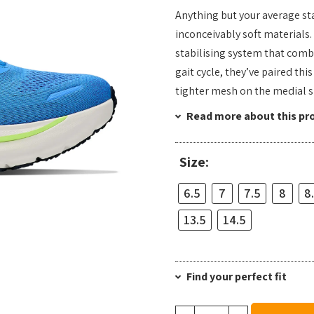
Anything but your average sta
inconceivably soft materials
stabilising system that comb
gait cycle, they’ve paired th
tighter mesh on the medial s
Read more about this pr
Size:
6.5
7
7.5
8
8
13.5
14.5
Find your perfect fit
Hoka