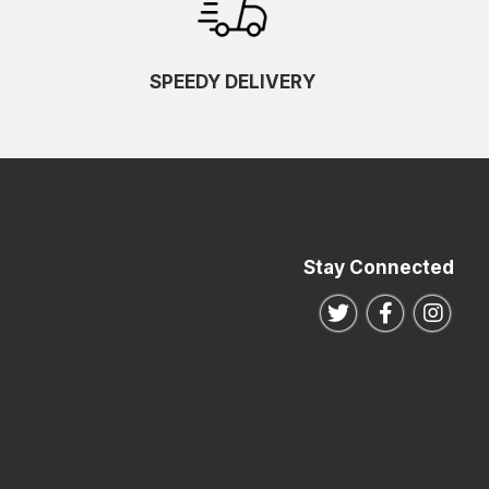
SPEEDY DELIVERY
Stay Connected
Follow us on Twitte
Follow us o
Follo