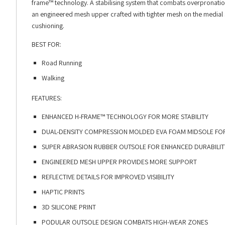
frame™ technology. A stabilising system that combats overpronation 
an engineered mesh upper crafted with tighter mesh on the medial 
cushioning.
BEST FOR:
Road Running
Walking
FEATURES:
ENHANCED H-FRAME™ TECHNOLOGY FOR MORE STABILITY
DUAL-DENSITY COMPRESSION MOLDED EVA FOAM MIDSOLE FOR
SUPER ABRASION RUBBER OUTSOLE FOR ENHANCED DURABILIT
ENGINEERED MESH UPPER PROVIDES MORE SUPPORT
REFLECTIVE DETAILS FOR IMPROVED VISIBILITY
HAPTIC PRINTS
3D SILICONE PRINT
PODULAR OUTSOLE DESIGN COMBATS HIGH-WEAR ZONES