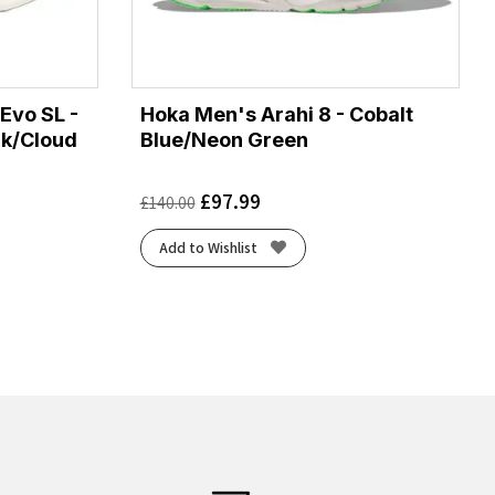
Evo SL -
Hoka Men's Arahi 8 - Cobalt
ck/Cloud
Blue/Neon Green
£
97.99
£
140.00
Add to Wishlist