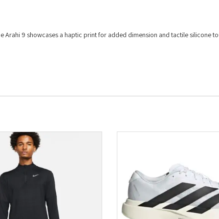
e Arahi 9 showcases a haptic print for added dimension and tactile silicone t