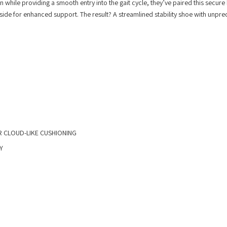
while providing a smooth entry into the gait cycle, they’ve paired this secure
side for enhanced support. The result? A streamlined stability shoe with unpr
 CLOUD-LIKE CUSHIONING
Y