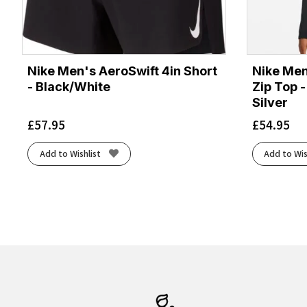
Nike Men's AeroSwift 4in Short
Nike Men
- Black/White
Zip Top -
Silver
£
57.95
£
54.95
Add to Wishlist
Add to Wis