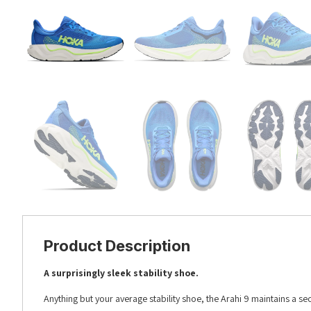
Product Description
A surprisingly sleek stability shoe.
Anything but your average stability shoe, the Arahi 9 maintains a se