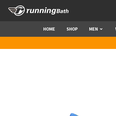
Skip to content
HOME
SHOP
MEN
Menu