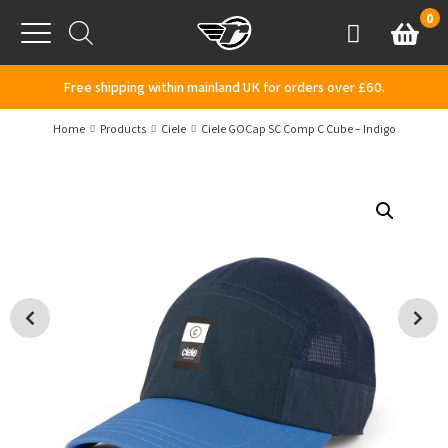
Skip to content
0
Basket
Account
Menu
Free shipping within mainland UK for orders over £60.
Home
Products
Ciele
Ciele GOCap SC Comp C Cube – Indigo