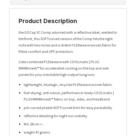
Product Description
the GOCap SC Comp adorned with a reflective label, welded to
the front, this SOFTcurved version of the Comp hits the right
note with two tones and a stretch FLEXweave woven fabric for
fitted comfort and UPF protection.
Ciele combined FLEXweave with COOLmatic | PLUS
MIKRAmesh™ for accelerated cooling on the top and side
panels for your inevitable high output long runs.
lightweight, bluesign, recycled FLEXweave woven fabric.
fast-drying, anti odour, performance-ready COOLmatic |
PLUS MIKRAmesh™ fabric on top, sides, and headband
pre-curved pliable SOFTcurved brim for easy packability.
reflective detailing for night run visibility.
M/L 58 cm +-.
weight 47 grams.