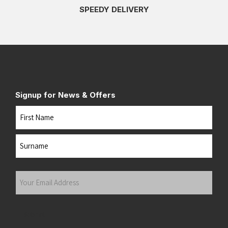
SPEEDY DELIVERY
Signup for News & Offers
Name
First
Last
Your
Email
Address
(Required)
Submit