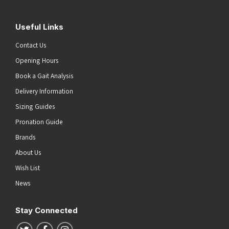
Useful Links
Contact Us
Opening Hours
Book a Gait Analysis
Delivery Information
Sizing Guides
Pronation Guide
Brands
About Us
Wish List
News
Stay Connected
Follow us on Twitter
Follow us on Facebook
Follow us on Instagram