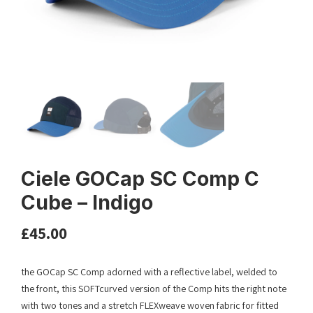
Ciele GOCap SC Comp C
Cube – Indigo
£
45.00
the GOCap SC Comp adorned with a reflective label, welded to
the front, this SOFTcurved version of the Comp hits the right note
with two tones and a stretch FLEXweave woven fabric for fitted