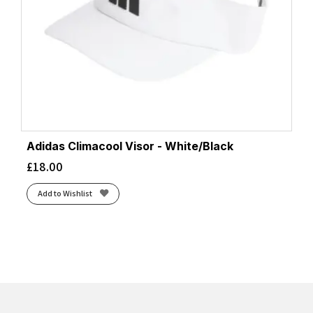
Adidas Climacool Visor - White/Black
£
18.00
Add to Wishlist