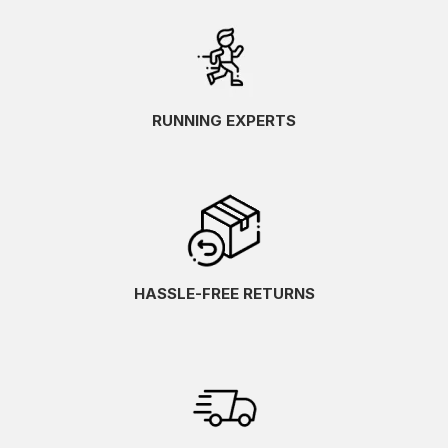
RUNNING EXPERTS
HASSLE-FREE RETURNS