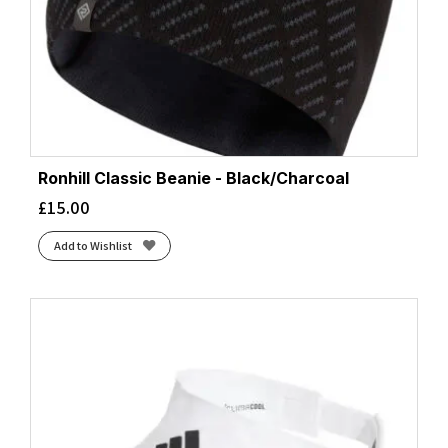
Ronhill Classic Beanie - Black/Charcoal
£
15.00
Add to Wishlist