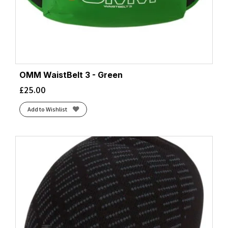
OMM WaistBelt 3 - Green
£
25.00
Add to Wishlist