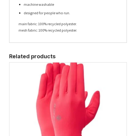
machine washable
designed for people who run.
main fabric: 100% recycled polyester.
mesh fabric: 100% recycled polyester.
Related products