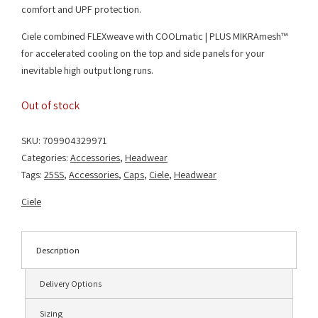
comfort and UPF protection.
Ciele combined FLEXweave with COOLmatic | PLUS MIKRAmesh™
for accelerated cooling on the top and side panels for your
inevitable high output long runs.
Out of stock
SKU:
709904329971
Categories:
Accessories
,
Headwear
Tags:
25SS
,
Accessories
,
Caps
,
Ciele
,
Headwear
Ciele
Description
Delivery Options
Sizing