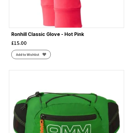
Ronhill Classic Glove - Hot Pink
£
15.00
Add to Wishlist