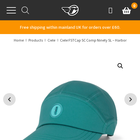
Skip to content
0
Basket
Account
Menu
Free shipping within mainland UK for orders over £60.
Home
Products
Ciele
Ciele FSTCap SC Comp Ninety SL – Harbor