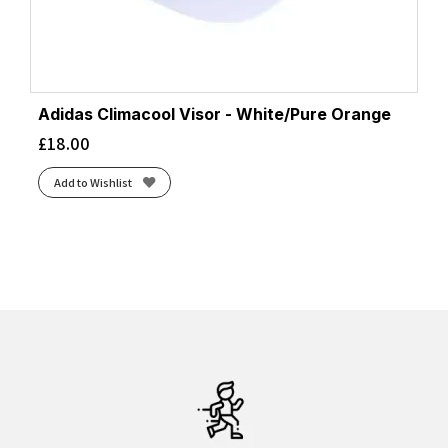
Adidas Climacool Visor - White/Pure Orange
£
18.00
Add to Wishlist