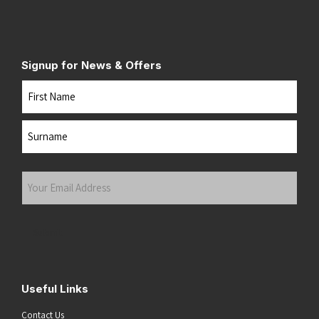
Signup for News & Offers
Name
First
Last
Your
Email
Address
(Required)
Submit
Useful Links
Contact Us