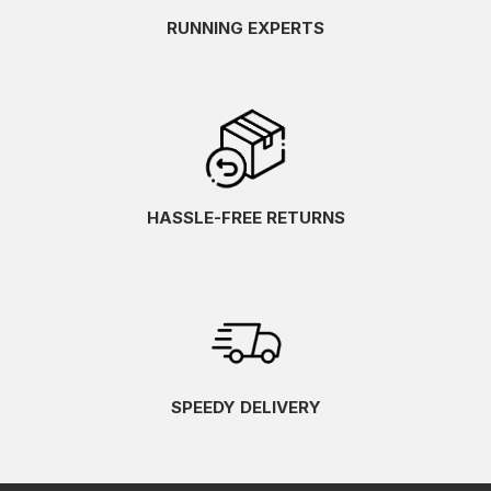
RUNNING EXPERTS
HASSLE-FREE RETURNS
SPEEDY DELIVERY