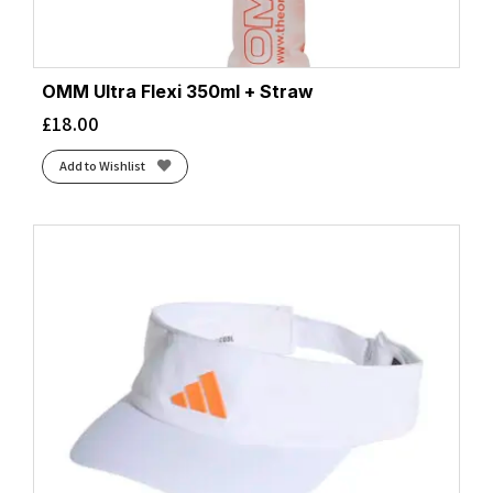
OMM Ultra Flexi 350ml + Straw
£
18.00
Add to Wishlist