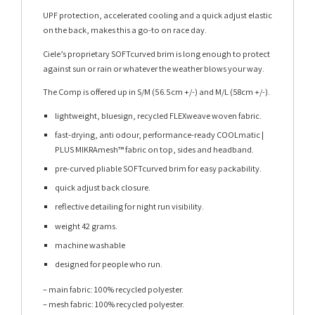
UPF protection, accelerated cooling and a quick adjust elastic
on the back, makes this a go-to on race day.
Ciele’s proprietary SOFTcurved brim is long enough to protect
against sun or rain or whatever the weather blows your way.
The Comp is offered up in S/M (56.5cm +/-) and M/L (58cm +/-).
lightweight, bluesign, recycled FLEXweave woven fabric.
fast-drying, anti odour, performance-ready COOLmatic |
PLUS MIKRAmesh™ fabric on top, sides and headband.
pre-curved pliable SOFTcurved brim for easy packability.
quick adjust back closure.
reflective detailing for night run visibility.
weight 42 grams.
machine washable
designed for people who run.
– main fabric: 100% recycled polyester.
– mesh fabric: 100% recycled polyester.