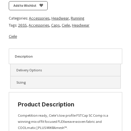
Ninety
Add to Wishlist
SL
-
Categories:
Accessories
,
Headwear
,
Running
Harbor
Tags:
26SS
,
Accessories
,
Caps
,
Ciele
,
Headwear
quantity
Ciele
Description
Delivery Options
Sizing
Product Description
Competition ready, Ciele’s low profile FSTCap SC Comp is a
winning mix of fit focused FLEXweave woven fabric and
COOLmatic | PLUS MIKRAmesh™.