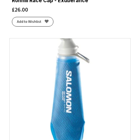
Ronhill Race Cap - Exuberance
£
26.00
Add to Wishlist