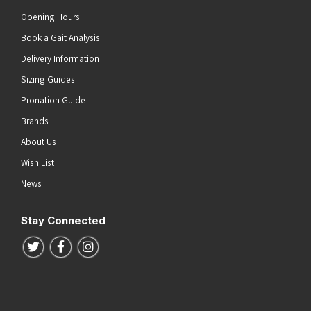
Opening Hours
Book a Gait Analysis
Delivery Information
Sizing Guides
Pronation Guide
Brands
About Us
Wish List
News
Stay Connected
Follow us on Twitter
Follow us on Facebook
Follow us on Instagram