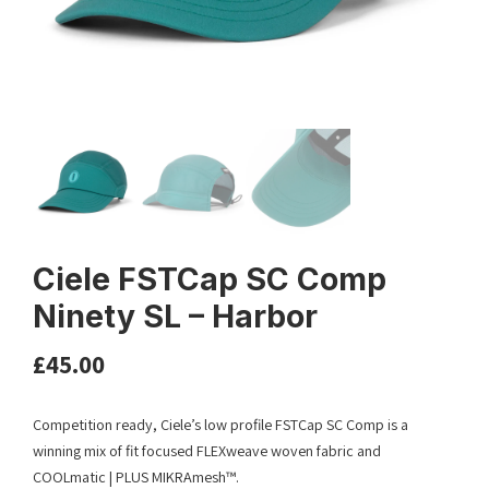
Ciele FSTCap SC Comp
Ninety SL – Harbor
£
45.00
Competition ready, Ciele’s low profile FSTCap SC Comp is a
winning mix of fit focused FLEXweave woven fabric and
COOLmatic | PLUS MIKRAmesh™.