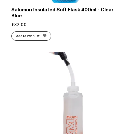
Salomon Insulated Soft Flask 400ml - Clear
Blue
£
32.00
Add to Wishlist