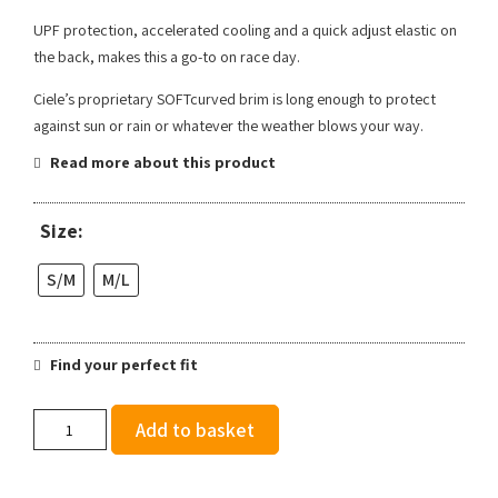
UPF protection, accelerated cooling and a quick adjust elastic on
the back, makes this a go-to on race day.
Ciele’s proprietary SOFTcurved brim is long enough to protect
against sun or rain or whatever the weather blows your way.
Read more about this product
Size:
S/M
M/L
Find your perfect fit
Ciele
Add to basket
FSTCap
SC
Comp