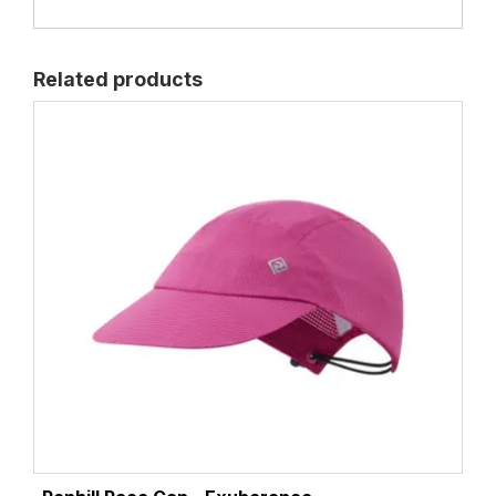
Related products