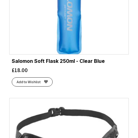
Salomon Soft Flask 250ml - Clear Blue
£
18.00
Add to Wishlist