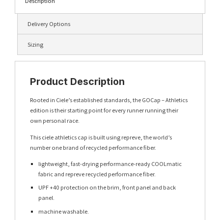
Description
Delivery Options
Sizing
Product Description
Rooted in Ciele’s established standards, the GOCap – Athletics
edition is their starting point for every runner running their
own personal race.
This ciele athletics cap is built using repreve, the world’s
number one brand of recycled performance fiber.
lightweight, fast-drying performance-ready COOLmatic
fabric and repreve recycled performance fiber.
UPF +40 protection on the brim, front panel and back
panel.
machine washable.