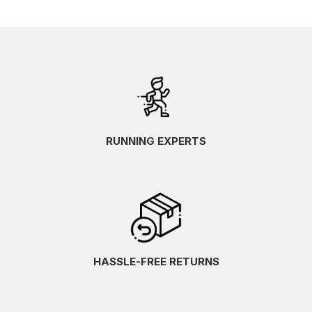
RUNNING EXPERTS
HASSLE-FREE RETURNS