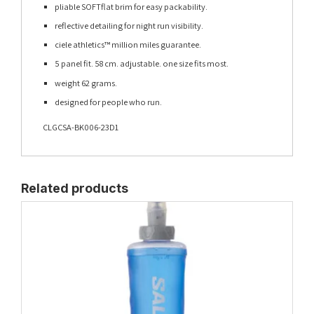
pliable SOFTflat brim for easy packability.
reflective detailing for night run visibility.
ciele athletics™ million miles guarantee.
5 panel fit. 58 cm. adjustable. one size fits most.
weight 62 grams.
designed for people who run.
CLGCSA-BK006-23D1
Related products