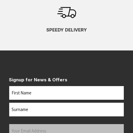
SPEEDY DELIVERY
Signup for News & Offers
Name
First
Last
Your