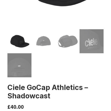
Ciele GoCap Athletics –
Shadowcast
£
40.00