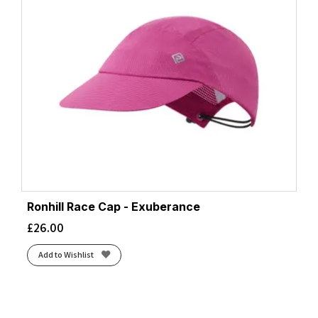
Ronhill Race Cap - Exuberance
£
26.00
Add to Wishlist