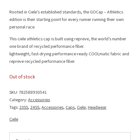
Rooted in Ciele’s established standards, the GOCap – Athletics
edition is their starting point for every runner running their own
personal race.
This ciele athletics cap is built using repreve, the world’s number
one brand of recycled performance fiber.
lightweight, fast-drying performance-ready COOLmatic fabric and
repreve recycled performance fiber.
Out of stock
SKU:
782588930541
Category:
Accessories
Tags:
23SS
,
24SS
,
Accessories
,
Caps
,
Ciele
,
Headwear
Ciele