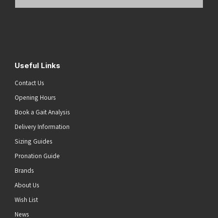
Email
Address
(Required)
Submit
Useful Links
Contact Us
Opening Hours
Book a Gait Analysis
Delivery Information
Sizing Guides
Pronation Guide
Brands
About Us
Wish List
News