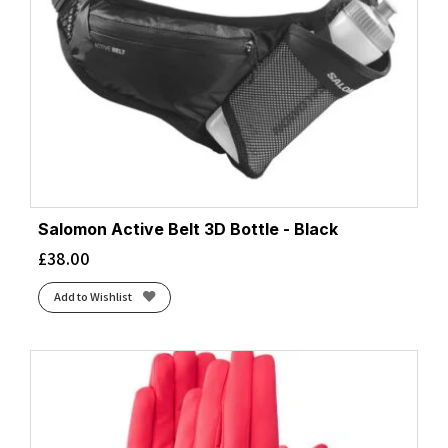
Salomon Active Belt 3D Bottle - Black
£
38.00
Add to Wishlist