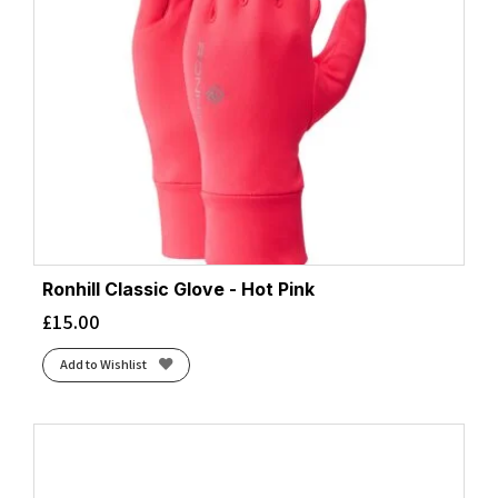
Ronhill Classic Glove - Hot Pink
£
15.00
Add to Wishlist