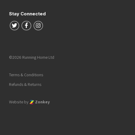
Stay Connected
Follow us on Twitter
Follow us on Facebook
Follow us on Instagram
©2026 Running Home Ltd
Terms & Conditions
Refunds & Returns
Website by
Zonkey
he top of the page