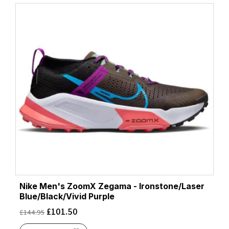
Nike Men's ZoomX Zegama - Ironstone/Laser
Blue/Black/Vivid Purple
£
101.50
£
144.95