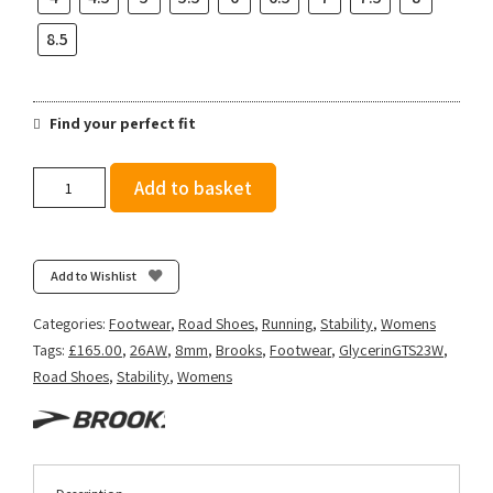
8.5
Find your perfect fit
Brooks
Add to basket
Women's
Glycerin
GTS
23
Add to Wishlist
-
Black/Peach/Nightlife
Categories:
Footwear
,
Road Shoes
,
Running
,
Stability
,
Womens
quantity
Tags:
£165.00
,
26AW
,
8mm
,
Brooks
,
Footwear
,
GlycerinGTS23W
,
Road Shoes
,
Stability
,
Womens