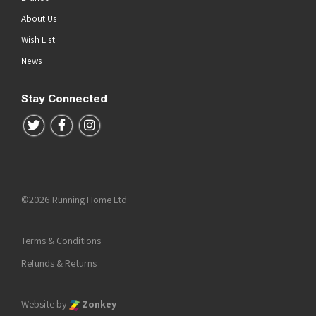
About Us
Wish List
News
Stay Connected
Follow us on Twitter
Follow us on Facebook
Follow us on Instagram
©2026 Running Home Ltd
Terms & Conditions
Refunds & Returns
Website by
Zonkey