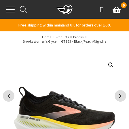
Skip to content
0
Basket
Account
Menu
Free shipping within mainland UK for orders over £60.
Home
Products
Brooks
Brooks Women’s Glycerin GTS 23 – Black/Peach/Nightlife