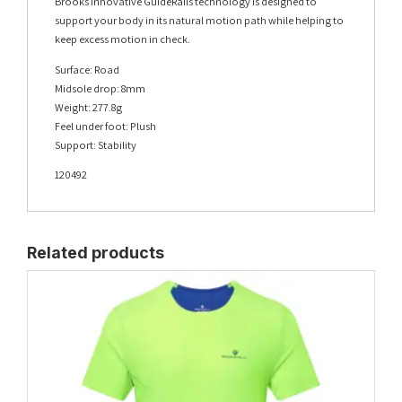
Brooks innovative GuideRails technology is designed to
support your body in its natural motion path while helping to
keep excess motion in check.
Surface: Road
Midsole drop: 8mm
Weight: 277.8g
Feel under foot: Plush
Support: Stability
120492
Related products