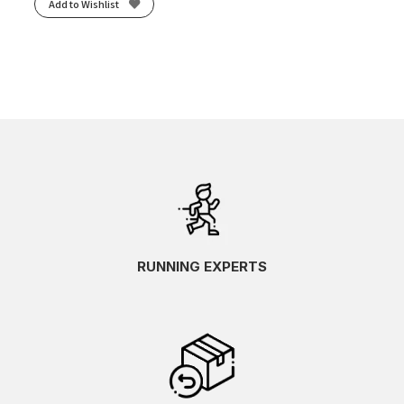
Add to Wishlist
RUNNING EXPERTS