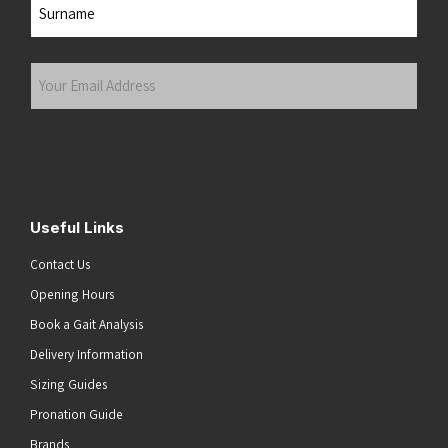
Last
Your
Email
Address
(Required)
Submit
Useful Links
Contact Us
Opening Hours
Book a Gait Analysis
Delivery Information
Sizing Guides
Pronation Guide
Brands