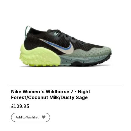
Nike Women's Wildhorse 7 - Night
Forest/Coconut Milk/Dusty Sage
£
109.95
Add to Wishlist