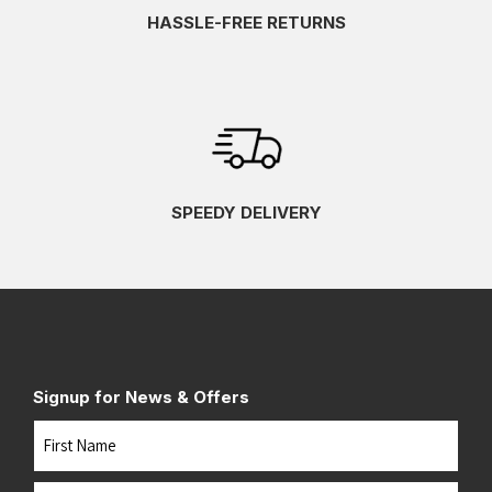
HASSLE-FREE RETURNS
SPEEDY DELIVERY
Signup for News & Offers
Name
First