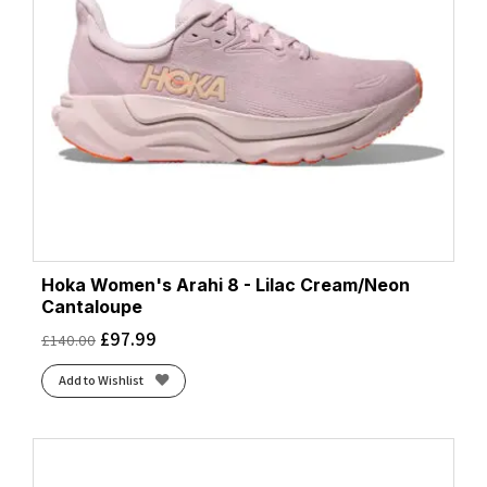
Hoka Women's Arahi 8 - Lilac Cream/Neon
Cantaloupe
£
97.99
£
140.00
Add to Wishlist