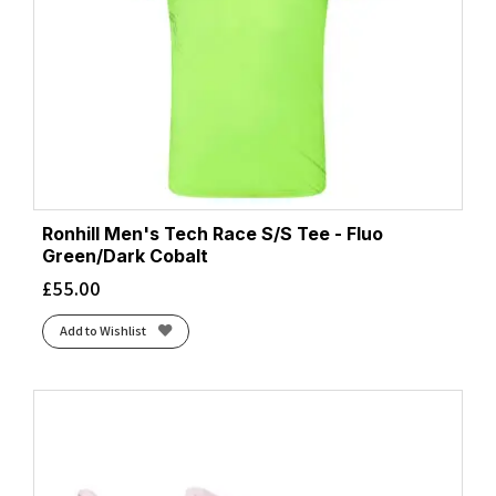
Ronhill Men's Tech Race S/S Tee - Fluo
Green/Dark Cobalt
£
55.00
Add to Wishlist