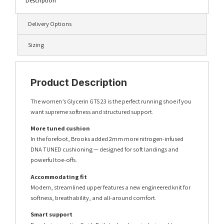
Description
Delivery Options
Sizing
Product Description
The women’s Glycerin GTS 23 is the perfect running shoe if you
want supreme softness and structured support.
More tuned cushion
In the forefoot, Brooks added 2mm more nitrogen-infused
DNA TUNED cushioning — designed for soft landings and
powerful toe-offs.
Accommodating fit
Modern, streamlined upper features a new engineered knit for
softness, breathability, and all-around comfort.
Smart support