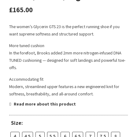
£
165.00
The women’s Glycerin GTS 23 is the perfect running shoe if you
want supreme softness and structured support.
More tuned cushion
In the forefoot, Brooks added 2mm more nitrogen-infused DNA
TUNED cushioning — designed for soft landings and powerful toe-
offs.
Accommodating fit
Modern, streamlined upper features a new engineered knit for
softness, breathability, and all-around comfort.
Read more about this product
Size:
4
4.5
5
5.5
6
6.5
7
7.5
8