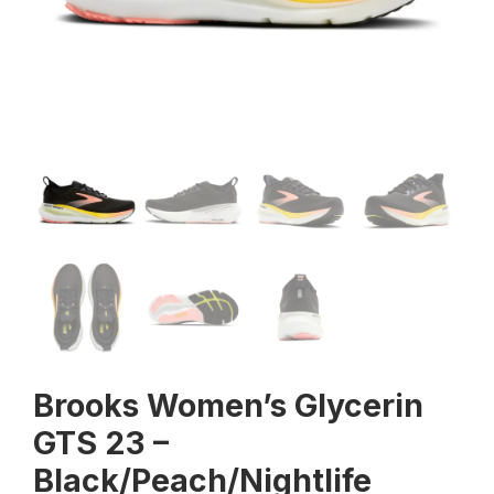
Brooks Women’s Glycerin
GTS 23 –
Black/Peach/Nightlife