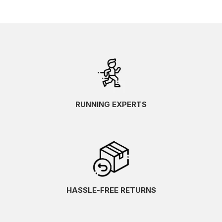
RUNNING EXPERTS
HASSLE-FREE RETURNS