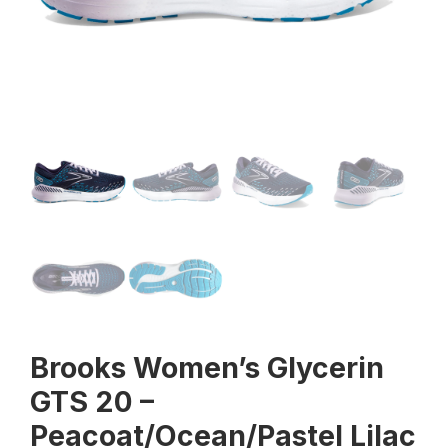
Brooks Women’s Glycerin
GTS 20 –
Peacoat/Ocean/Pastel Lilac