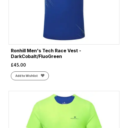
Ronhill Men's Tech Race Vest -
DarkCobalt/FluoGreen
£
45.00
Add to Wishlist