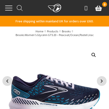
Skip to content
0
Basket
Account
Menu
Free shipping within mainland UK for orders over £60.
Home
Products
Brooks
Brooks Women’s Glycerin GTS 20 – Peacoat/Ocean/Pastel Lilac