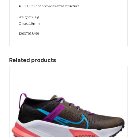
3D Fit Print provides extra structure.
Weight: 266g
Offset: 10mm
1203701B499
Related products