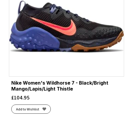
Nike Women's Wildhorse 7 - Black/Bright
Mango/Lapis/Light Thistle
£
104.95
Add to Wishlist