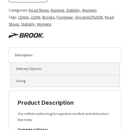
Categories:
Road Shoes
,
Running
,
Stability
,
Womens
Tags:
10mm
,
22AW
,
Brooks
,
Footwear
,
GlycerinGTS20W
,
Road
Shoes
,
Stability
,
Womens
Description
Delivery Options
Sizing
Product Description
Our softest cushioning for supreme comfort and distraction-
free miles.
Supreme softness