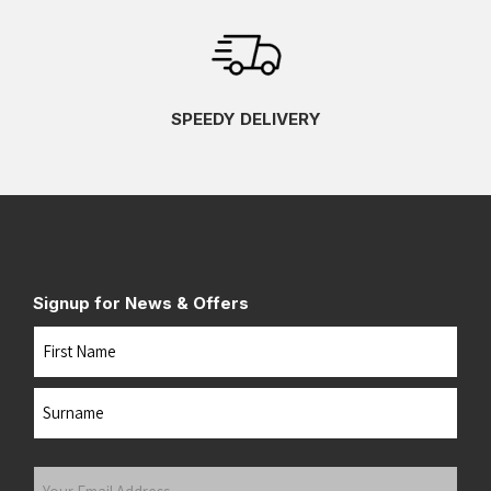
SPEEDY DELIVERY
Signup for News & Offers
Name
First
Last
Your