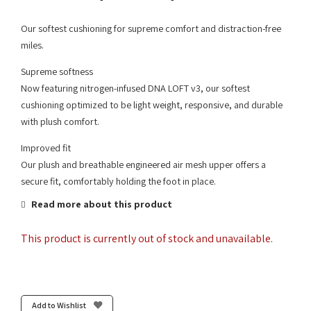
Our softest cushioning for supreme comfort and distraction-free
miles.
Supreme softness
Now featuring nitrogen-infused DNA LOFT v3, our softest
cushioning optimized to be light weight, responsive, and durable
with plush comfort.
Improved fit
Our plush and breathable engineered air mesh upper offers a
secure fit, comfortably holding the foot in place.
Read more about this product
This product is currently out of stock and unavailable.
Add to Wishlist