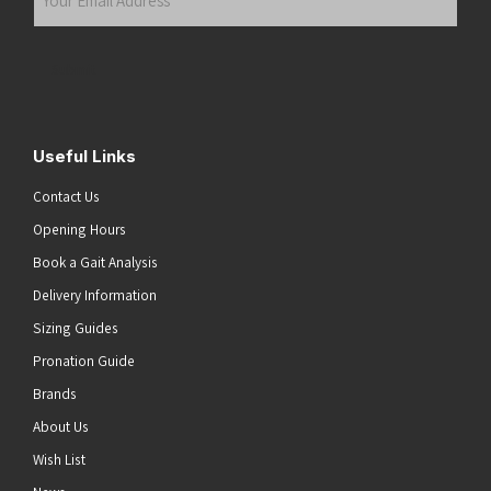
Email
Address
(Required)
Submit
Useful Links
Contact Us
Opening Hours
Book a Gait Analysis
Delivery Information
Sizing Guides
Pronation Guide
Brands
About Us
Wish List