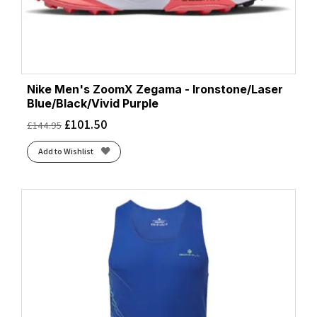
Nike Men's ZoomX Zegama - Ironstone/Laser
Blue/Black/Vivid Purple
£
101.50
£
144.95
Add to Wishlist