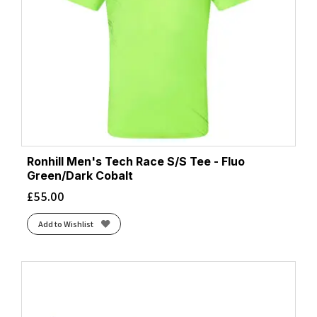
Ronhill Men's Tech Race S/S Tee - Fluo
Green/Dark Cobalt
£
55.00
Add to Wishlist