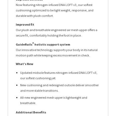
Now featuring nitrogen-infused DNA LOFT v3, our softest
cushioning optimized to be light weight, responsive, and
durable with plush comfort.
Improved fit
Our plush and breathable engineered air mesh upper offers a
secure fit, comfortably holding the foot in place.
®
GuideRails
holistic support system
Our innovative technology supports your body in its natural
motion path while keeping excess movement in check.
What’s New
Updated midsole features nitrogen-infused DNA LOFT v3,
our softest cushioning yet.
New cushioning and redesigned outsole deliver smoother
and more stable transitions.
All-new engineered mesh upper is lightweight and
breathable.
Additional Benefits