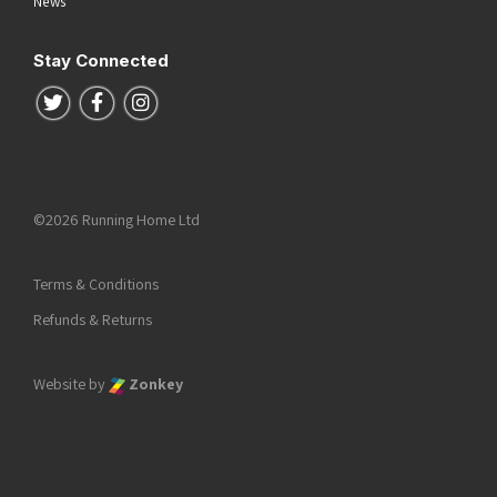
News
Stay Connected
Follow us on Twitter
Follow us on Facebook
Follow us on Instagram
©2026 Running Home Ltd
Terms & Conditions
Refunds & Returns
Website by
Zonkey
he top of the page