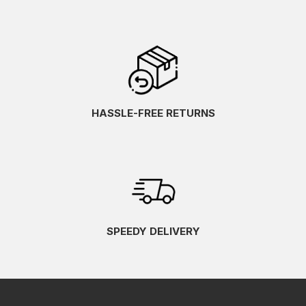
HASSLE-FREE RETURNS
SPEEDY DELIVERY