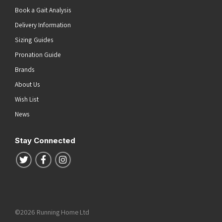
Book a Gait Analysis
Delivery Information
Sizing Guides
Pronation Guide
Brands
About Us
Wish List
News
Stay Connected
Follow us on Twitter
Follow us on Facebook
Follow us on Instagram
©2026 Running Home Ltd