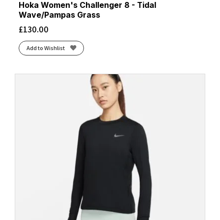
Hoka Women's Challenger 8 - Tidal
Wave/Pampas Grass
£
130.00
Add to Wishlist