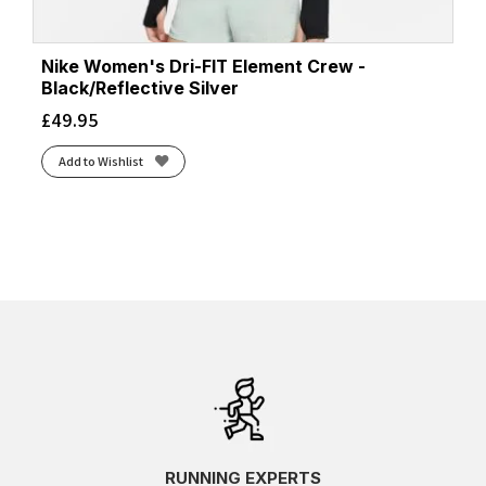
Nike Women's Dri-FIT Element Crew -
Black/Reflective Silver
£
49.95
Add to Wishlist
RUNNING EXPERTS