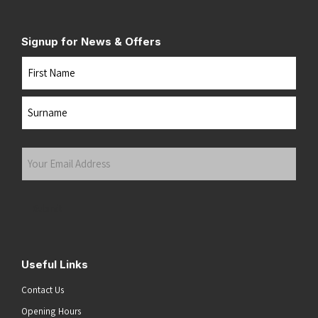
Signup for News & Offers
Name
First
Last
Your
Email
Address
(Required)
Submit
Useful Links
Contact Us
Opening Hours