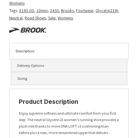
Womens
Tags:
£165.00
,
10mm
,
24SS
,
Brooks
,
Footwear
,
Glycerin21W
,
Neutral
,
Road Shoes
,
Sale
,
Womens
Description
Delivery Options
Sizing
Product Description
Enjoy supreme softness and ultimate comfort from your first
step. The neutral Glycerin 21 women’s running shoe provides a
plush ride thanks to more DNA LOFT v3 cushioning than
before plus a new, more streamlined upper that delivers