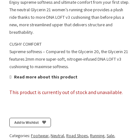
Enjoy supreme softness and ultimate comfort from your first step.
The neutral Glycerin 21 women’s running shoe provides a plush
ride thanks to more DNA LOFT v3 cushioning than before plus a
new, more streamlined upper that delivers structure and
breathability.
CUSHY COMFORT
Supreme softness – Compared to the Glycerin 20, the Glycerin 21
features 2mm more super-soft, nitrogen-infused DNA LOFT v3
cushioning to maximise softness.
Read more about this product
This product is currently out of stock and unavailable.
Add to Wishlist
Categories:
Footwear
,
Neutral
,
Road Shoes
,
Running
,
Sale
,