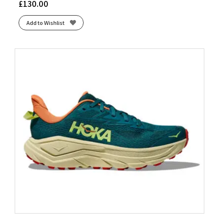
£
130.00
Add to Wishlist