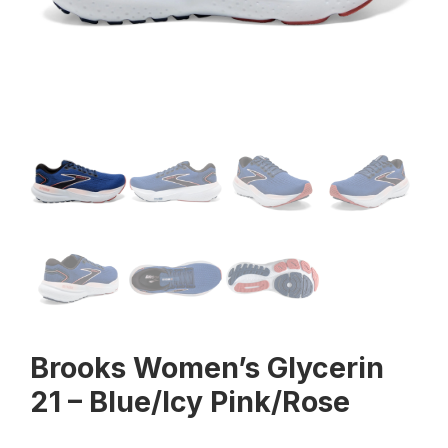
Brooks Women’s Glycerin
21 – Blue/Icy Pink/Rose