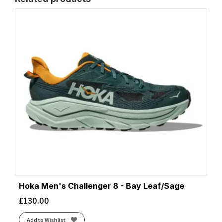
Hoka Men's Challenger 8 - Bay Leaf/Sage
£
130.00
Add to Wishlist