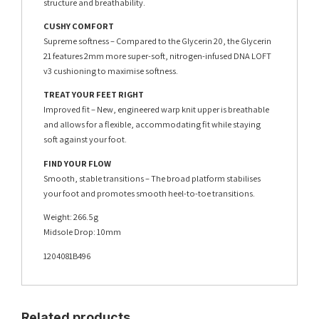
structure and breathability.
CUSHY COMFORT
Supreme softness – Compared to the Glycerin 20, the Glycerin
21 features 2mm more super-soft, nitrogen-infused DNA LOFT
v3 cushioning to maximise softness.
TREAT YOUR FEET RIGHT
Improved fit – New, engineered warp knit upper is breathable
and allows for a flexible, accommodating fit while staying
soft against your foot.
FIND YOUR FLOW
Smooth, stable transitions – The broad platform stabilises
your foot and promotes smooth heel-to-toe transitions.
Weight: 266.5g
Midsole Drop: 10mm
1204081B496
Related products