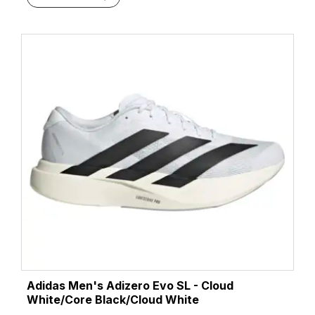
Adidas Men's Adizero Evo SL - Cloud
White/Core Black/Cloud White