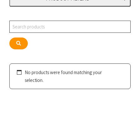
Search
Search
No products were found matching your
selection.