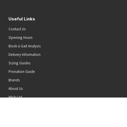
Useful Links
Contact Us
Opening Hours
Book a Gait Analysis
Delivery Information
Sizing Guides
Pronation Guide
Brands
he top of the page
About Us
Wish List
News
Stay Connected