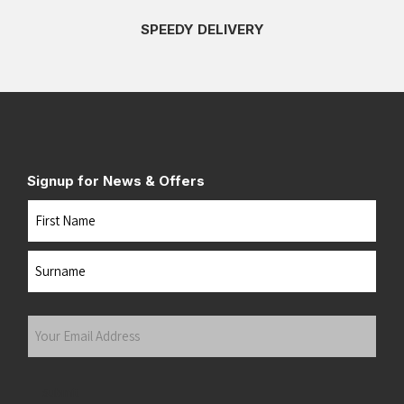
SPEEDY DELIVERY
Signup for News & Offers
Name
First
Last
Your
Email
Address
(Required)
Submit