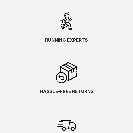
RUNNING EXPERTS
HASSLE-FREE RETURNS