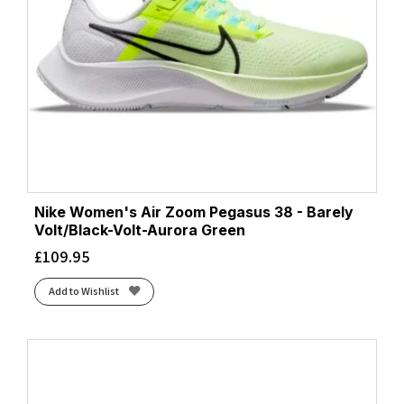
Nike Women's Air Zoom Pegasus 38 - Barely
Volt/Black-Volt-Aurora Green
£
109.95
Add to Wishlist