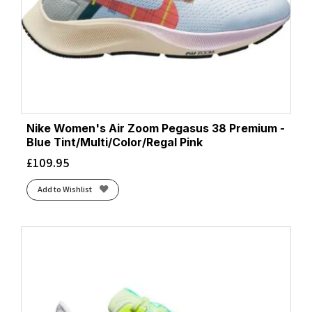
Nike Women's Air Zoom Pegasus 38 Premium -
Blue Tint/Multi/Color/Regal Pink
£
109.95
Add to Wishlist