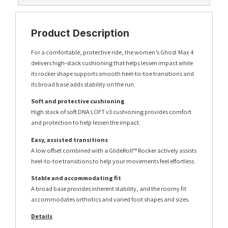
Product Description
For a comfortable, protective ride, the women’s Ghost Max 4
delivers high‑stack cushioning that helps lessen impact while
its rocker shape supports smooth heel‑to‑toe transitions and
its broad base adds stability on the run.
Soft and protective cushioning
High stack of soft DNA LOFT v3 cushioning provides comfort
and protection to help lessen the impact.
Easy, assisted transitions
A low offset combined with a GlideRoll™ Rocker actively assists
heel-to-toe transitions to help your movements feel effortless.
Stable and accommodating fit
A broad base provides inherent stability, and the roomy fit
accommodates orthotics and varied foot shapes and sizes.
Details