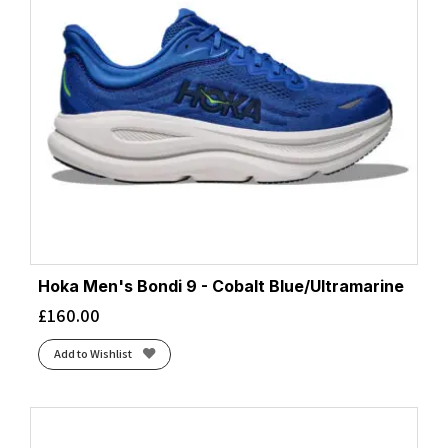
Hoka Men's Bondi 9 - Cobalt Blue/Ultramarine
£
160.00
Add to Wishlist