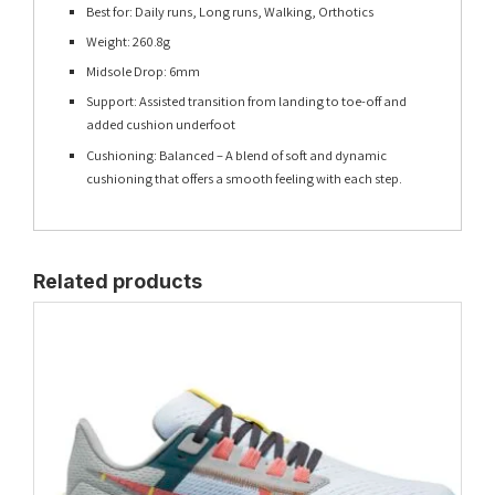
Best for: Daily runs, Long runs, Walking, Orthotics
Weight: 260.8g
Midsole Drop: 6mm
Support: Assisted transition from landing to toe-off and
added cushion underfoot
Cushioning: Balanced – A blend of soft and dynamic
cushioning that offers a smooth feeling with each step.
Related products