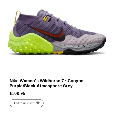
Nike Women's Wildhorse 7 - Canyon
Purple/Black-Atmosphere Grey
£
109.95
Add to Wishlist