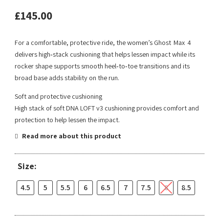
£
145.00
For a comfortable, protective ride, the women’s Ghost Max 4
delivers high‑stack cushioning that helps lessen impact while its
rocker shape supports smooth heel‑to‑toe transitions and its
broad base adds stability on the run.
Soft and protective cushioning
High stack of soft DNA LOFT v3 cushioning provides comfort and
protection to help lessen the impact.
Read more about this product
Size:
4.5
5
5.5
6
6.5
7
7.5
8
8.5