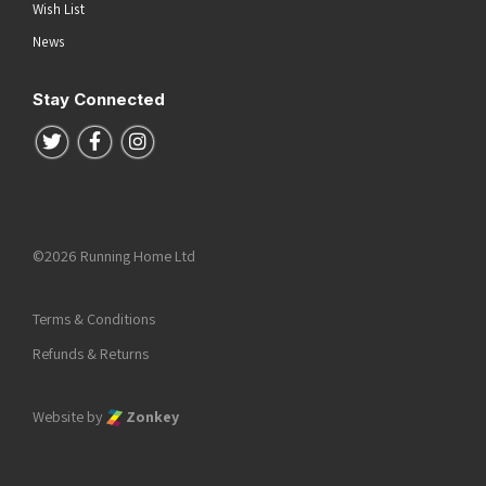
Wish List
News
Stay Connected
Follow us on Twitter
Follow us on Facebook
Follow us on Instagram
©2026 Running Home Ltd
Terms & Conditions
Refunds & Returns
Website by
Zonkey