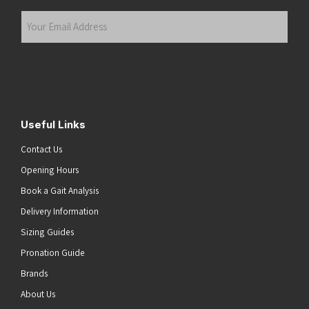
Last
Your
Email
Address
(Required)
Submit
Useful Links
Contact Us
Opening Hours
Book a Gait Analysis
Delivery Information
Sizing Guides
Pronation Guide
Brands
About Us