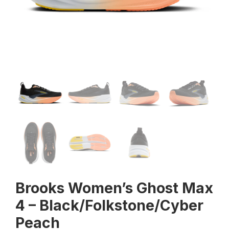
Brooks Women’s Ghost Max
4 – Black/Folkstone/Cyber
Peach