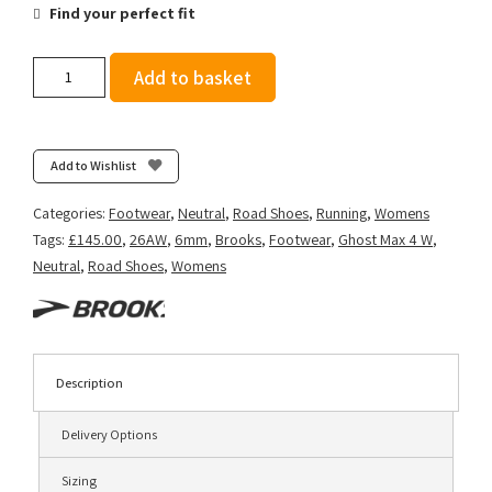
Find your perfect fit
Brooks
Add to basket
Women's
Ghost
Max
4
Add to Wishlist
-
Black/Folkstone/Cyber
Categories:
Footwear
,
Neutral
,
Road Shoes
,
Running
,
Womens
Peach
Tags:
£145.00
,
26AW
,
6mm
,
Brooks
,
Footwear
,
Ghost Max 4 W
,
quantity
Neutral
,
Road Shoes
,
Womens
Description
Delivery Options
Sizing