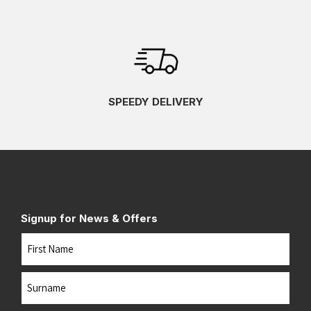
SPEEDY DELIVERY
Signup for News & Offers
Name
First