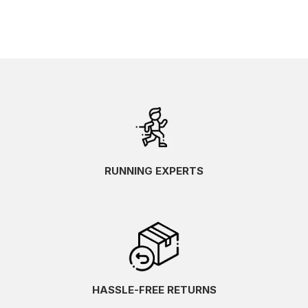
RUNNING EXPERTS
HASSLE-FREE RETURNS