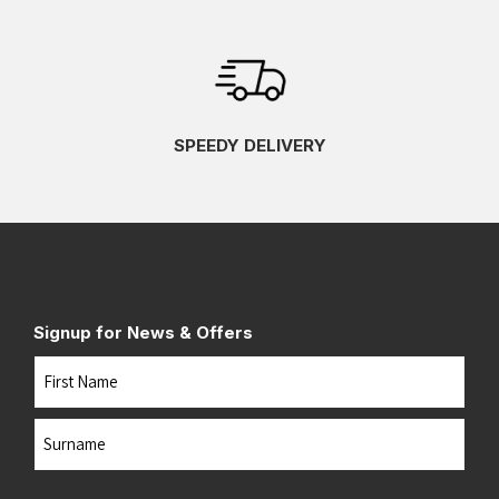
SPEEDY DELIVERY
Signup for News & Offers
Name
First
Last