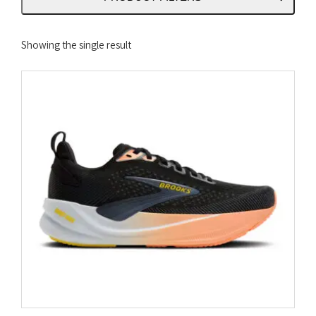
Showing the single result