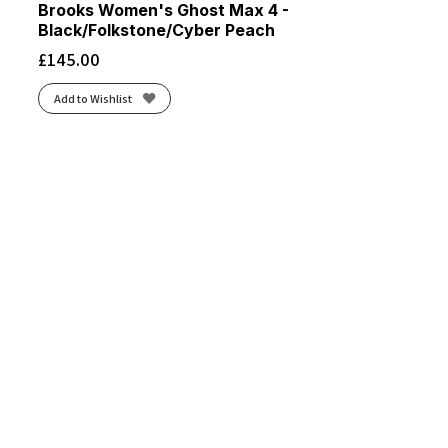
Brooks Women's Ghost Max 4 -
Black/Folkstone/Cyber Peach
£
145.00
Add to Wishlist