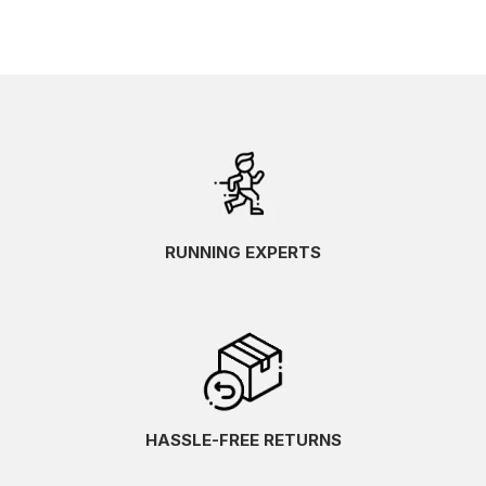
RUNNING EXPERTS
HASSLE-FREE RETURNS