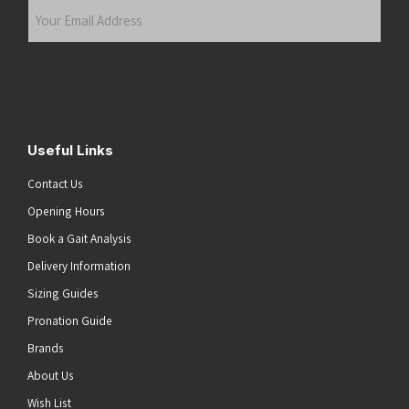
Your
Email
Address
(Required)
Submit
Useful Links
Contact Us
Opening Hours
Book a Gait Analysis
Delivery Information
Sizing Guides
Pronation Guide
Brands
About Us
Wish List