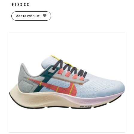
£
130.00
Add to Wishlist