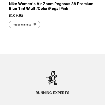
Nike Women's Air Zoom Pegasus 38 Premium -
Blue Tint/Multi/Color/Regal Pink
£
109.95
Add to Wishlist
RUNNING EXPERTS