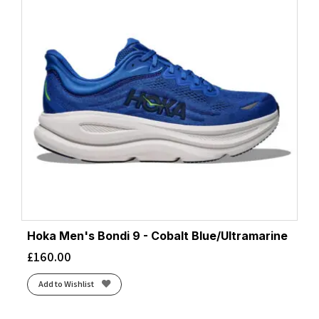
Hoka Men's Bondi 9 - Cobalt Blue/Ultramarine
£
160.00
Add to Wishlist