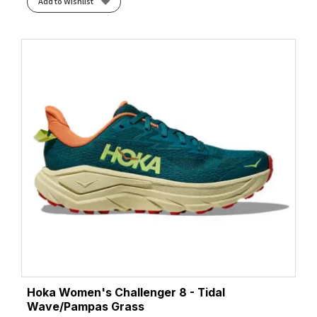
Add to Wishlist
Hoka Women's Challenger 8 - Tidal
Wave/Pampas Grass