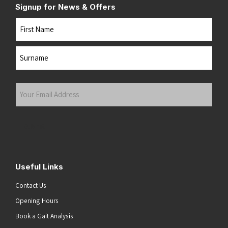
Signup for News & Offers
Name
First
Last
Your
Email
Address
(Required)
Submit
Useful Links
Contact Us
Opening Hours
Book a Gait Analysis