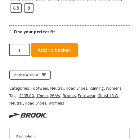
8.5
9
Find your perfect fit
Brooks
Add to basket
Women's
Ghost
18
-
Add to Wishlist
White/Purple
Hebe/Green
Categories:
Footwear
,
Neutral
,
Road Shoes
,
Running
,
Womens
quantity
Tags:
£135.00
,
10mm
,
26AW
,
Brooks
,
Footwear
,
Ghost 18 W
,
Neutral
,
Road Shoes
,
Womens
Description