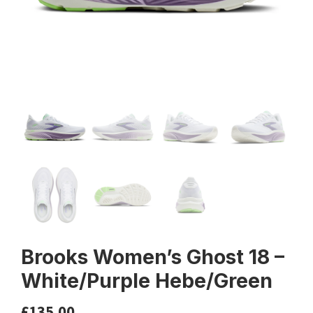
Brooks Women’s Ghost 18 –
White/Purple Hebe/Green
£
135.00