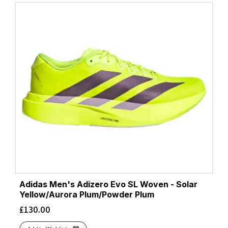
Adidas Men's Adizero Evo SL Woven - Solar
Yellow/Aurora Plum/Powder Plum
£
130.00