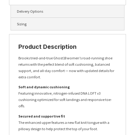
Delivery Options
Sizing
Product Description
Brooks tried‑and‑true Ghost 18 women’s road-running shoe
returns with the perfect blend of soft cushioning, balanced
support, and all‑day comfort — now with updated details for
extra comfort.
Soft and dynamic cushioning
Featuring innovative, nitrogen-infused DNA LOFT v3
cushioning optimized for soft landings and responsive toe-
offs.
Secured and supportive fit
The enhanced upper features a new flat knit tongue with a
pillowy design to help protect the top of your foot.