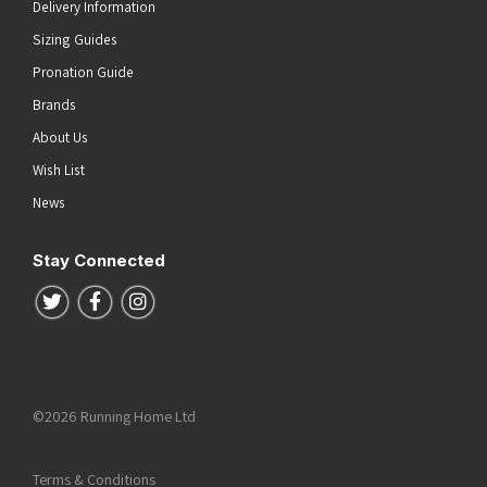
Delivery Information
Sizing Guides
Pronation Guide
Brands
About Us
Wish List
News
Stay Connected
Follow us on Twitter
Follow us on Facebook
Follow us on Instagram
©2026 Running Home Ltd
Terms & Conditions