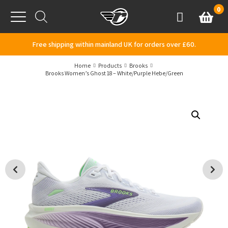
Skip to content
0
Basket
Account
Menu
Free shipping within mainland UK for orders over £60.
Home
Products
Brooks
Brooks Women’s Ghost 18 – White/Purple Hebe/Green