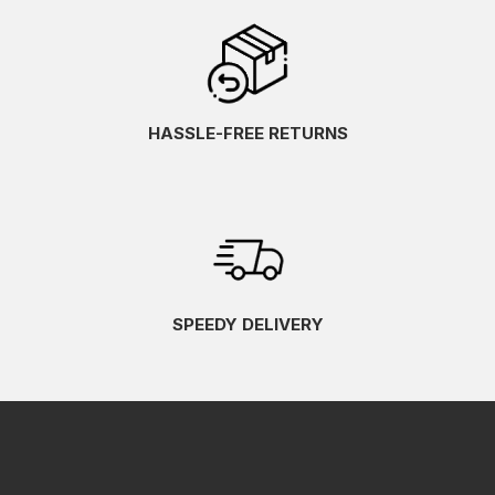
HASSLE-FREE RETURNS
SPEEDY DELIVERY