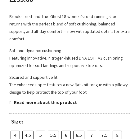
Brooks tried‑and‑true Ghost 18 women’s road-running shoe
returns with the perfect blend of soft cushioning, balanced
support, and all‑day comfort — now with updated details for extra
comfort.
Soft and dynamic cushioning
Featuring innovative, nitrogen-infused DNA LOFT v3 cushioning
optimized for soft landings and responsive toe-offs.
Secured and supportive fit
The enhanced upper features a new flat knit tongue with a pillowy
design to help protect the top of your foot.
Read more about this product
Size:
4
4.5
5
5.5
6
6.5
7
7.5
8