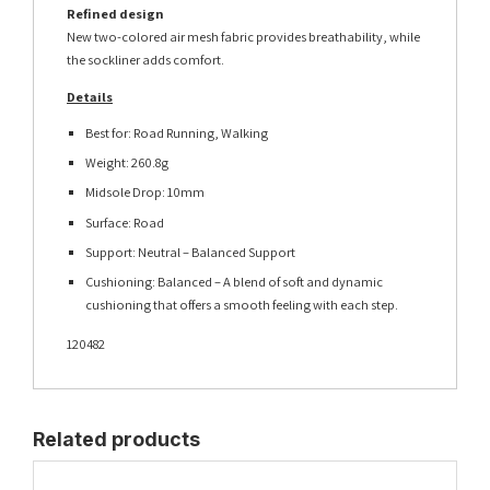
Refined design
New two-colored air mesh fabric provides breathability, while
the sockliner adds comfort.
Details
Best for: Road Running, Walking
Weight: 260.8g
Midsole Drop: 10mm
Surface: Road
Support: Neutral – Balanced Support
Cushioning: Balanced – A blend of soft and dynamic
cushioning that offers a smooth feeling with each step.
120482
Related products